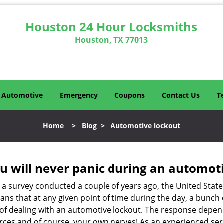
Houston 24 Hour Locksmiths
Houston, TX 77013
Automotive
Emergency
Coupons
Contact Us
T
Home
>
Blog
>
Automotive lockout
u will never panic during an automot
o a survey conducted a couple of years ago, the United Stat
ns that at any given point of time during the day, a bunch 
y of dealing with an automotive lockout. The response depen
sources and of course, your own nerves! As an experienced se