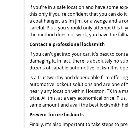
If you're in a safe location and have some ex
this only if you're confident that you can do 
a coat hanger, a slim jim, or a wedge and a ro
careful. Plus, you should only attempt this i
the method does not work, you have the fallba
Contact a professional locksmith
If you can't get into your car, it's best to co
damaging it. In fact, there is absolutely no 
dozens of capable automotive locksmiths operat
is a trustworthy and dependable firm offering
automotive lockout solutions and are one of t
nearly any location within Houston, TX in a ma
trice. All this, at a very economical price. Plu
same amount and avail the best locksmith he
Prevent future lockouts
Finally, it's also important to take steps to p