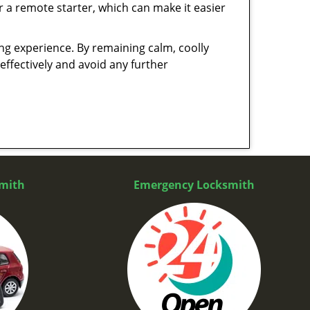
r a remote starter, which can make it easier
ing experience. By remaining calm, coolly
effectively and avoid any further
mith
Emergency Locksmith