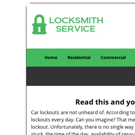
Home
Residential
Commercial
Read this and yo
Car lockouts are not unheard of. According t
lockouts every day. Can you imagine? That mea
lockout. Unfortunately, there is no single wa
stuck, the time of the day, availability of re