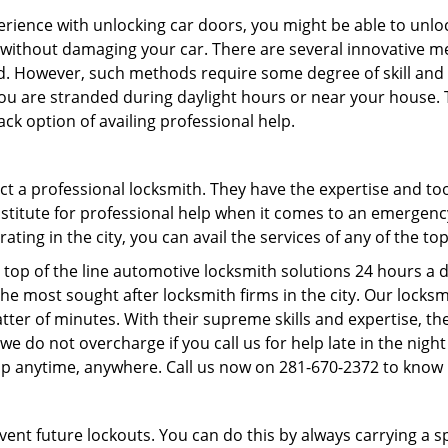
perience with unlocking car doors, you might be able to unlo
it without damaging your car. There are several innovative m
d. However, such methods require some degree of skill and p
f you are stranded during daylight hours or near your house.
ck option of availing professional help.
ntact a professional locksmith. They have the expertise and t
substitute for professional help when it comes to an emergen
ing in the city, you can avail the services of any of the to
 top of the line automotive locksmith solutions 24 hours a d
he most sought after locksmith firms in the city. Our lock
tter of minutes. With their supreme skills and expertise, the
s, we do not overcharge if you call us for help late in the nig
lp anytime, anywhere. Call us now on 281-670-2372 to know
revent future lockouts. You can do this by always carrying a 