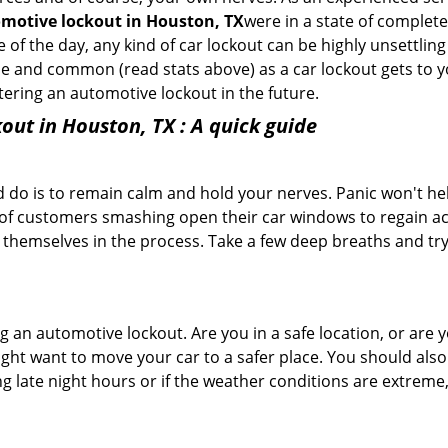
motive lockout in Houston, TX
were in a state of complete
f the day, any kind of car lockout can be highly unsettling 
e and common (read stats above) as a car lockout gets to yo
ntering an automotive lockout in the future.
out in Houston, TX
: A quick guide
 do is to remain calm and hold your nerves. Panic won't he
 of customers smashing open their car windows to regain a
 themselves in the process. Take a few deep breaths and try 
ring an automotive lockout. Are you in a safe location, or are 
might want to move your car to a safer place. You should als
ing late night hours or if the weather conditions are extreme