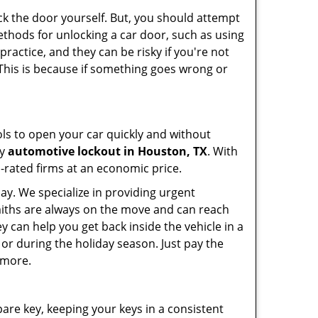
ck the door yourself. But, you should attempt
ethods for unlocking a car door, such as using
ractice, and they can be risky if you're not
 This is because if something goes wrong or
ools to open your car quickly and without
cy
automotive lockout in Houston, TX
. With
p-rated firms at an economic price.
ay. We specialize in providing urgent
smiths are always on the move and can reach
y can help you get back inside the vehicle in a
ht or during the holiday season. Just pay the
 more.
spare key, keeping your keys in a consistent