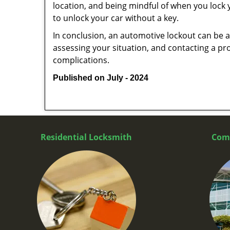
location, and being mindful of when you lock y
to unlock your car without a key.
In conclusion, an automotive lockout can be a 
assessing your situation, and contacting a pr
complications.
Published on July - 2024
Residential Locksmith
Com