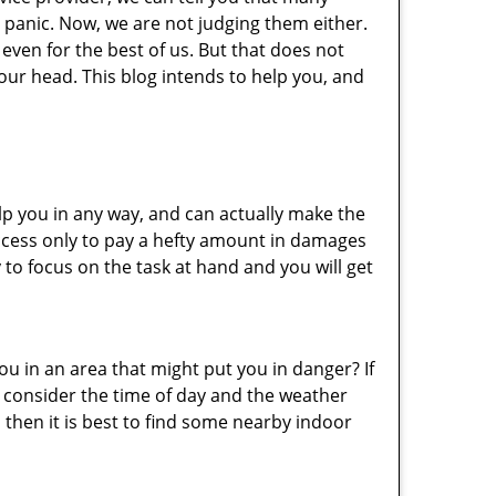
 panic. Now, we are not judging them either.
even for the best of us. But that does not
ur head. This blog intends to help you, and
lp you in any way, and can actually make the
ccess only to pay a hefty amount in damages
to focus on the task at hand and you will get
you in an area that might put you in danger? If
o consider the time of day and the weather
, then it is best to find some nearby indoor