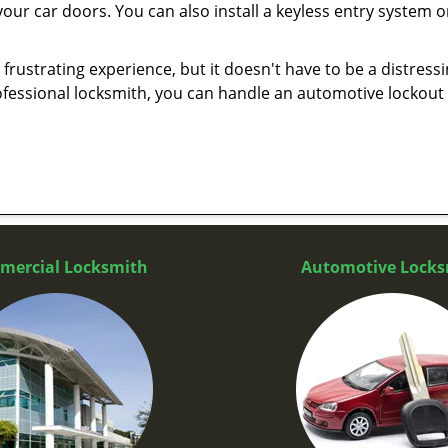
our car doors. You can also install a keyless entry system o
frustrating experience, but it doesn't have to be a distress
ofessional locksmith, you can handle an automotive lockout 
mercial Locksmith
Automotive Locks