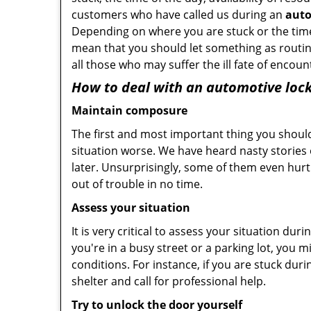
customers who have called us during an
auto
Depending on where you are stuck or the time o
mean that you should let something as routin
all those who may suffer the ill fate of encou
How to deal with an
automotive lock
Maintain composure
The first and most important thing you should
situation worse. We have heard nasty stories
later. Unsurprisingly, some of them even hurt
out of trouble in no time.
Assess your situation
It is very critical to assess your situation du
you're in a busy street or a parking lot, you 
conditions. For instance, if you are stuck dur
shelter and call for professional help.
Try to unlock the door yourself