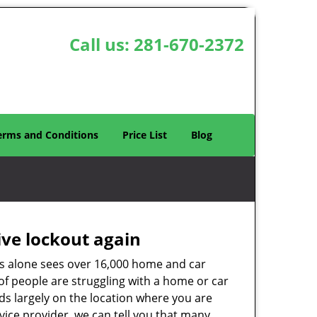
Call us:
281-670-2372
erms and Conditions
Price List
Blog
ive lockout again
es alone sees over 16,000 home and car
of people are struggling with a home or car
ds largely on the location where you are
rvice provider, we can tell you that many