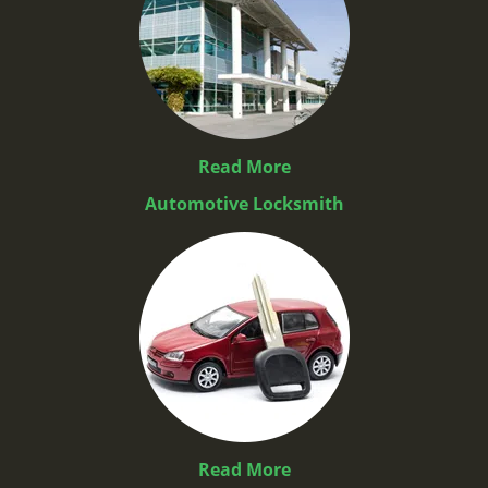
Read More
Automotive Locksmith
Read More