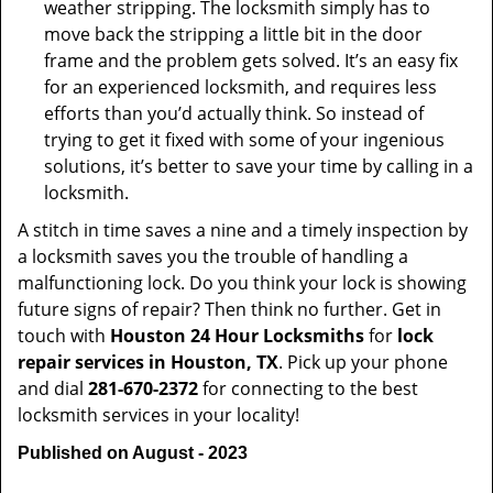
weather stripping. The locksmith simply has to
move back the stripping a little bit in the door
frame and the problem gets solved. It’s an easy fix
for an experienced locksmith, and requires less
efforts than you’d actually think. So instead of
trying to get it fixed with some of your ingenious
solutions, it’s better to save your time by calling in a
locksmith.
A stitch in time saves a nine and a timely inspection by
a locksmith saves you the trouble of handling a
malfunctioning lock. Do you think your lock is showing
future signs of repair? Then think no further. Get in
touch with
Houston 24 Hour Locksmiths
for
lock
repair services in Houston, TX
. Pick up your phone
and dial
281-670-2372
for connecting to the best
locksmith services in your locality!
Published on August - 2023