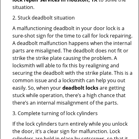
situation.
2. Stuck deadbolt situation
A malfunctioning deadbolt in your door lock is a
sure-shot sign for the time to call for lock repairing.
A deadbolt malfunction happens when the internal
parts are misaligned. The deadbolt does not fit or
strike the strike plate causing the problem. A
locksmith will able to fix this by realigning and
securing the deadbolt with the strike plate. This is a
common issue and a locksmith can help you out
easily. So, when your
deadbolt locks
are getting
stuck while operation, there’s a high chance that
there’s an internal misalignment of the parts.
3. Complete turning of lock cylinders
If the lock cylinders turn entirely while you unlock
the door, it’s a clear sign for malfunction. Lock
cylinders are held in place by setscrews, so that it