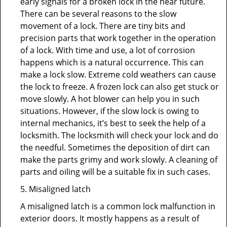
early signals for a broken lock in the near future.
There can be several reasons to the slow
movement of a lock. There are tiny bits and
precision parts that work together in the operation
of a lock. With time and use, a lot of corrosion
happens which is a natural occurrence. This can
make a lock slow. Extreme cold weathers can cause
the lock to freeze. A frozen lock can also get stuck or
move slowly. A hot blower can help you in such
situations. However, if the slow lock is owing to
internal mechanics, it’s best to seek the help of a
locksmith. The locksmith will check your lock and do
the needful. Sometimes the deposition of dirt can
make the parts grimy and work slowly. A cleaning of
parts and oiling will be a suitable fix in such cases.
5. Misaligned latch
A misaligned latch is a common lock malfunction in
exterior doors. It mostly happens as a result of