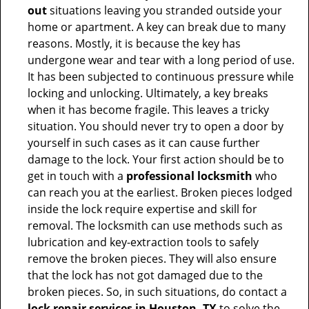
out
situations leaving you stranded outside your
home or apartment. A key can break due to many
reasons. Mostly, it is because the key has
undergone wear and tear with a long period of use.
It has been subjected to continuous pressure while
locking and unlocking. Ultimately, a key breaks
when it has become fragile. This leaves a tricky
situation. You should never try to open a door by
yourself in such cases as it can cause further
damage to the lock. Your first action should be to
get in touch with a
professional locksmith
who
can reach you at the earliest. Broken pieces lodged
inside the lock require expertise and skill for
removal. The locksmith can use methods such as
lubrication and key-extraction tools to safely
remove the broken pieces. They will also ensure
that the lock has not got damaged due to the
broken pieces. So, in such situations, do contact a
lock repair services in Houston, TX
to solve the