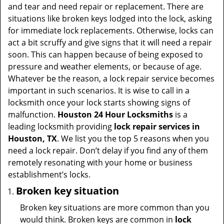
t
and tear and need repair or replacement. There are
i
situations like broken keys lodged into the lock, asking
o
for immediate lock replacements. Otherwise, locks can
n
act a bit scruffy and give signs that it will need a repair
soon. This can happen because of being exposed to
pressure and weather elements, or because of age.
Whatever be the reason, a lock repair service becomes
important in such scenarios. It is wise to call in a
locksmith once your lock starts showing signs of
malfunction.
Houston 24 Hour Locksmiths
is a
leading locksmith providing
lock repair services in
Houston, TX
. We list you the top 5 reasons when you
need a lock repair. Don’t delay if you find any of them
remotely resonating with your home or business
establishment’s locks.
Broken key situation
Broken key situations are more common than you
would think. Broken keys are common in
lock