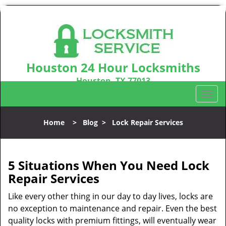
Houston 24 Hour Locksmiths
Houston, TX 77013
Call us:
281-670-2372
T
o
g
Home
>
Blog
>
Lock Repair Services
g
l
e
n
5 Situations When You Need Lock
a
Repair Services
v
i
Like every other thing in our day to day lives, locks are
g
no exception to maintenance and repair. Even the best
a
quality locks with premium fittings, will eventually wear