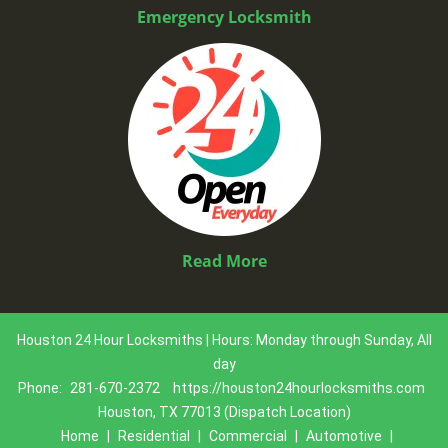
Emergency Locksmith
Read More
Houston 24 Hour Locksmiths | Hours: Monday through Sunday, All
day
Phone:
281-670-2372
https://houston24hourlocksmiths.com
Houston, TX 77013 (Dispatch Location)
Home
|
Residential
|
Commercial
|
Automotive
|