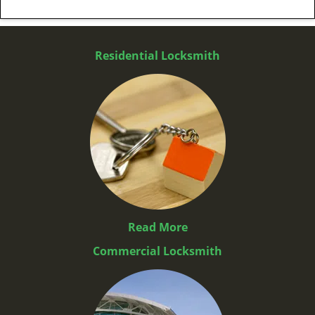
Residential Locksmith
Read More
Commercial Locksmith