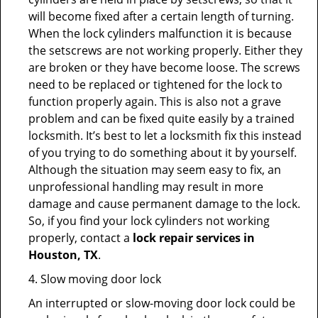
will become fixed after a certain length of turning.
When the lock cylinders malfunction it is because
the setscrews are not working properly. Either they
are broken or they have become loose. The screws
need to be replaced or tightened for the lock to
function properly again. This is also not a grave
problem and can be fixed quite easily by a trained
locksmith. It’s best to let a locksmith fix this instead
of you trying to do something about it by yourself.
Although the situation may seem easy to fix, an
unprofessional handling may result in more
damage and cause permanent damage to the lock.
So, if you find your lock cylinders not working
properly, contact a
lock repair services in
Houston, TX
.
4. Slow moving door lock
An interrupted or slow-moving door lock could be