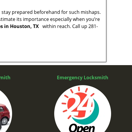
to stay prepared beforehand for such mishaps.
timate its importance especially when you’re
es in Houston, TX
within reach. Call up 281-
mith
Emergency Locksmith