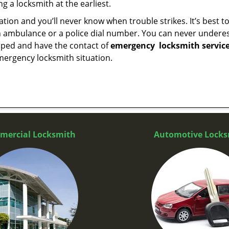
g a locksmith at the earliest.
tion and you’ll never know when trouble strikes. It’s best 
 ambulance or a police dial number. You can never underes
epped and have the contact of
emergency
locksmith servic
mergency locksmith situation.
mercial Locksmith
Automotive Locks