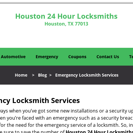
Houston 24 Hour Locksmiths
Houston, TX 77013
Automotive
Emergency
Coupons
Contact Us
T
Home
>
Blog
>
Emergency Locksmith Services
ncy Locksmith Services
ways when you’ve got some new installations or a security 
 you’re faced with an emergency such as a security breach 
 the need for the emergency service of a locksmith. So, in 
ke sure to save the number of
Houston 24 Hour Locksmiths