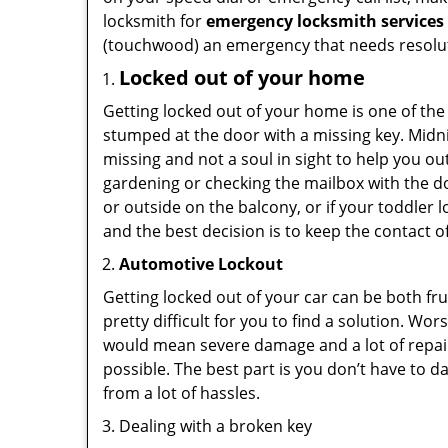
locksmith for
emergency locksmith services
(touchwood) an emergency that needs resoluti
Locked out of your home
Getting locked out of your home is one of t
stumped at the door with a missing key. Midni
missing and not a soul in sight to help you o
gardening or checking the mailbox with the do
or outside on the balcony, or if your toddler
and the best decision is to keep the contact o
Automotive Lockout
Getting locked out of your car can be both fru
pretty difficult for you to find a solution. W
would mean severe damage and a lot of repair 
possible. The best part is you don’t have to d
from a lot of hassles.
Dealing with a broken key