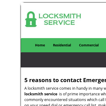
Home
Residential
Commercial
5 reasons to contact Emerge
A locksmith service comes in handy in many 
locksmith service
is of prime importance when
commonly encountered situations which call for
on your speed dial or emergency call list, ma