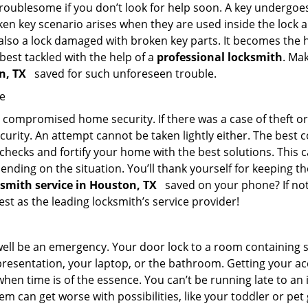
troublesome if you don’t look for help soon. A key undergoe
en key scenario arises when they are used inside the lock an
 also a lock damaged with broken key parts. It becomes the
 best tackled with the help of a
professional locksmith
. Ma
on, TX
saved for such unforeseen trouble.
me
ompromised home security. If there was a case of theft or b
urity. An attempt cannot be taken lightly either. The best co
 checks and fortify your home with the best solutions. This c
nding on the situation. You’ll thank yourself for keeping 
ksmith service in Houston, TX
saved on your phone? If not,
est as the leading locksmith’s service provider!
 well be an emergency. Your door lock to a room containing
resentation, your laptop, or the bathroom. Getting your acces
when time is of the essence. You can’t be running late to an
m can get worse with possibilities, like your toddler or pe