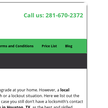
Call us:
281-670-2372
erms and Conditions
Price List
Blog
upgrade at your home. However, a
local
or a lockout situation. Here we list out the
case you still don’t have a locksmith’s contact
 in Houston, TX
as the best and skilled