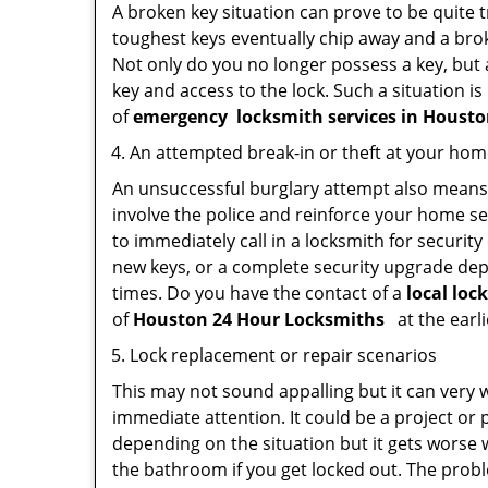
A broken key situation can prove to be quite 
toughest keys eventually chip away and a brok
Not only do you no longer possess a key, but
key and access to the lock. Such a situation is
of
emergency
locksmith services in Houst
An attempted break-in or theft at your ho
An unsuccessful burglary attempt also means c
involve the police and reinforce your home sec
to immediately call in a locksmith for security
new keys, or a complete security upgrade depe
times. Do you have the contact of a
local loc
of
Houston 24 Hour Locksmiths
at the earli
Lock replacement or repair scenarios
This may not sound appalling but it can very
immediate attention. It could be a project or p
depending on the situation but it gets worse 
the bathroom if you get locked out. The proble