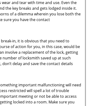
s wear and tear with time and use. Even the
d the key breaks and gets lodged inside it.
 horns of a dilemma wherein you lose both the
ke sure you have the contact
reak-in, it is obvious that you need to
urse of action for you, in this case, would be
an involve a replacement of the lock, getting
the number of locksmith saved up at such
 don’t delay and save the contact details
 something important malfunctioning will need
s restricted will spell a lot of trouble
 important meeting or not be able to access
t getting locked into a room. Make sure you