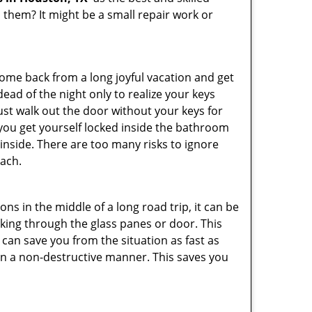
them? It might be a small repair work or
me back from a long joyful vacation and get
ad of the night only to realize your keys
ust walk out the door without your keys for
 you get yourself locked inside the bathroom
inside. There are too many risks to ignore
ach.
ns in the middle of a long road trip, it can be
eaking through the glass panes or door. This
can save you from the situation as fast as
 in a non-destructive manner. This saves you