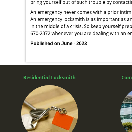
bring yourself out of such trouble by contactin
An emergency never comes with a prior intima
An emergency locksmith is as important as an
in the middle of a crisis. So keep yourself pr
670-2372 whenever you are dealing with an e
Published on June - 2023
Residential Locksmith
Com