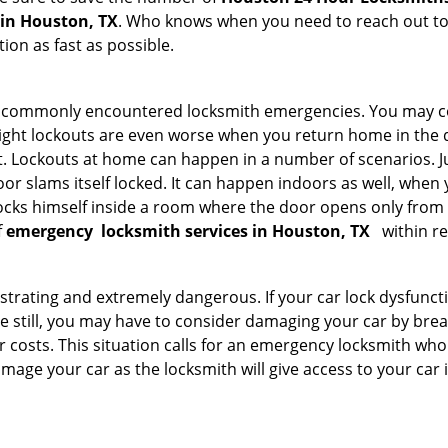
 in Houston, TX
. Who knows when you need to reach out to 
on as fast as possible.
he commonly encountered locksmith emergencies. You may co
ght lockouts are even worse when you return home in the de
ut. Lockouts at home can happen in a number of scenarios. J
or slams itself locked. It can happen indoors as well, when
 locks himself inside a room where the door opens only from 
f
emergency
locksmith services in Houston, TX
within re
strating and extremely dangerous. If your car lock dysfunctio
orse still, you may have to consider damaging your car by br
costs. This situation calls for an emergency locksmith who 
amage your car as the locksmith will give access to your car