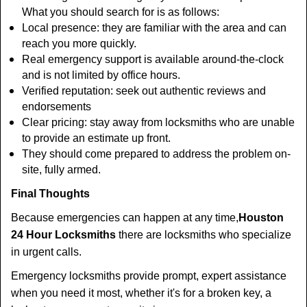
What you should search for is as follows:
Local presence: they are familiar with the area and can
reach you more quickly.
Real emergency support is available around-the-clock
and is not limited by office hours.
Verified reputation: seek out authentic reviews and
endorsements
Clear pricing: stay away from locksmiths who are unable
to provide an estimate up front.
They should come prepared to address the problem on-
site, fully armed.
Final Thoughts
Because emergencies can happen at any time,
Houston
24 Hour Locksmiths
there are locksmiths who specialize
in urgent calls.
Emergency locksmiths provide prompt, expert assistance
when you need it most, whether it's for a broken key, a