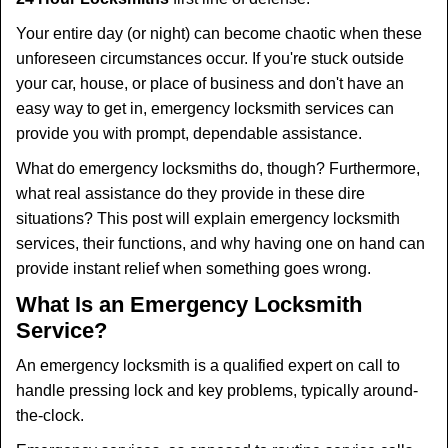
t
i
Your entire day (or night) can become chaotic when these
o
unforeseen circumstances occur. If you're stuck outside
n
your car, house, or place of business and don't have an
easy way to get in, emergency locksmith services can
provide you with prompt, dependable assistance.
What do emergency locksmiths do, though? Furthermore,
what real assistance do they provide in these dire
situations? This post will explain emergency locksmith
services, their functions, and why having one on hand can
provide instant relief when something goes wrong.
What Is an Emergency Locksmith
Service?
An emergency locksmith is a qualified expert on call to
handle pressing lock and key problems, typically around-
the-clock.