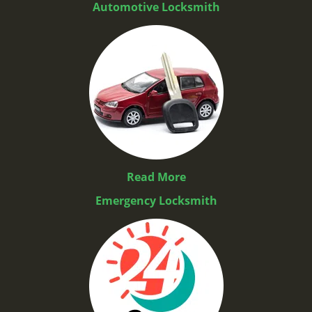
Automotive Locksmith
Read More
Emergency Locksmith