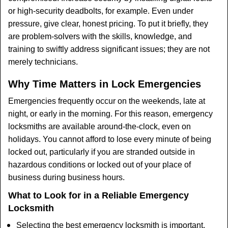
or high-security deadbolts, for example. Even under
pressure, give clear, honest pricing. To put it briefly, they
are problem-solvers with the skills, knowledge, and
training to swiftly address significant issues; they are not
merely technicians.
Why Time Matters in Lock Emergencies
Emergencies frequently occur on the weekends, late at
night, or early in the morning. For this reason, emergency
locksmiths are available around-the-clock, even on
holidays. You cannot afford to lose every minute of being
locked out, particularly if you are stranded outside in
hazardous conditions or locked out of your place of
business during business hours.
What to Look for in a Reliable Emergency
Locksmith
Selecting the best emergency locksmith is important.