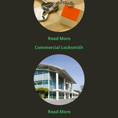
Read More
Commercial Locksmith
Read More