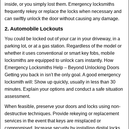
inside, or you simply lost them. Emergency locksmiths
frequently rekey or replace the locks when necessary and
can swiftly unlock the door without causing any damage.
2. Automobile Lockouts
You could be locked out of your car in your driveway, in a
parking lot, or at a gas station. Regardless of the model or
whether it uses conventional or smart key fobs, mobile
locksmiths are equipped to unlock cars instantly. How
Emergency Locksmiths Help – Beyond Unlocking Doors
Getting you back in isn't the only goal. A good emergency
locksmith will: Show up quickly, usually in less than 30
minutes. Explain your options and conduct a safe situation
assessment.
When feasible, preserve your doors and locks using non-
destructive techniques. Provide rekeying or replacement
services in the event that keys are misplaced or
compromised. Increase security by installing digital locks