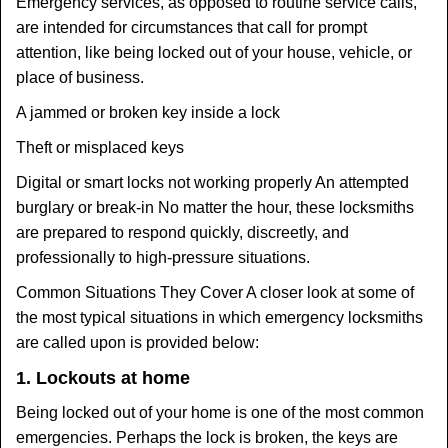
Emergency services, as opposed to routine service calls,
are intended for circumstances that call for prompt
attention, like being locked out of your house, vehicle, or
place of business.
A jammed or broken key inside a lock
Theft or misplaced keys
Digital or smart locks not working properly An attempted
burglary or break-in No matter the hour, these locksmiths
are prepared to respond quickly, discreetly, and
professionally to high-pressure situations.
Common Situations They Cover A closer look at some of
the most typical situations in which emergency locksmiths
are called upon is provided below:
1. Lockouts at home
Being locked out of your home is one of the most common
emergencies. Perhaps the lock is broken, the keys are