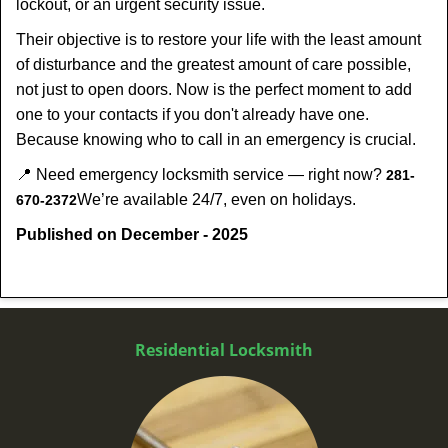
lockout, or an urgent security issue.
Their objective is to restore your life with the least amount
of disturbance and the greatest amount of care possible,
not just to open doors. Now is the perfect moment to add
one to your contacts if you don't already have one.
Because knowing who to call in an emergency is crucial.
📍 Need emergency locksmith service — right now?
281-
We’re available 24/7, even on holidays.
670-2372
Published on December - 2025
Residential Locksmith