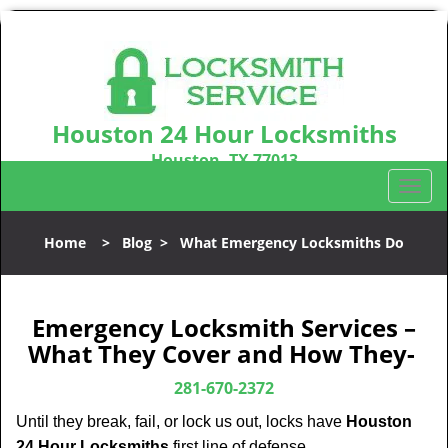
Houston 24 Hour Locksmiths
Houston, TX 77013
Call us:
281-670-2372
T
o
g
Home
>
Blog
>
What Emergency Locksmiths Do
g
l
e
n
Emergency Locksmith Services –
a
What They Cover and How They-
v
i
281-670-2372
g
Until they break, fail, or lock us out, locks have
Houston
a
24 Hour Locksmiths
first line of defense.