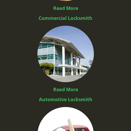
Read More
Commercial Locksmith
Read More
Automotive Locksmith