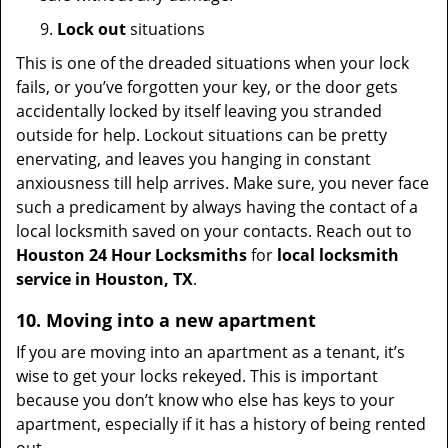
9.
Lock out
situations
This is one of the dreaded situations when your lock
fails, or you’ve forgotten your key, or the door gets
accidentally locked by itself leaving you stranded
outside for help. Lockout situations can be pretty
enervating, and leaves you hanging in constant
anxiousness till help arrives. Make sure, you never face
such a predicament by always having the contact of a
local locksmith saved on your contacts. Reach out to
Houston 24 Hour Locksmiths
for
local locksmith
service in Houston, TX
.
10. Moving into a new apartment
If you are moving into an apartment as a tenant, it’s
wise to get your locks rekeyed. This is important
because you don’t know who else has keys to your
apartment, especially if it has a history of being rented