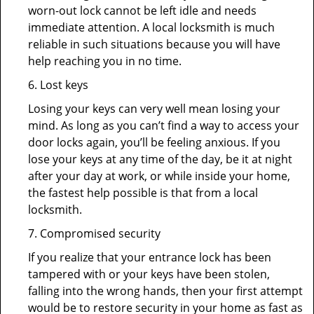
worn-out lock cannot be left idle and needs
immediate attention. A local locksmith is much
reliable in such situations because you will have
help reaching you in no time.
6. Lost keys
Losing your keys can very well mean losing your
mind. As long as you can’t find a way to access your
door locks again, you’ll be feeling anxious. If you
lose your keys at any time of the day, be it at night
after your day at work, or while inside your home,
the fastest help possible is that from a local
locksmith.
7. Compromised security
If you realize that your entrance lock has been
tampered with or your keys have been stolen,
falling into the wrong hands, then your first attempt
would be to restore security in your home as fast as