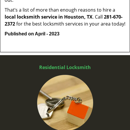
out.
That’s a list of more than enough reasons to hire a
local locksmith service in Houston, TX
. Call
281-670-
2372
for the best locksmith services in your area today!
Published on April - 2023
Residential Locksmith