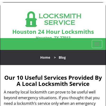
Houston 24 Hour Locksmiths
Houston, TX 77013
Call us:
281-670-2372
T
o
g
Home
>
Blog
g
l
e
n
Our 10 Useful Services Provided By
a
A Local Locksmith Service
v
i
A nearby local locksmith can prove to be useful well
g
beyond emergency situations. If you thought that you
a
need a locksmith’s service only when an emergency