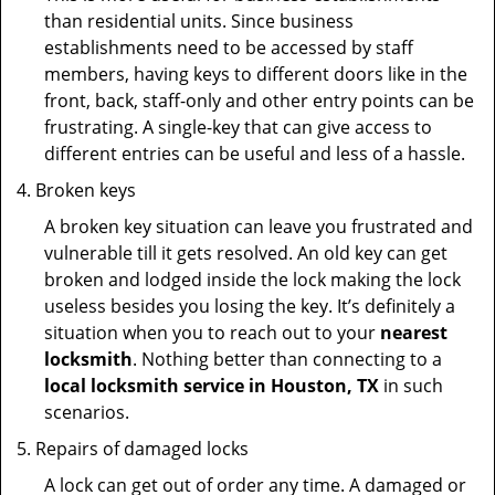
than residential units. Since business
establishments need to be accessed by staff
members, having keys to different doors like in the
front, back, staff-only and other entry points can be
frustrating. A single-key that can give access to
different entries can be useful and less of a hassle.
Broken keys
A broken key situation can leave you frustrated and
vulnerable till it gets resolved. An old key can get
broken and lodged inside the lock making the lock
useless besides you losing the key. It’s definitely a
situation when you to reach out to your
nearest
locksmith
. Nothing better than connecting to a
local locksmith service in Houston, TX
in such
scenarios.
Repairs of damaged locks
A lock can get out of order any time. A damaged or