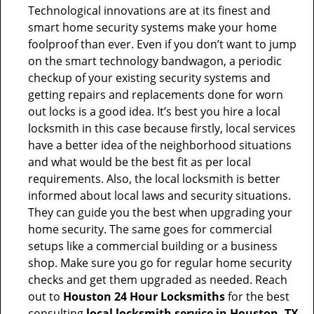
Technological innovations are at its finest and
smart home security systems make your home
foolproof than ever. Even if you don’t want to jump
on the smart technology bandwagon, a periodic
checkup of your existing security systems and
getting repairs and replacements done for worn
out locks is a good idea. It’s best you hire a local
locksmith in this case because firstly, local services
have a better idea of the neighborhood situations
and what would be the best fit as per local
requirements. Also, the local locksmith is better
informed about local laws and security situations.
They can guide you the best when upgrading your
home security. The same goes for commercial
setups like a commercial building or a business
shop. Make sure you go for regular home security
checks and get them upgraded as needed. Reach
out to
Houston 24 Hour Locksmiths
for the best
consulting
local locksmith service in Houston, TX
.