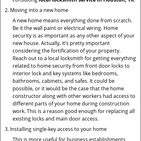
Moving into a new home
A new home means everything done from scratch.
Be it the wall paint or electrical wiring. Home
security is as important as any other aspect of your
new house. Actually, it’s pretty important
considering the fortification of your property.
Reach out to a local locksmith for getting everything
related to home security from front door locks to
interior lock and key systems like bedrooms,
bathrooms, cabinets, and safes. It could be
possible, or it would be the case that the home
constructor along with other workers had access to
different parts of your home during construction
work. This is a reason good enough for replacing all
existing locks and main door access.
Installing single-key access to your home
This is more useful for business establishments