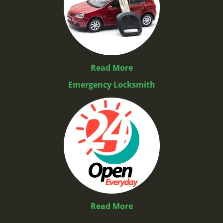
Read More
Emergency Locksmith
Read More