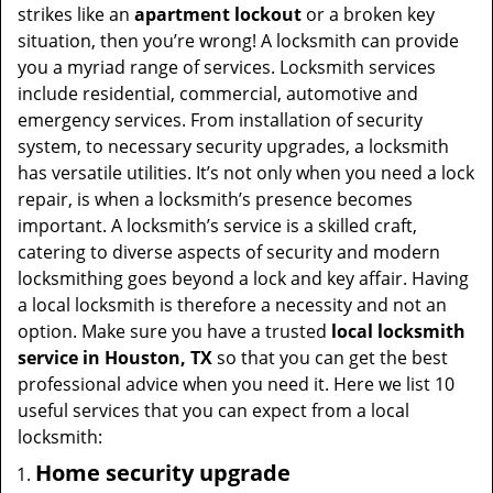
t
strikes like an
apartment lockout
or a broken key
i
situation, then you’re wrong! A locksmith can provide
o
you a myriad range of services. Locksmith services
n
include residential, commercial, automotive and
emergency services. From installation of security
system, to necessary security upgrades, a locksmith
has versatile utilities. It’s not only when you need a lock
repair, is when a locksmith’s presence becomes
important. A locksmith’s service is a skilled craft,
catering to diverse aspects of security and modern
locksmithing goes beyond a lock and key affair. Having
a local locksmith is therefore a necessity and not an
option. Make sure you have a trusted
local locksmith
service in Houston, TX
so that you can get the best
professional advice when you need it. Here we list 10
useful services that you can expect from a local
locksmith:
Home security upgrade