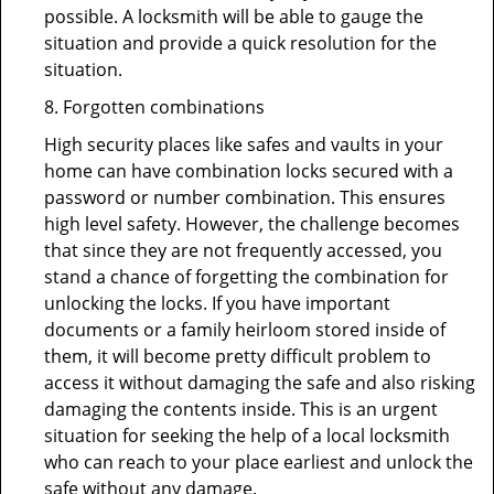
possible. A locksmith will be able to gauge the
situation and provide a quick resolution for the
situation.
8. Forgotten combinations
High security places like safes and vaults in your
home can have combination locks secured with a
password or number combination. This ensures
high level safety. However, the challenge becomes
that since they are not frequently accessed, you
stand a chance of forgetting the combination for
unlocking the locks. If you have important
documents or a family heirloom stored inside of
them, it will become pretty difficult problem to
access it without damaging the safe and also risking
damaging the contents inside. This is an urgent
situation for seeking the help of a local locksmith
who can reach to your place earliest and unlock the
safe without any damage.