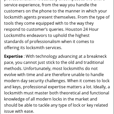
service experience, from the way you handle the
customers on the phone to the manner in which your
locksmith agents present themselves. From the type of
tools they come equipped with to the way they
respond to customer’s queries. Houston 24 Hour
Locksmiths endeavors to uphold the highest
standards of professionalism when it comes to
offering its locksmith services.
Expertise
: With technology advancing at a breakneck
pace, you cannot just stick to the old and traditional
methods. Unfortunately, most locksmiths do not
evolve with time and are therefore unable to handle
modern day security challenges. When it comes to lock
and keys, professional expertise matters a lot. Ideally, a
locksmith must master both theoretical and functional
knowledge of all modern locks in the market and
should be able to tackle any type of lock or key related
issue with ease.