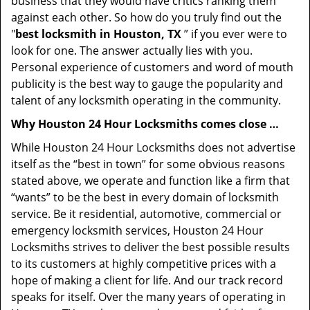
business that they would have critics ranking them
against each other. So how do you truly find out the
"
best locksmith in Houston, TX
” if you ever were to
look for one. The answer actually lies with you.
Personal experience of customers and word of mouth
publicity is the best way to gauge the popularity and
talent of any locksmith operating in the community.
Why Houston 24 Hour Locksmiths comes close …
While Houston 24 Hour Locksmiths does not advertise
itself as the “best in town” for some obvious reasons
stated above, we operate and function like a firm that
“wants” to be the best in every domain of locksmith
service. Be it residential, automotive, commercial or
emergency locksmith services, Houston 24 Hour
Locksmiths strives to deliver the best possible results
to its customers at highly competitive prices with a
hope of making a client for life. And our track record
speaks for itself. Over the many years of operating in