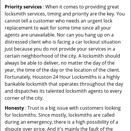
Priority services
: When it comes to providing great
locksmith services, timing and priority are the key. You
cannot tell a customer who needs an urgent lock
replacement to wait for some time since all your
agents are unavailable. Nor can you hang up on a
distressed client who is facing a car lockout situation
just because you do not provide your services in a
certain neighborhood of the city. A locksmith should
always be able to deliver, no matter the day of the
year, the time of the day or the location of the client.
Fortunately, Houston 24 Hour Locksmiths is a highly
bankable locksmith that operates throughout the day
and dispatches its talented locksmith agents to every
corner of the city.
Honesty
: Trust is a big issue with customers looking
for locksmiths. Since mostly, locksmiths are called
during an emergency, there is a high possibility of a
dispute over price. And it's mainly the fault of the