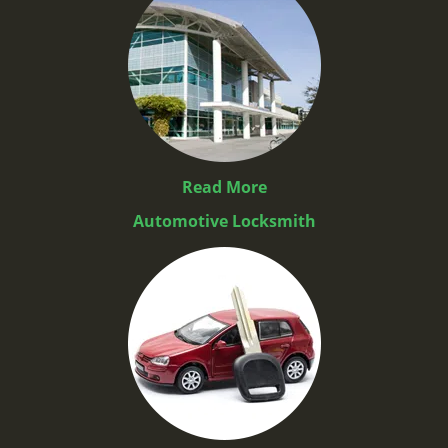
Read More
Automotive Locksmith