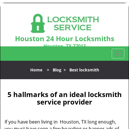
Houston 24 Hour Locksmiths
Houston, TX 77013
Call us:
281-670-2372
T
o
g
Home
>
Blog
>
Best locksmith
g
l
e
n
5 hallmarks of an ideal locksmith
a
service provider
v
i
g
If you have been living in Houston, TX long enough,
a
you must have seen a few hoarding or banner ads of