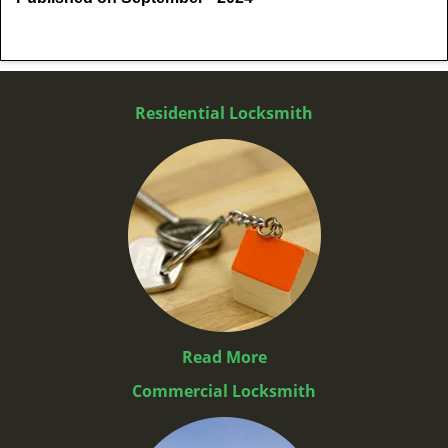
Residential Locksmith
Read More
Commercial Locksmith