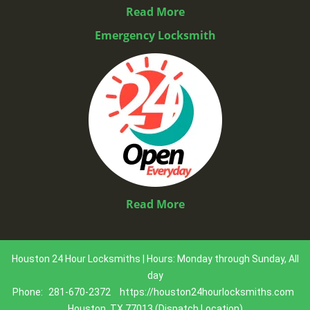
Read More
Emergency Locksmith
Read More
Houston 24 Hour Locksmiths | Hours: Monday through Sunday, All
day
Phone:
281-670-2372
https://houston24hourlocksmiths.com
Houston, TX 77013 (Dispatch Location)