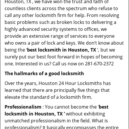
Houston, TX , we have won the trust and faith of
countless clients across the spectrum who refuse to
call any other locksmith firm for help. From resolving
basic problems such as broken locks to delivering a
highly advanced security systems to offices, we
provide an extensive range of services to everyone
who owns a pair of lock and keys. We don’t know about
being the ‘
best locksmith in Houston, TX
’, but we
surely put our best foot forward in hopes of becoming
one. Interested in us? Call us now on 281-670-2372
The hallmarks of a good locksmith
Over the years, Houston 24 Hour Locksmiths has
learned that there are principally five things that
elevate the standard of a locksmith firm.
Professionalism
: You cannot become the ‘
best
locksmith in Houston, TX ’
without exhibiting
unmatched professionalism in the field. What is
professionalism? It basically encompasses the entire