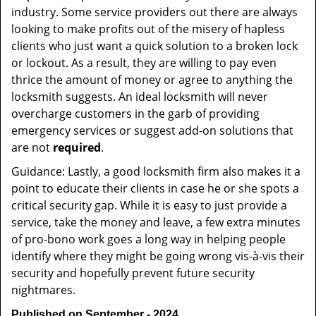
industry. Some service providers out there are always
looking to make profits out of the misery of hapless
clients who just want a quick solution to a broken lock
or lockout. As a result, they are willing to pay even
thrice the amount of money or agree to anything the
locksmith suggests. An ideal locksmith will never
overcharge customers in the garb of providing
emergency services or suggest add-on solutions that
are not
required
.
Guidance: Lastly, a good locksmith firm also makes it a
point to educate their clients in case he or she spots a
critical security gap. While it is easy to just provide a
service, take the money and leave, a few extra minutes
of pro-bono work goes a long way in helping people
identify where they might be going wrong vis-à-vis their
security and hopefully prevent future security
nightmares.
Published on September - 2024