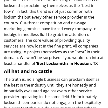
t
locksmiths proclaiming themselves as the “best in
i
town”. In fact, this trend is not just common with
o
locksmiths but every other service provider in the
n
country. Cut-throat competition and new-age
marketing gimmicks have forced every company to
indulge in needless fluff to grab the attention of
customers. The core values of providing quality
services are now lost in the fine print. All companies
are trying to project themselves as the “best” in their
domain. We won’t be surprised if you would run into at
least a handful of ‘
Best Locksmiths in Houston, TX
’
All hat and no cattle
The truth is, no single business can proclaim itself as
the best in the industry until they are honestly and
impartially evaluated against every other service
provider operating in the same field. Unfortunately,
locksmith companies do not engage in the hospitality