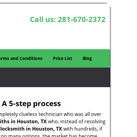
Call us:
281-670-2372
erms and Conditions
Price List
Blog
 A 5-step process
pletely clueless technician who was all over
ths in Houston, TX
who, instead of resolving
y
locksmith in Houston, TX
with hundreds, if
th too many options, the market has become