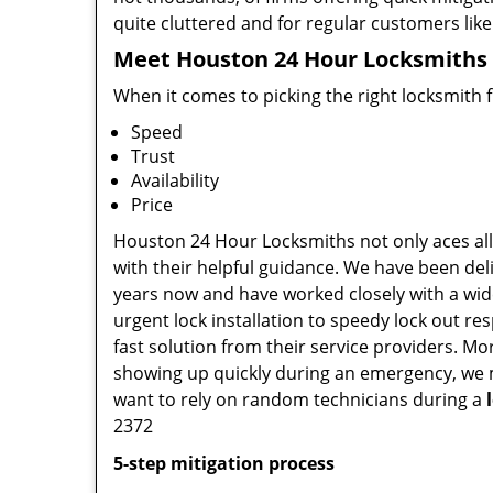
quite cluttered and for regular customers like 
Meet Houston 24 Hour Locksmiths ,
When it comes to picking the right locksmith 
Speed
Trust
Availability
Price
Houston 24 Hour Locksmiths not only aces all 
with their helpful guidance. We have been deli
years now and have worked closely with a wide
urgent lock installation to speedy lock out re
fast solution from their service providers. M
showing up quickly during an emergency, we ma
want to rely on random technicians during a
2372
5-step mitigation process