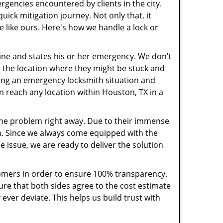
rgencies encountered by clients in the city.
ck mitigation journey. Not only that, it
e like ours. Here's how we handle a lock or
pline and states his or her emergency. We don’t
 the location where they might be stuck and
ring an emergency locksmith situation and
an reach any location within Houston, TX in a
the problem right away. Due to their immense
an. Since we always come equipped with the
 issue, we are ready to deliver the solution
stomers in order to ensure 100% transparency.
sure that both sides agree to the cost estimate
 ever deviate. This helps us build trust with