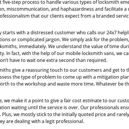
t five-step process to handle various types of locksmith eme
n, miscommunication, and haphazardness and facilitate a qui
ofessionalism that our clients expect from a branded servic
ney starts with a distressed customer who calls our 24x7 hel
ions or complicated jargon. We simply ask for the problem,
ocksmiths, immediately. We understand the value of time du
y. In fact, with the help of our mobile locksmith vans, we c
don’t have to wait one extra second than required.
miths give a reassuring touch to our customers and get to 
 assess the type of problem to come up with a mitigation pl
 forth to the workshop and waste more time. Whatever be the
, we make it a point to give a fair cost estimate to our cu
tion waiting until the service is over. Our professionals en
Plus, we mostly stick to the initially quoted price and rarely
y are dealing with a legit professional.