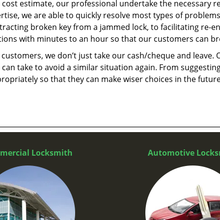
cost estimate, our professional undertake the necessary re
ise, we are able to quickly resolve most types of problems
tracting broken key from a jammed lock, to facilitating re-en
utions with minutes to an hour so that our customers can brea
 customers, we don’t just take our cash/cheque and leave. 
can take to avoid a similar situation again. From suggesting
propriately so that they can make wiser choices in the futur
mercial Locksmith
Automotive Locks