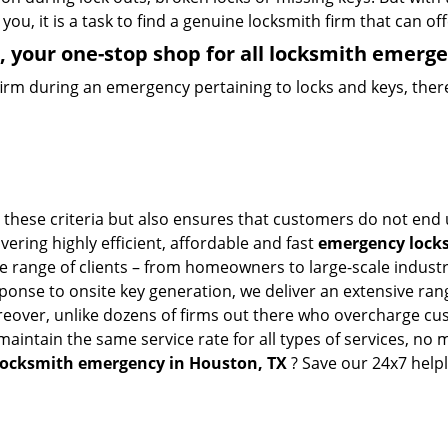
you, it is a task to find a genuine locksmith firm that can o
 your one-stop shop for all locksmith emerge
firm during an emergency pertaining to locks and keys, there
these criteria but also ensures that customers do not end u
vering highly efficient, affordable and fast
emergency locks
 range of clients – from homeowners to large-scale industrie
sponse to onsite key generation, we deliver an extensive rang
oreover, unlike dozens of firms out there who overcharge cus
intain the same service rate for all types of services, no m
locksmith emergency in Houston, TX
? Save our 24x7 help