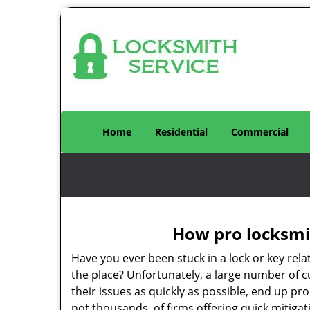
Home
Residential
Commercial
How pro locksmit
Have you ever been stuck in a lock or key rel
the place? Unfortunately, a large number of 
their issues as quickly as possible, end up pr
not thousands, of firms offering quick mitiga