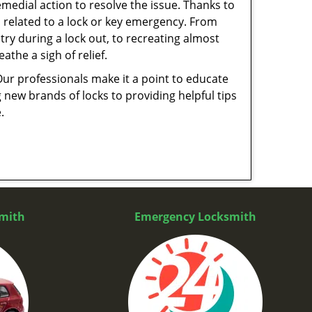
medial action to resolve the issue. Thanks to
 related to a lock or key emergency. From
try during a lock out, to recreating almost
the a sigh of relief.
Our professionals make it a point to educate
 new brands of locks to providing helpful tips
e.
mith
Emergency Locksmith