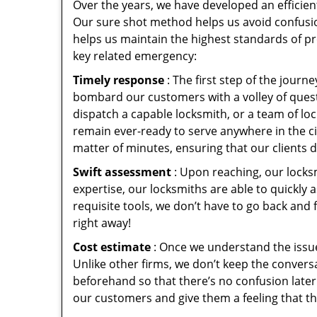
Over the years, we have developed an efficien
Our sure shot method helps us avoid confusio
helps us maintain the highest standards of pr
key related emergency:
Timely response
: The first step of the jour
bombard our customers with a volley of quest
dispatch a capable locksmith, or a team of l
remain ever-ready to serve anywhere in the cit
matter of minutes, ensuring that our clients 
Swift assessment
: Upon reaching, our locks
expertise, our locksmiths are able to quickly
requisite tools, we don’t have to go back and
right away!
Cost estimate
: Once we understand the issue
Unlike other firms, we don’t keep the conversa
beforehand so that there’s no confusion later. 
our customers and give them a feeling that the