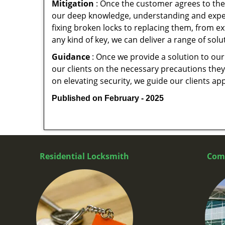
Mitigation
: Once the customer agrees to the 
our deep knowledge, understanding and expert
fixing broken locks to replacing them, from ex
any kind of key, we can deliver a range of sol
Guidance
: Once we provide a solution to our
our clients on the necessary precautions they 
on elevating security, we guide our clients ap
Published on February - 2025
Residential Locksmith
Com