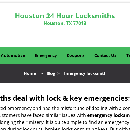
Houston 24 Hour Locksmiths
Houston, TX 77013
Automotive
Emergency
Coupons
Contact Us
T
Home
>
Blog
>
Emergency locksmith
hs deal with lock & key emergencies:
ated emergency and had the misfortune of dealing with a com
customers have faced similar issues with
emergency locksmi
olonging their misery. It is quite simple to find an emergenc
tion during lock outs, broken locks or missing keys. But wi