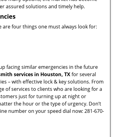
ffer assured solutions and timely help.
ncies
 are four things one must always look for:
p facing similar emergencies in the future
mith services in Houston, TX
for several
s – with effective lock & key solutions. From
e of services to clients who are looking for a
tomers just for turning up at night or
atter the hour or the type of urgency. Don’t
line number on your speed dial now: 281-670-