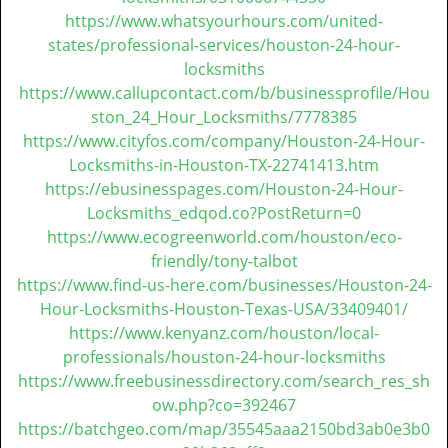
https://www.whatsyourhours.com/united-
states/professional-services/houston-24-hour-
locksmiths
https://www.callupcontact.com/b/businessprofile/Hou
ston_24_Hour_Locksmiths/7778385
https://www.cityfos.com/company/Houston-24-Hour-
Locksmiths-in-Houston-TX-22741413.htm
https://ebusinesspages.com/Houston-24-Hour-
Locksmiths_edqod.co?PostReturn=0
https://www.ecogreenworld.com/houston/eco-
friendly/tony-talbot
https://www.find-us-here.com/businesses/Houston-24-
Hour-Locksmiths-Houston-Texas-USA/33409401/
https://www.kenyanz.com/houston/local-
professionals/houston-24-hour-locksmiths
https://www.freebusinessdirectory.com/search_res_sh
ow.php?co=392467
https://batchgeo.com/map/35545aaa2150bd3ab0e3b0