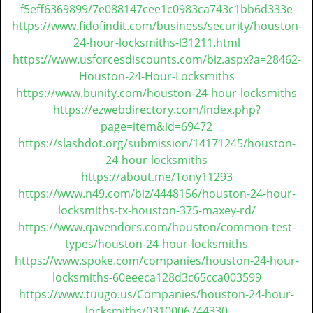
t
f5eff6369899/7e088147cee1c0983ca743c1bb6d333e
i
https://www.fidofindit.com/business/security/houston-
o
24-hour-locksmiths-l31211.html
n
https://www.usforcesdiscounts.com/biz.aspx?a=28462-
Houston-24-Hour-Locksmiths
https://www.bunity.com/houston-24-hour-locksmiths
https://ezwebdirectory.com/index.php?
page=item&id=69472
https://slashdot.org/submission/14171245/houston-
24-hour-locksmiths
https://about.me/Tony11293
https://www.n49.com/biz/4448156/houston-24-hour-
locksmiths-tx-houston-375-maxey-rd/
https://www.qavendors.com/houston/common-test-
types/houston-24-hour-locksmiths
https://www.spoke.com/companies/houston-24-hour-
locksmiths-60eeeca128d3c65cca003599
https://www.tuugo.us/Companies/houston-24-hour-
locksmiths/0310006744330