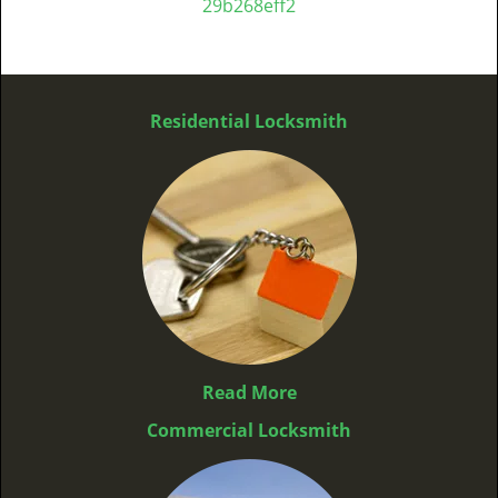
29b268eff2
Residential Locksmith
Read More
Commercial Locksmith