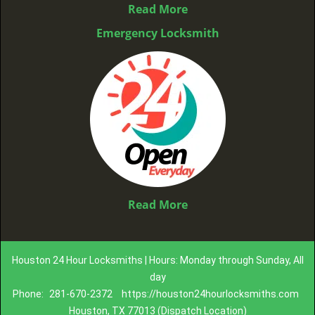
Read More
Emergency Locksmith
Read More
Houston 24 Hour Locksmiths | Hours: Monday through Sunday, All
day
Phone:
281-670-2372
https://houston24hourlocksmiths.com
Houston, TX 77013 (Dispatch Location)