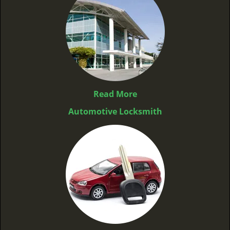
Read More
Automotive Locksmith