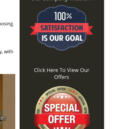
oosing.
y, with
Click Here To View Our
Offers