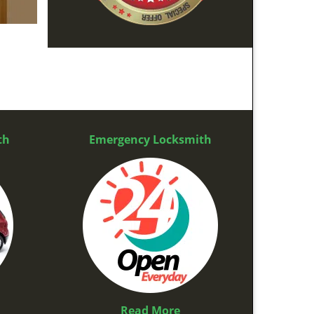
th
Emergency Locksmith
Read More