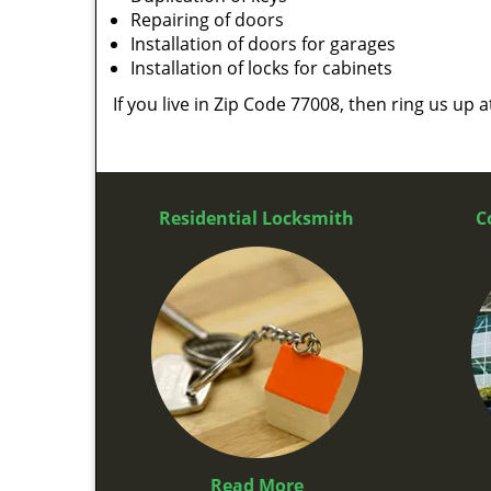
Repairing of doors
Installation of doors for garages
Installation of locks for cabinets
If you live in Zip Code 77008, then ring us up 
Residential Locksmith
C
Read More