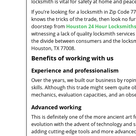
locksmith is vital for safety at home and peac
If you’re looking for a locksmith in Zip Code 
knows the tricks of the trade, then look no furt
doorstep from
Houston 24 Hour Locksmith
witnessing a lack of quality locksmith services
the divide between consumers and the locksmi
Houston, TX 77008.
Benefits of working with us
Experience and professionalism
Over the years, we built our business by ropi
skills. Although this trade might seem quite 
mechanics, evaluation capacities, and an obse
Advanced working
This is definitely one of the more ancient art 
evolution with the advent of technology and so
adding cutting-edge tools and more advanced 