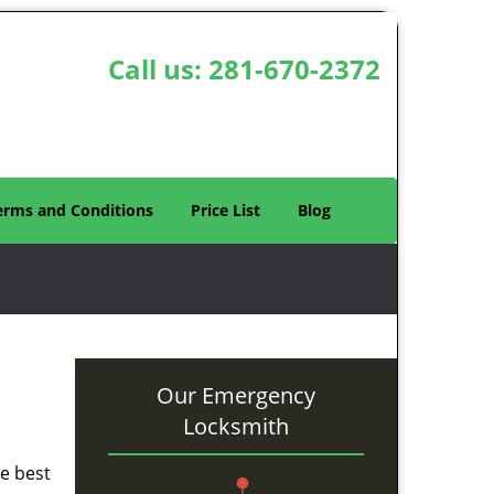
Call us:
281-670-2372
erms and Conditions
Price List
Blog
Our Emergency
Locksmith
he best