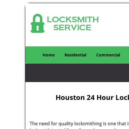
Home
Residential
Commercial
Houston 24 Hour Loc
The need for quality locksmithing is one that 