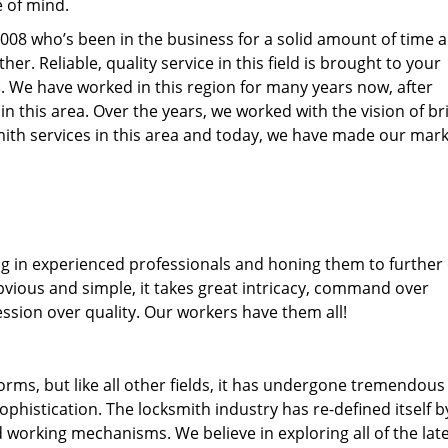
e of mind.
77008 who’s been in the business for a solid amount of time 
her. Reliable, quality service in this field is brought to your
s
. We have worked in this region for many years now, after
 in this area. Over the years, we worked with the vision of br
th services in this area and today, we have made our mark
ng in experienced professionals and honing them to further
obvious and simple, it takes great intricacy, command over
ssion over quality. Our workers have them all!
forms, but like all other fields, it has undergone tremendous
phistication. The locksmith industry has re-defined itself b
working mechanisms. We believe in exploring all of the lat