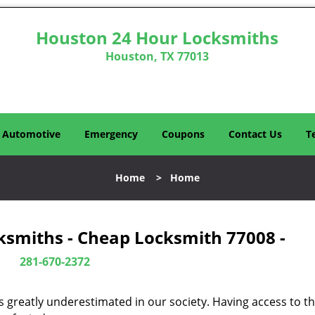
Houston 24 Hour Locksmiths
Houston, TX 77013
Automotive
Emergency
Coupons
Contact Us
T
Home
>
Home
ksmiths - Cheap Locksmith 77008 -
281-670-2372
is greatly underestimated in our society. Having access to t