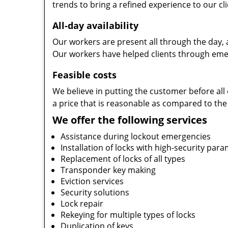
trends to bring a refined experience to our cli
All-day availability
Our workers are present all through the day, 
Our workers have helped clients through emer
Feasible costs
We believe in putting the customer before all 
a price that is reasonable as compared to the
We offer the following services
Assistance during lockout emergencies
Installation of locks with high-security par
Replacement of locks of all types
Transponder key making
Eviction services
Security solutions
Lock repair
Rekeying for multiple types of locks
Duplication of keys