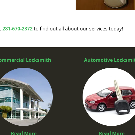
at
281-670-2372
to find out all about our services today!
ommercial Locksmith
Automotive Locksmi
Read More
Read More