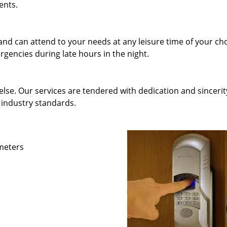
ents.
and can attend to your needs at any leisure time of your ch
gencies during late hours in the night.
else. Our services are tendered with dedication and sincerit
 industry standards.
ameters