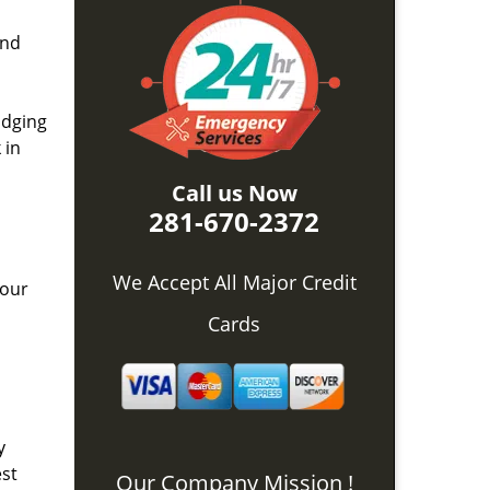
and
idging
 in
Call us Now
281-670-2372
We Accept All Major Credit
 our
Cards
y
est
Our Company Mission !