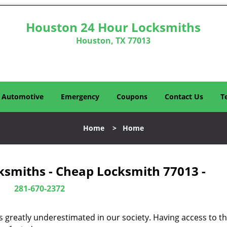
Houston 24 Hour Locksmiths
Houston, TX 77013
Automotive
Emergency
Coupons
Contact Us
T
Home
>
Home
ksmiths - Cheap Locksmith 77013 -
281-670-2372
is greatly underestimated in our society. Having access to t