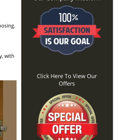
oosing.
y, with
Click Here To View Our
Offers