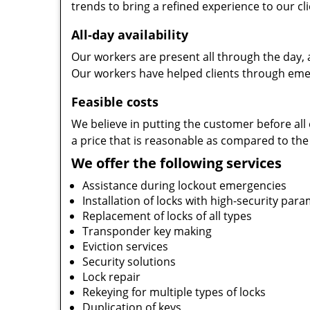
trends to bring a refined experience to our cli
All-day availability
Our workers are present all through the day, 
Our workers have helped clients through emer
Feasible costs
We believe in putting the customer before all 
a price that is reasonable as compared to the
We offer the following services
Assistance during lockout emergencies
Installation of locks with high-security par
Replacement of locks of all types
Transponder key making
Eviction services
Security solutions
Lock repair
Rekeying for multiple types of locks
Duplication of keys