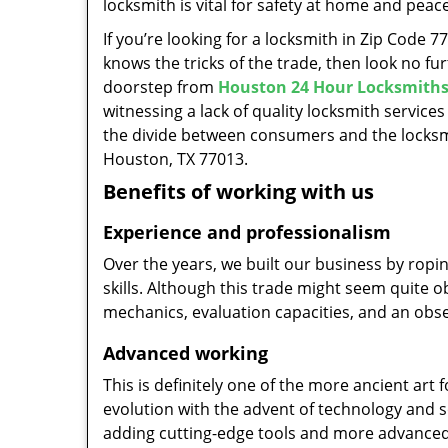
locksmith is vital for safety at home and peac
If you’re looking for a locksmith in Zip Code 
knows the tricks of the trade, then look no furt
doorstep from
Houston 24 Hour Locksmith
witnessing a lack of quality locksmith services
the divide between consumers and the locksmi
Houston, TX 77013.
Benefits of working with us
Experience and professionalism
Over the years, we built our business by ropi
skills. Although this trade might seem quite 
mechanics, evaluation capacities, and an obse
Advanced working
This is definitely one of the more ancient art 
evolution with the advent of technology and so
adding cutting-edge tools and more advanced 