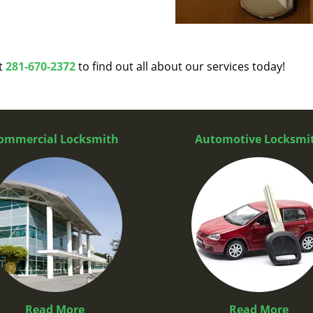
at
281-670-2372
to find out all about our services today!
ommercial Locksmith
Automotive Locksmi
Read More
Read More