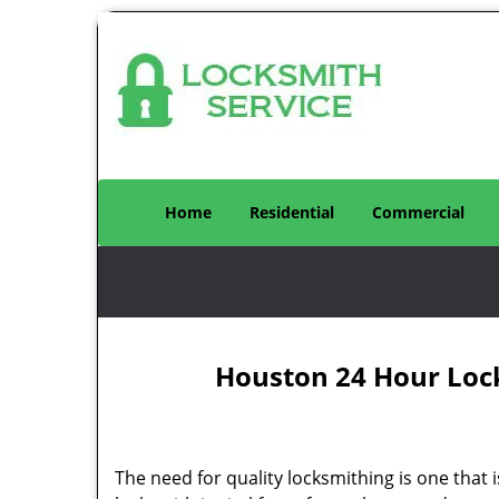
Home
Residential
Commercial
Houston 24 Hour Loc
The need for quality locksmithing is one that 