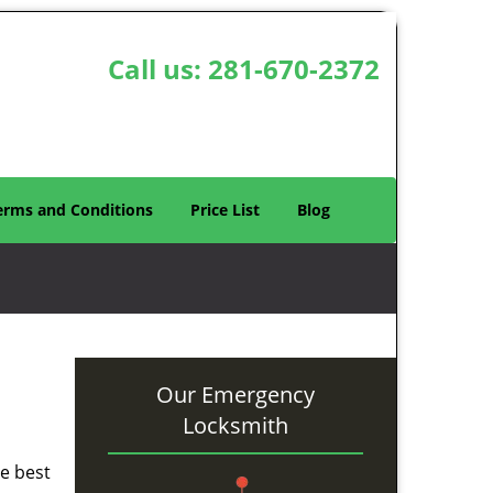
Call us:
281-670-2372
erms and Conditions
Price List
Blog
Our Emergency
Locksmith
he best