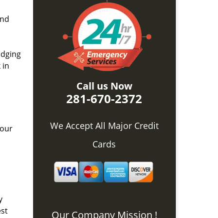
and
idging
 in
Call us Now
281-670-2372
We Accept All Major Credit
 our
Cards
y
est
Our Company Mission !