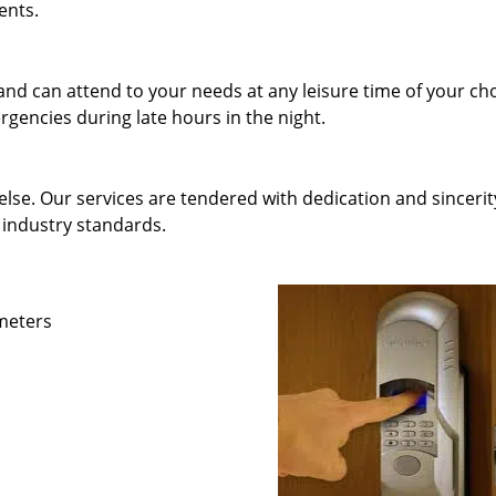
ents.
and can attend to your needs at any leisure time of your ch
gencies during late hours in the night.
else. Our services are tendered with dedication and sincerit
 industry standards.
ameters