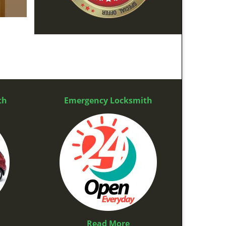
th
Emergency Locksmith
Read More