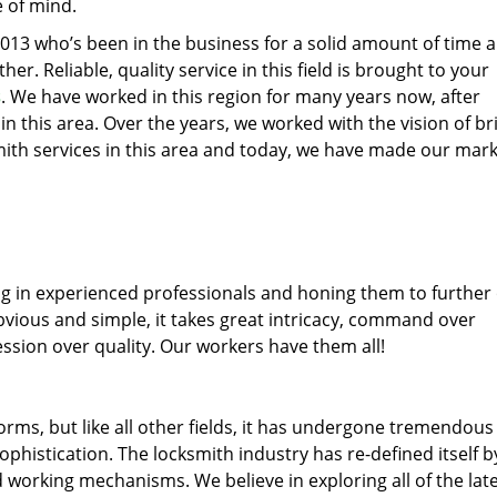
e of mind.
77013 who’s been in the business for a solid amount of time 
her. Reliable, quality service in this field is brought to your
s
. We have worked in this region for many years now, after
 in this area. Over the years, we worked with the vision of br
th services in this area and today, we have made our mark
ng in experienced professionals and honing them to further
obvious and simple, it takes great intricacy, command over
ssion over quality. Our workers have them all!
forms, but like all other fields, it has undergone tremendous
phistication. The locksmith industry has re-defined itself b
working mechanisms. We believe in exploring all of the lat