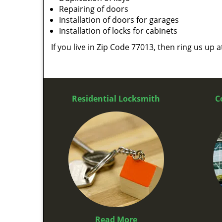
Repairing of doors
Installation of doors for garages
Installation of locks for cabinets
If you live in Zip Code 77013, then ring us up 
Residential Locksmith
C
Read More