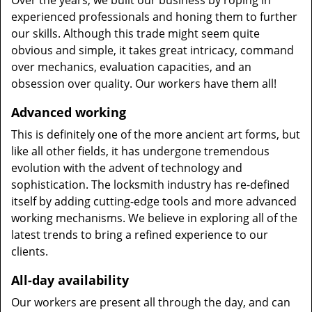
Over the years, we built our business by roping in
experienced professionals and honing them to further
our skills. Although this trade might seem quite
obvious and simple, it takes great intricacy, command
over mechanics, evaluation capacities, and an
obsession over quality. Our workers have them all!
Advanced working
This is definitely one of the more ancient art forms, but
like all other fields, it has undergone tremendous
evolution with the advent of technology and
sophistication. The locksmith industry has re-defined
itself by adding cutting-edge tools and more advanced
working mechanisms. We believe in exploring all of the
latest trends to bring a refined experience to our
clients.
All-day availability
Our workers are present all through the day, and can