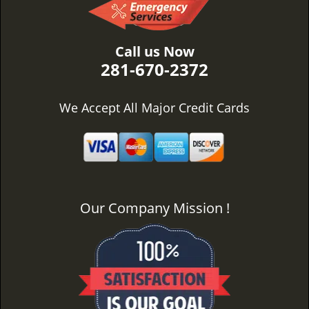
Call us Now
281-670-2372
We Accept All Major Credit Cards
Our Company Mission !