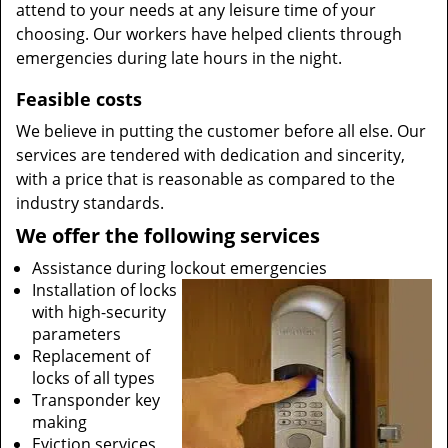
attend to your needs at any leisure time of your
choosing. Our workers have helped clients through
emergencies during late hours in the night.
Feasible costs
We believe in putting the customer before all else. Our
services are tendered with dedication and sincerity,
with a price that is reasonable as compared to the
industry standards.
We offer the following services
Assistance during lockout emergencies
Installation of locks
with high-security
parameters
Replacement of
locks of all types
Transponder key
making
Eviction services