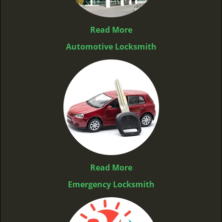
Read More
Automotive Locksmith
Read More
Emergency Locksmith