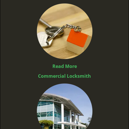
Read More
Commercial Locksmith