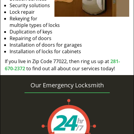
Security solutions
Lock repair
Rekeying for
multiple types of locks
Duplication of keys
Repairing of doors
Installation of doors for garages
Installation of locks for cabinets
If you live in Zip Code 77022, then ring us up at
281-
670-2372
to find out all about our services today!
Our Emergency Locksmith