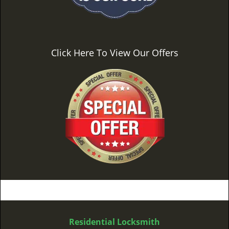
Click Here To View Our Offers
Residential Locksmith