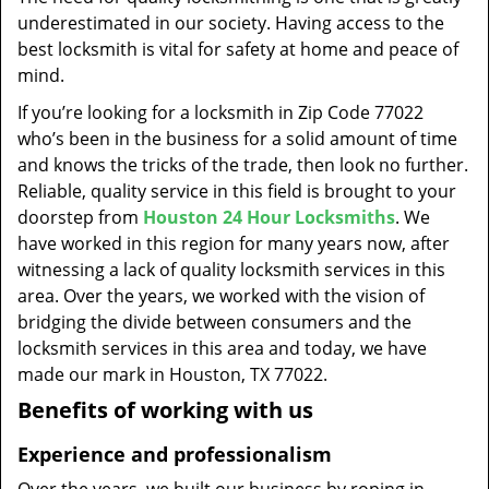
t
underestimated in our society. Having access to the
i
best locksmith is vital for safety at home and peace of
o
mind.
n
If you’re looking for a locksmith in Zip Code 77022
who’s been in the business for a solid amount of time
and knows the tricks of the trade, then look no further.
Reliable, quality service in this field is brought to your
doorstep from
Houston 24 Hour Locksmiths
. We
have worked in this region for many years now, after
witnessing a lack of quality locksmith services in this
area. Over the years, we worked with the vision of
bridging the divide between consumers and the
locksmith services in this area and today, we have
made our mark in Houston, TX 77022.
Benefits of working with us
Experience and professionalism