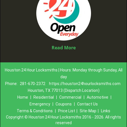
Read More
Houston 24 Hour Locksmiths | Hours: Monday through Sunday, All
day
Phone:
281-670-2372
https://houston24hourlocksmiths.com
Houston, TX 77013 (Dispatch Location)
Home
|
Residential
|
Commercial
|
Automotive
|
Emergency
|
Coupons
|
Contact Us
Terms & Conditions
|
Price List
|
Site-Map
|
Links
Copyright
©
Houston 24 Hour Locksmiths 2016 - 2026. All rights
reserved