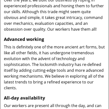
Over the years, we built our business by roping in
experienced professionals and honing them to further
our skills. Although this trade might seem quite
obvious and simple, it takes great intricacy, command
over mechanics, evaluation capacities, and an
obsession over quality. Our workers have them all!
Advanced working
This is definitely one of the more ancient art forms, but
like all other fields, it has undergone tremendous
evolution with the advent of technology and
sophistication. The locksmith industry has re-defined
itself by adding cutting-edge tools and more advanced
working mechanisms. We believe in exploring all of the
latest trends to bring a refined experience to our
clients.
All-day availability
Our workers are present all through the day, and can