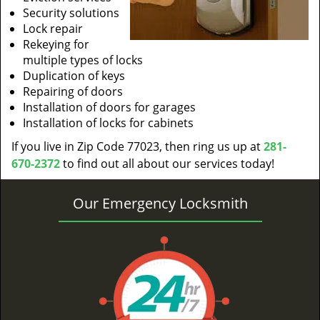
Security solutions
Lock repair
Rekeying for
multiple types of locks
Duplication of keys
Repairing of doors
Installation of doors for garages
Installation of locks for cabinets
If you live in Zip Code 77023, then ring us up at
281-
670-2372
to find out all about our services today!
Our Emergency Locksmith