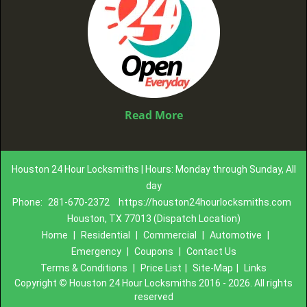
Read More
Houston 24 Hour Locksmiths | Hours: Monday through Sunday, All
day
Phone:
281-670-2372
https://houston24hourlocksmiths.com
Houston, TX 77013 (Dispatch Location)
Home
|
Residential
|
Commercial
|
Automotive
|
Emergency
|
Coupons
|
Contact Us
Terms & Conditions
|
Price List
|
Site-Map
|
Links
Copyright
©
Houston 24 Hour Locksmiths 2016 - 2026. All rights
reserved