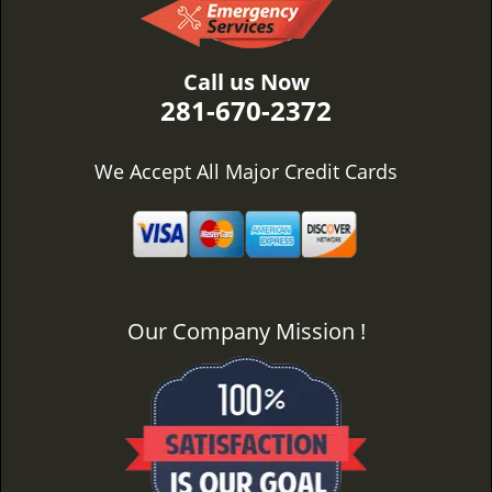
Call us Now
281-670-2372
We Accept All Major Credit Cards
Our Company Mission !