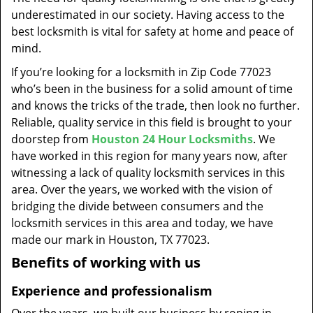
t
underestimated in our society. Having access to the
i
best locksmith is vital for safety at home and peace of
o
mind.
n
If you’re looking for a locksmith in Zip Code 77023
who’s been in the business for a solid amount of time
and knows the tricks of the trade, then look no further.
Reliable, quality service in this field is brought to your
doorstep from
Houston 24 Hour Locksmiths
. We
have worked in this region for many years now, after
witnessing a lack of quality locksmith services in this
area. Over the years, we worked with the vision of
bridging the divide between consumers and the
locksmith services in this area and today, we have
made our mark in Houston, TX 77023.
Benefits of working with us
Experience and professionalism