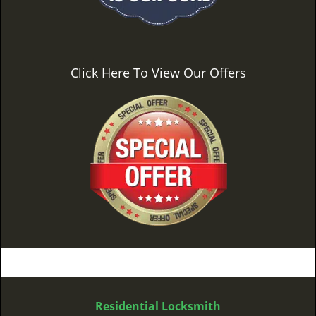
Click Here To View Our Offers
Residential Locksmith