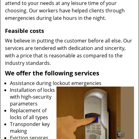
attend to your needs at any leisure time of your
choosing. Our workers have helped clients through
emergencies during late hours in the night.
Feasible costs
We believe in putting the customer before all else. Our
services are tendered with dedication and sincerity,
with a price that is reasonable as compared to the
industry standards.
We offer the following services
Assistance during lockout emergencies
Installation of locks
with high-security
parameters
Replacement of
locks of all types
Transponder key
making
Eviction services