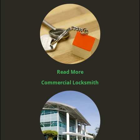
Read More
Commercial Locksmith