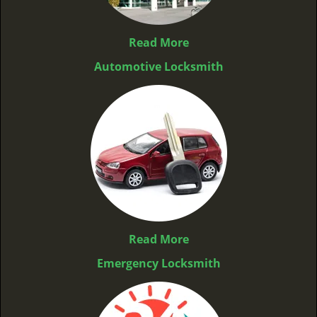
Read More
Automotive Locksmith
Read More
Emergency Locksmith