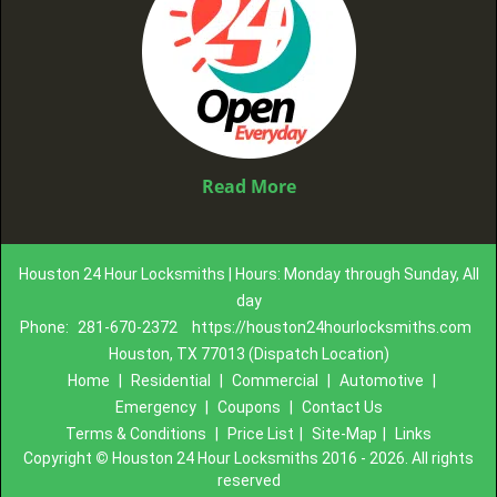
Read More
Houston 24 Hour Locksmiths | Hours: Monday through Sunday, All
day
Phone:
281-670-2372
https://houston24hourlocksmiths.com
Houston, TX 77013 (Dispatch Location)
Home
|
Residential
|
Commercial
|
Automotive
|
Emergency
|
Coupons
|
Contact Us
Terms & Conditions
|
Price List
|
Site-Map
|
Links
Copyright
©
Houston 24 Hour Locksmiths 2016 - 2026. All rights
reserved