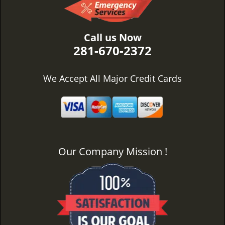
Call us Now
281-670-2372
We Accept All Major Credit Cards
Our Company Mission !