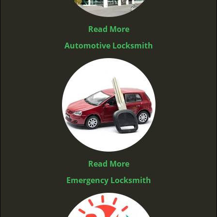
Read More
Automotive Locksmith
Read More
Emergency Locksmith