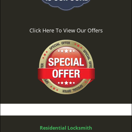
Click Here To View Our Offers
Residential Locksmith