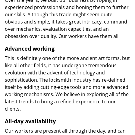
Over the years, we built our business by roping in
experienced professionals and honing them to further
our skills. Although this trade might seem quite
obvious and simple, it takes great intricacy, command
over mechanics, evaluation capacities, and an
obsession over quality. Our workers have them all!
Advanced working
This is definitely one of the more ancient art forms, but
like all other fields, it has undergone tremendous
evolution with the advent of technology and
sophistication. The locksmith industry has re-defined
itself by adding cutting-edge tools and more advanced
working mechanisms. We believe in exploring all of the
latest trends to bring a refined experience to our
clients.
All-day availability
Our workers are present all through the day, and can