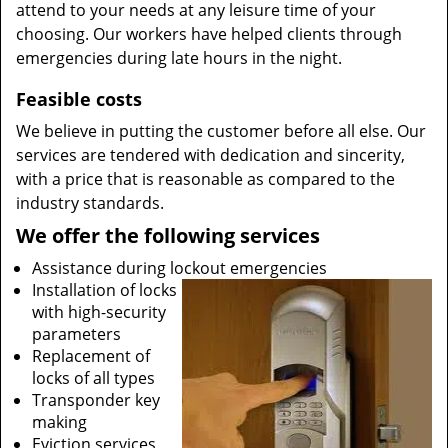
attend to your needs at any leisure time of your
choosing. Our workers have helped clients through
emergencies during late hours in the night.
Feasible costs
We believe in putting the customer before all else. Our
services are tendered with dedication and sincerity,
with a price that is reasonable as compared to the
industry standards.
We offer the following services
Assistance during lockout emergencies
Installation of locks
with high-security
parameters
Replacement of
locks of all types
Transponder key
making
Eviction services