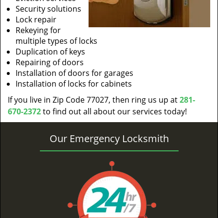
Security solutions
Lock repair
Rekeying for
multiple types of locks
Duplication of keys
Repairing of doors
Installation of doors for garages
Installation of locks for cabinets
If you live in Zip Code 77027, then ring us up at
281-
670-2372
to find out all about our services today!
Our Emergency Locksmith