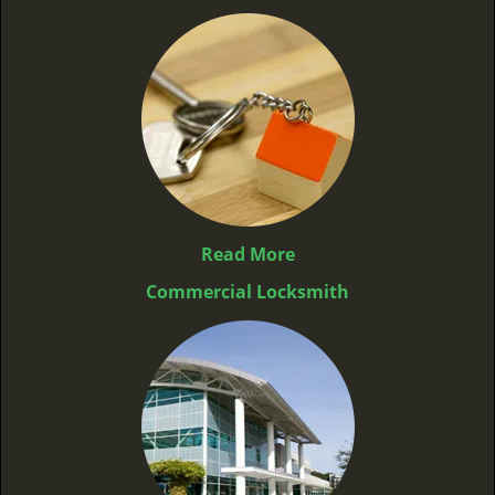
Read More
Commercial Locksmith