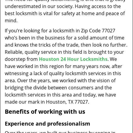
t
underestimated in our society. Having access to the
i
best locksmith is vital for safety at home and peace of
o
mind.
n
If you’re looking for a locksmith in Zip Code 77027
who’s been in the business for a solid amount of time
and knows the tricks of the trade, then look no further.
Reliable, quality service in this field is brought to your
doorstep from
Houston 24 Hour Locksmiths
. We
have worked in this region for many years now, after
witnessing a lack of quality locksmith services in this
area. Over the years, we worked with the vision of
bridging the divide between consumers and the
locksmith services in this area and today, we have
made our mark in Houston, TX 77027.
Benefits of working with us
Experience and professionalism