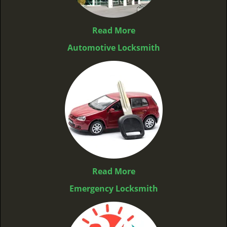
Read More
Automotive Locksmith
Read More
Emergency Locksmith