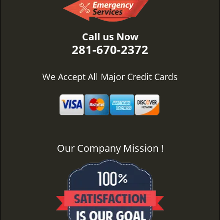
Call us Now
281-670-2372
We Accept All Major Credit Cards
Our Company Mission !