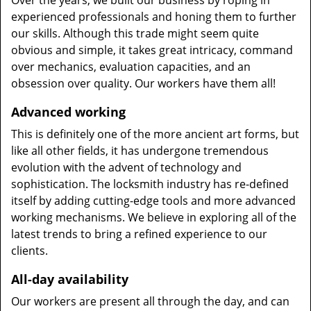
Over the years, we built our business by roping in
experienced professionals and honing them to further
our skills. Although this trade might seem quite
obvious and simple, it takes great intricacy, command
over mechanics, evaluation capacities, and an
obsession over quality. Our workers have them all!
Advanced working
This is definitely one of the more ancient art forms, but
like all other fields, it has undergone tremendous
evolution with the advent of technology and
sophistication. The locksmith industry has re-defined
itself by adding cutting-edge tools and more advanced
working mechanisms. We believe in exploring all of the
latest trends to bring a refined experience to our
clients.
All-day availability
Our workers are present all through the day, and can