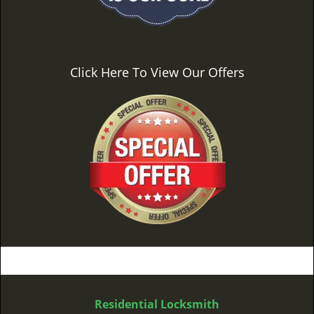
Click Here To View Our Offers
Residential Locksmith