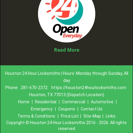
Read More
Houston 24 Hour Locksmiths | Hours: Monday through Sunday, All
day
Phone:
281-670-2372
https://houston24hourlocksmiths.com
Houston, TX 77013 (Dispatch Location)
Home
|
Residential
|
Commercial
|
Automotive
|
Emergency
|
Coupons
|
Contact Us
Terms & Conditions
|
Price List
|
Site-Map
|
Links
Copyright
©
Houston 24 Hour Locksmiths 2016 - 2026. All rights
reserved