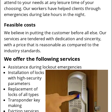
attend to your needs at any leisure time of your
choosing. Our workers have helped clients through
emergencies during late hours in the night.
Feasible costs
We believe in putting the customer before all else. Our
services are tendered with dedication and sincerity,
with a price that is reasonable as compared to the
industry standards.
We offer the following services
Assistance during lockout emergencies
Installation of locks
with high-security
parameters
Replacement of
locks of all types
Transponder key
making
Eviction services