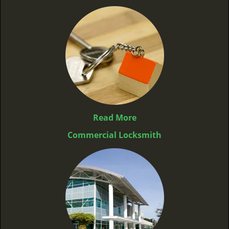
Read More
Commercial Locksmith