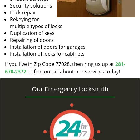
Security solutions
Lock repair
Rekeying for
multiple types of locks
Duplication of keys
Repairing of doors
Installation of doors for garages
Installation of locks for cabinets
If you live in Zip Code 77028, then ring us up at
281-
670-2372
to find out all about our services today!
Our Emergency Locksmith