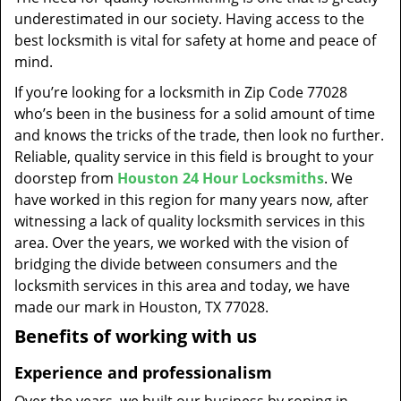
t
underestimated in our society. Having access to the
i
best locksmith is vital for safety at home and peace of
o
mind.
n
If you’re looking for a locksmith in Zip Code 77028
who’s been in the business for a solid amount of time
and knows the tricks of the trade, then look no further.
Reliable, quality service in this field is brought to your
doorstep from
Houston 24 Hour Locksmiths
. We
have worked in this region for many years now, after
witnessing a lack of quality locksmith services in this
area. Over the years, we worked with the vision of
bridging the divide between consumers and the
locksmith services in this area and today, we have
made our mark in Houston, TX 77028.
Benefits of working with us
Experience and professionalism