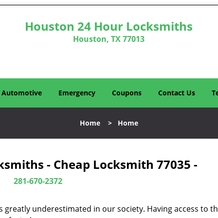
Houston 24 Hour Locksmiths
Houston, TX 77013
Automotive
Emergency
Coupons
Contact Us
T
Home
>
Home
ksmiths - Cheap Locksmith 77035 -
281-670-2372
is greatly underestimated in our society. Having access to t