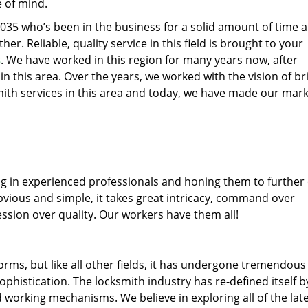
e of mind.
77035 who’s been in the business for a solid amount of time 
her. Reliable, quality service in this field is brought to your
s
. We have worked in this region for many years now, after
 in this area. Over the years, we worked with the vision of br
th services in this area and today, we have made our mark
ng in experienced professionals and honing them to further
obvious and simple, it takes great intricacy, command over
ssion over quality. Our workers have them all!
forms, but like all other fields, it has undergone tremendous
phistication. The locksmith industry has re-defined itself b
working mechanisms. We believe in exploring all of the lat