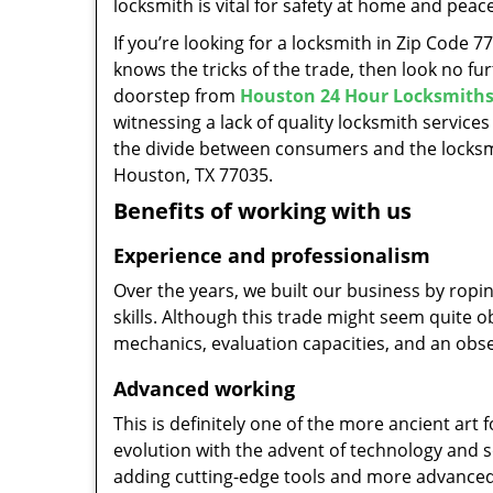
locksmith is vital for safety at home and peac
If you’re looking for a locksmith in Zip Code 
knows the tricks of the trade, then look no furt
doorstep from
Houston 24 Hour Locksmith
witnessing a lack of quality locksmith services
the divide between consumers and the locksmi
Houston, TX 77035.
Benefits of working with us
Experience and professionalism
Over the years, we built our business by ropi
skills. Although this trade might seem quite 
mechanics, evaluation capacities, and an obse
Advanced working
This is definitely one of the more ancient art 
evolution with the advent of technology and so
adding cutting-edge tools and more advanced 