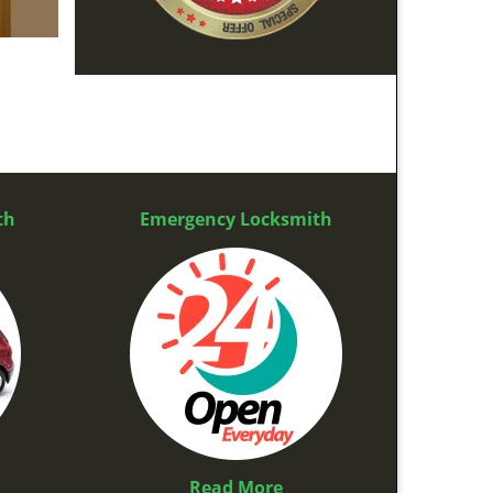
th
Emergency Locksmith
Read More