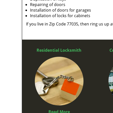
Repairing of doors
Installation of doors for garages
Installation of locks for cabinets
If you live in Zip Code 77035, then ring us up 
Residential Locksmith
C
Read More