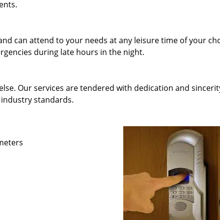
ents.
and can attend to your needs at any leisure time of your ch
gencies during late hours in the night.
else. Our services are tendered with dedication and sincerit
 industry standards.
ameters