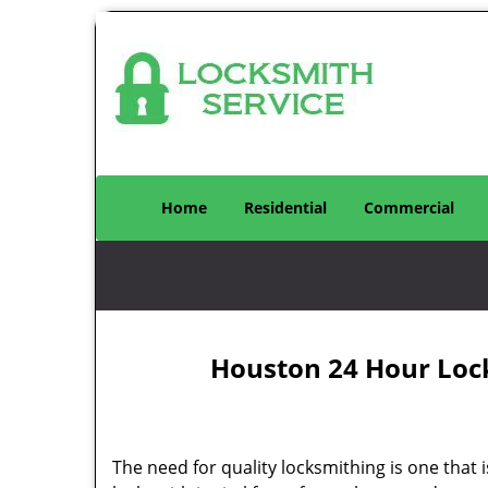
Home
Residential
Commercial
Houston 24 Hour Loc
The need for quality locksmithing is one that 