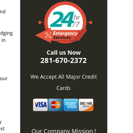
and
idging
 in
Call us Now
281-670-2372
We Accept All Major Credit
 our
Cards
y
est
Our Company Mission !