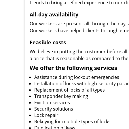
trends to bring a refined experience to our cli
All-day availability
Our workers are present all through the day, 
Our workers have helped clients through emer
Feasible costs
We believe in putting the customer before all 
a price that is reasonable as compared to the
We offer the following services
Assistance during lockout emergencies
Installation of locks with high-security par
Replacement of locks of all types
Transponder key making
Eviction services
Security solutions
Lock repair
Rekeying for multiple types of locks
Duplication of keys