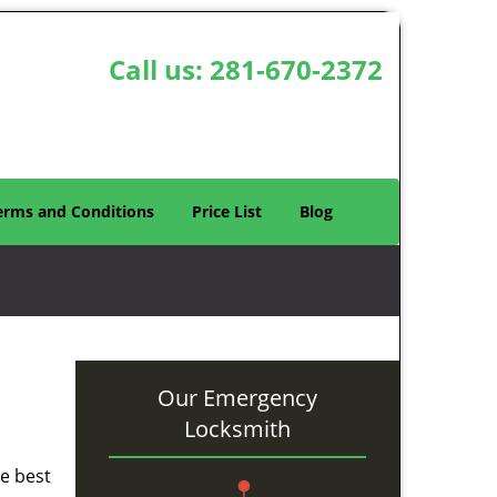
Call us:
281-670-2372
erms and Conditions
Price List
Blog
Our Emergency
Locksmith
he best