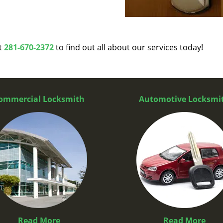
at
281-670-2372
to find out all about our services today!
ommercial Locksmith
Automotive Locksmi
Read More
Read More