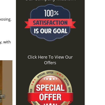
oosing.
y, with
Click Here To View Our
Offers