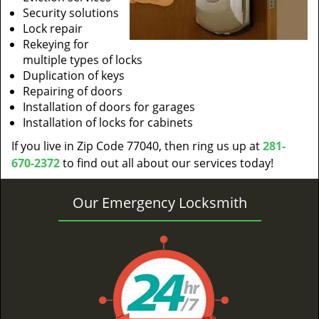
Security solutions
Lock repair
Rekeying for
multiple types of locks
Duplication of keys
Repairing of doors
Installation of doors for garages
Installation of locks for cabinets
If you live in Zip Code 77040, then ring us up at
281-
670-2372
to find out all about our services today!
Our Emergency Locksmith