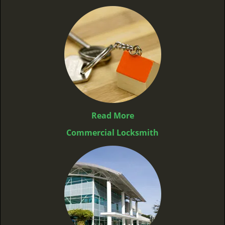
Read More
Commercial Locksmith