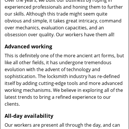
Over the years, we built our business by roping in
experienced professionals and honing them to further
our skills. Although this trade might seem quite
obvious and simple, it takes great intricacy, command
over mechanics, evaluation capacities, and an
obsession over quality. Our workers have them all!
Advanced working
This is definitely one of the more ancient art forms, but
like all other fields, it has undergone tremendous
evolution with the advent of technology and
sophistication. The locksmith industry has re-defined
itself by adding cutting-edge tools and more advanced
working mechanisms. We believe in exploring all of the
latest trends to bring a refined experience to our
clients.
All-day availability
Our workers are present all through the day, and can