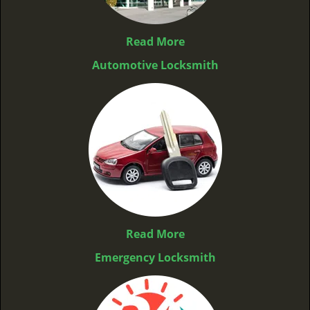
Read More
Automotive Locksmith
Read More
Emergency Locksmith