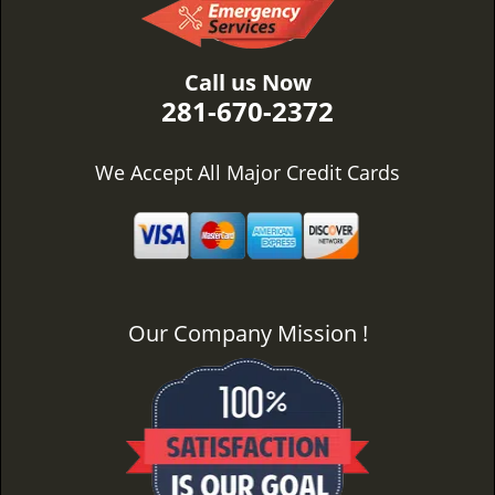
Call us Now
281-670-2372
We Accept All Major Credit Cards
Our Company Mission !