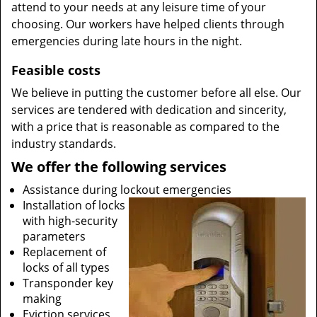
attend to your needs at any leisure time of your
choosing. Our workers have helped clients through
emergencies during late hours in the night.
Feasible costs
We believe in putting the customer before all else. Our
services are tendered with dedication and sincerity,
with a price that is reasonable as compared to the
industry standards.
We offer the following services
Assistance during lockout emergencies
Installation of locks
with high-security
parameters
Replacement of
locks of all types
Transponder key
making
Eviction services