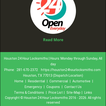
Read More
Houston 24 Hour Locksmiths | Hours: Monday through Sunday, All
day
Phone:
281-670-2372
https://houston24hourlocksmiths.com
Houston, TX 77013 (Dispatch Location)
Home
|
Residential
|
Commercial
|
Automotive
|
Emergency
|
Coupons
|
Contact Us
Terms & Conditions
|
Price List
|
Site-Map
|
Links
Copyright
©
Houston 24 Hour Locksmiths 2016 - 2026. All rights
reserved