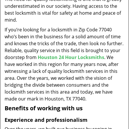
t
underestimated in our society. Having access to the
i
best locksmith is vital for safety at home and peace of
o
mind.
n
If you’re looking for a locksmith in Zip Code 77040
who’s been in the business for a solid amount of time
and knows the tricks of the trade, then look no further.
Reliable, quality service in this field is brought to your
doorstep from
Houston 24 Hour Locksmiths
. We
have worked in this region for many years now, after
witnessing a lack of quality locksmith services in this
area. Over the years, we worked with the vision of
bridging the divide between consumers and the
locksmith services in this area and today, we have
made our mark in Houston, TX 77040.
Benefits of working with us
Experience and professionalism