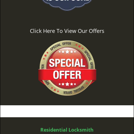
Click Here To View Our Offers
Residential Locksmith