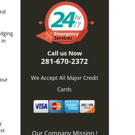
and
idging
 in
Call us Now
281-670-2372
We Accept All Major Credit
 our
Cards
y
est
Our Company Mission !