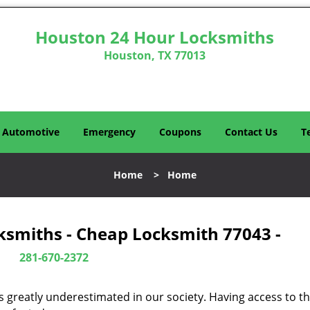
Houston 24 Hour Locksmiths
Houston, TX 77013
Automotive
Emergency
Coupons
Contact Us
T
Home
>
Home
ksmiths - Cheap Locksmith 77043 -
281-670-2372
is greatly underestimated in our society. Having access to t