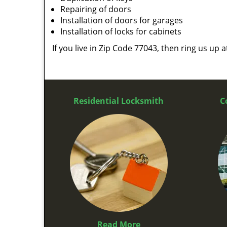
Repairing of doors
Installation of doors for garages
Installation of locks for cabinets
If you live in Zip Code 77043, then ring us up 
Residential Locksmith
C
Read More