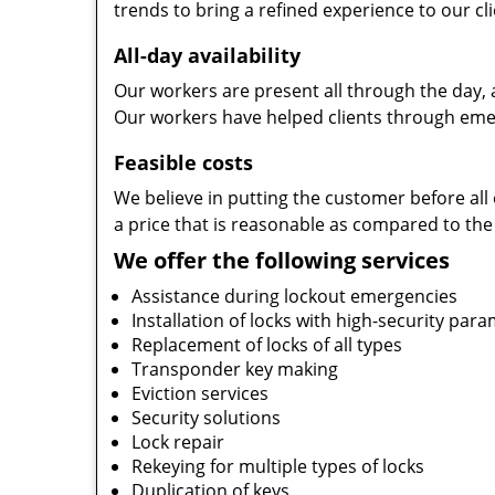
trends to bring a refined experience to our cli
All-day availability
Our workers are present all through the day, 
Our workers have helped clients through emer
Feasible costs
We believe in putting the customer before all 
a price that is reasonable as compared to the
We offer the following services
Assistance during lockout emergencies
Installation of locks with high-security par
Replacement of locks of all types
Transponder key making
Eviction services
Security solutions
Lock repair
Rekeying for multiple types of locks
Duplication of keys