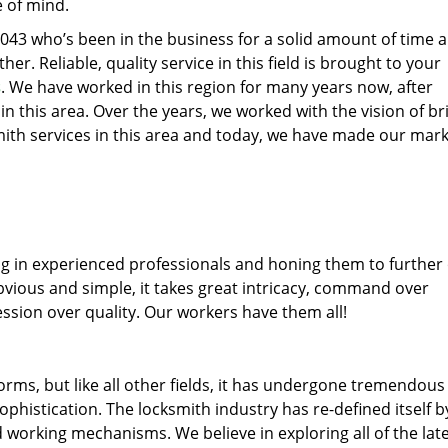
e of mind.
77043 who’s been in the business for a solid amount of time 
her. Reliable, quality service in this field is brought to your
s
. We have worked in this region for many years now, after
 in this area. Over the years, we worked with the vision of br
th services in this area and today, we have made our mark
ng in experienced professionals and honing them to further
obvious and simple, it takes great intricacy, command over
ssion over quality. Our workers have them all!
forms, but like all other fields, it has undergone tremendous
phistication. The locksmith industry has re-defined itself b
working mechanisms. We believe in exploring all of the lat