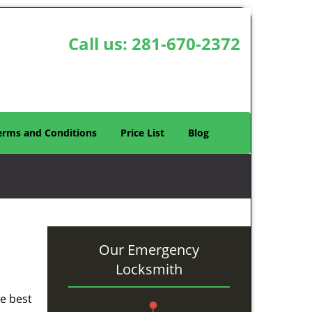
Call us:
281-670-2372
erms and Conditions
Price List
Blog
Our Emergency
Locksmith
he best