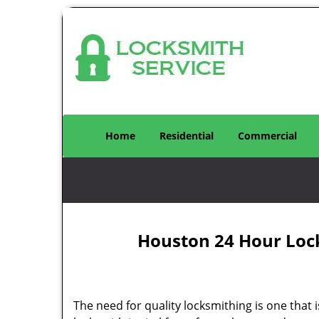
Home
Residential
Commercial
Houston 24 Hour Loc
The need for quality locksmithing is one that 