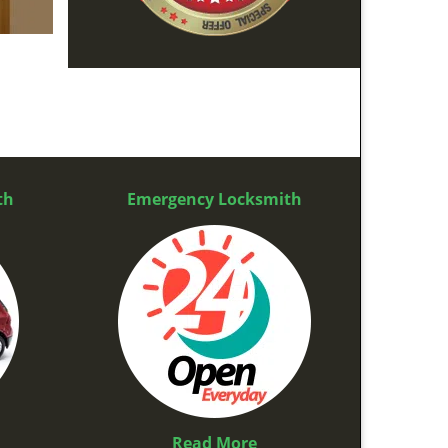
th
Emergency Locksmith
Read More