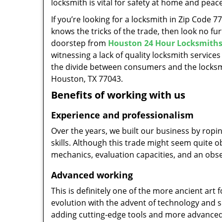
locksmith is vital for safety at home and peac
If you’re looking for a locksmith in Zip Code 
knows the tricks of the trade, then look no furt
doorstep from
Houston 24 Hour Locksmith
witnessing a lack of quality locksmith services
the divide between consumers and the locksmi
Houston, TX 77043.
Benefits of working with us
Experience and professionalism
Over the years, we built our business by ropi
skills. Although this trade might seem quite 
mechanics, evaluation capacities, and an obse
Advanced working
This is definitely one of the more ancient art 
evolution with the advent of technology and so
adding cutting-edge tools and more advanced 