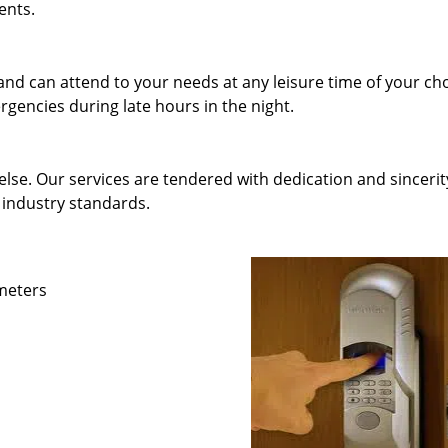
ents.
and can attend to your needs at any leisure time of your ch
gencies during late hours in the night.
else. Our services are tendered with dedication and sincerit
 industry standards.
ameters