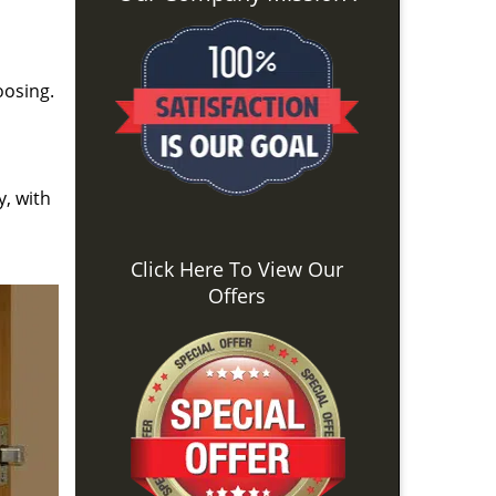
oosing.
y, with
Click Here To View Our
Offers