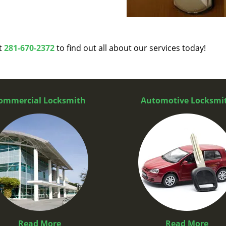
at
281-670-2372
to find out all about our services today!
ommercial Locksmith
Automotive Locksmi
Read More
Read More