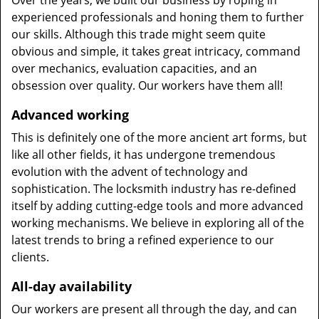
Over the years, we built our business by roping in
experienced professionals and honing them to further
our skills. Although this trade might seem quite
obvious and simple, it takes great intricacy, command
over mechanics, evaluation capacities, and an
obsession over quality. Our workers have them all!
Advanced working
This is definitely one of the more ancient art forms, but
like all other fields, it has undergone tremendous
evolution with the advent of technology and
sophistication. The locksmith industry has re-defined
itself by adding cutting-edge tools and more advanced
working mechanisms. We believe in exploring all of the
latest trends to bring a refined experience to our
clients.
All-day availability
Our workers are present all through the day, and can