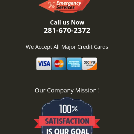
Call us Now
281-670-2372
We Accept All Major Credit Cards
Our Company Mission !