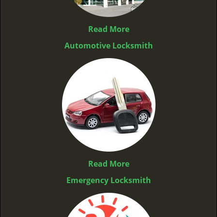
Read More
Automotive Locksmith
Read More
Emergency Locksmith