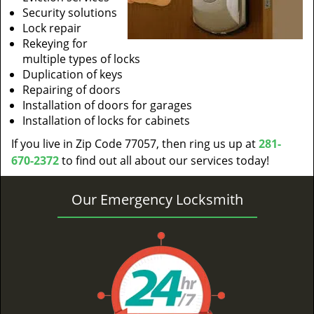
Security solutions
Lock repair
Rekeying for
multiple types of locks
Duplication of keys
Repairing of doors
Installation of doors for garages
Installation of locks for cabinets
If you live in Zip Code 77057, then ring us up at
281-
670-2372
to find out all about our services today!
Our Emergency Locksmith