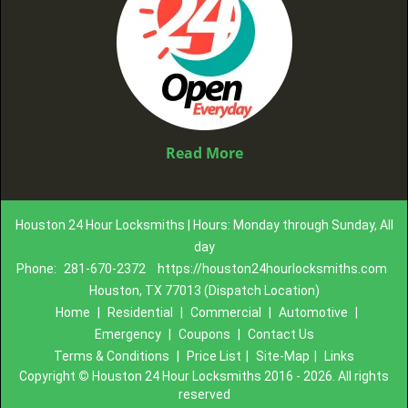
Read More
Houston 24 Hour Locksmiths | Hours: Monday through Sunday, All
day
Phone:
281-670-2372
https://houston24hourlocksmiths.com
Houston, TX 77013 (Dispatch Location)
Home
|
Residential
|
Commercial
|
Automotive
|
Emergency
|
Coupons
|
Contact Us
Terms & Conditions
|
Price List
|
Site-Map
|
Links
Copyright
©
Houston 24 Hour Locksmiths 2016 - 2026. All rights
reserved