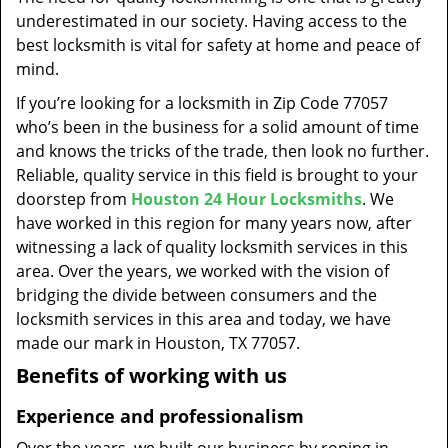
t
underestimated in our society. Having access to the
i
best locksmith is vital for safety at home and peace of
o
mind.
n
If you’re looking for a locksmith in Zip Code 77057
who’s been in the business for a solid amount of time
and knows the tricks of the trade, then look no further.
Reliable, quality service in this field is brought to your
doorstep from
Houston 24 Hour Locksmiths
. We
have worked in this region for many years now, after
witnessing a lack of quality locksmith services in this
area. Over the years, we worked with the vision of
bridging the divide between consumers and the
locksmith services in this area and today, we have
made our mark in Houston, TX 77057.
Benefits of working with us
Experience and professionalism