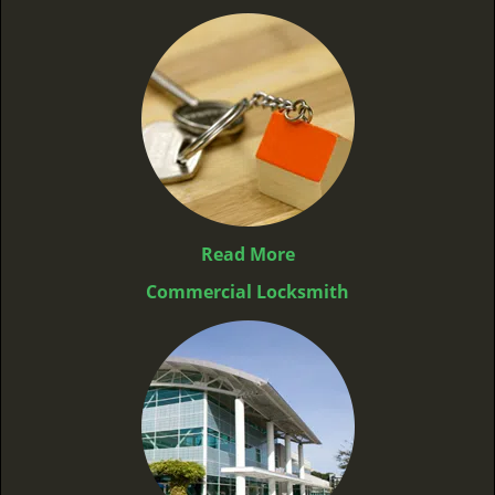
Read More
Commercial Locksmith