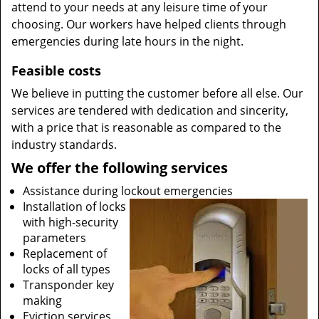
attend to your needs at any leisure time of your
choosing. Our workers have helped clients through
emergencies during late hours in the night.
Feasible costs
We believe in putting the customer before all else. Our
services are tendered with dedication and sincerity,
with a price that is reasonable as compared to the
industry standards.
We offer the following services
Assistance during lockout emergencies
Installation of locks
with high-security
parameters
Replacement of
locks of all types
Transponder key
making
Eviction services