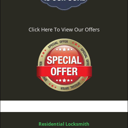
Click Here To View Our Offers
Residential Locksmith