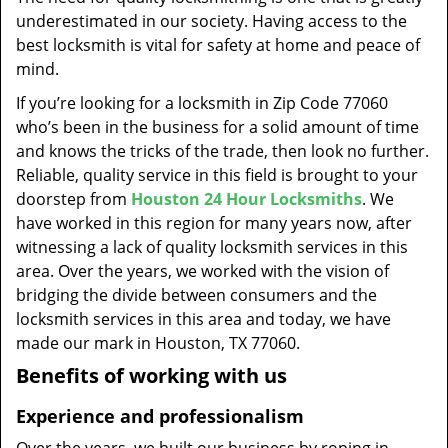
t
underestimated in our society. Having access to the
i
best locksmith is vital for safety at home and peace of
o
mind.
n
If you’re looking for a locksmith in Zip Code 77060
who’s been in the business for a solid amount of time
and knows the tricks of the trade, then look no further.
Reliable, quality service in this field is brought to your
doorstep from
Houston 24 Hour Locksmiths
. We
have worked in this region for many years now, after
witnessing a lack of quality locksmith services in this
area. Over the years, we worked with the vision of
bridging the divide between consumers and the
locksmith services in this area and today, we have
made our mark in Houston, TX 77060.
Benefits of working with us
Experience and professionalism