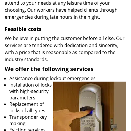
attend to your needs at any leisure time of your
choosing. Our workers have helped clients through
emergencies during late hours in the night.
Feasible costs
We believe in putting the customer before all else. Our
services are tendered with dedication and sincerity,
with a price that is reasonable as compared to the
industry standards.
We offer the following services
Assistance during lockout emergencies
Installation of locks
with high-security
parameters
Replacement of
locks of all types
Transponder key
making
Eviction services