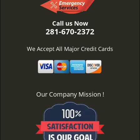
Call us Now
281-670-2372
We Accept All Major Credit Cards
Our Company Mission !