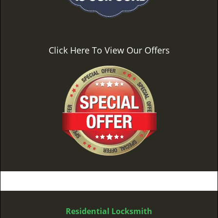
Click Here To View Our Offers
Residential Locksmith