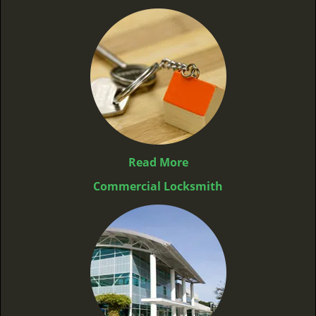
Read More
Commercial Locksmith