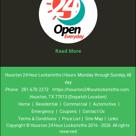
Read More
Houston 24 Hour Locksmiths | Hours: Monday through Sunday, All
day
Phone:
281-670-2372
https://houston24hourlocksmiths.com
Houston, TX 77013 (Dispatch Location)
Home
|
Residential
|
Commercial
|
Automotive
|
Emergency
|
Coupons
|
Contact Us
Terms & Conditions
|
Price List
|
Site-Map
|
Links
Copyright
©
Houston 24 Hour Locksmiths 2016 - 2026. All rights
reserved