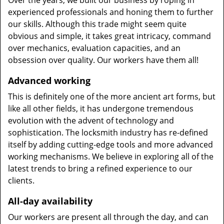
Over the years, we built our business by roping in
experienced professionals and honing them to further
our skills. Although this trade might seem quite
obvious and simple, it takes great intricacy, command
over mechanics, evaluation capacities, and an
obsession over quality. Our workers have them all!
Advanced working
This is definitely one of the more ancient art forms, but
like all other fields, it has undergone tremendous
evolution with the advent of technology and
sophistication. The locksmith industry has re-defined
itself by adding cutting-edge tools and more advanced
working mechanisms. We believe in exploring all of the
latest trends to bring a refined experience to our
clients.
All-day availability
Our workers are present all through the day, and can