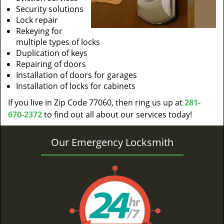
Security solutions
Lock repair
Rekeying for
multiple types of locks
Duplication of keys
Repairing of doors
Installation of doors for garages
Installation of locks for cabinets
If you live in Zip Code 77060, then ring us up at
281-
670-2372
to find out all about our services today!
Our Emergency Locksmith