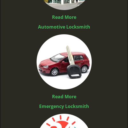
Read More
Automotive Locksmith
Read More
Emergency Locksmith