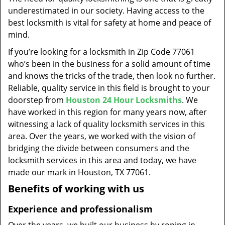
t
underestimated in our society. Having access to the
i
best locksmith is vital for safety at home and peace of
o
mind.
n
If you’re looking for a locksmith in Zip Code 77061
who’s been in the business for a solid amount of time
and knows the tricks of the trade, then look no further.
Reliable, quality service in this field is brought to your
doorstep from
Houston 24 Hour Locksmiths
. We
have worked in this region for many years now, after
witnessing a lack of quality locksmith services in this
area. Over the years, we worked with the vision of
bridging the divide between consumers and the
locksmith services in this area and today, we have
made our mark in Houston, TX 77061.
Benefits of working with us
Experience and professionalism