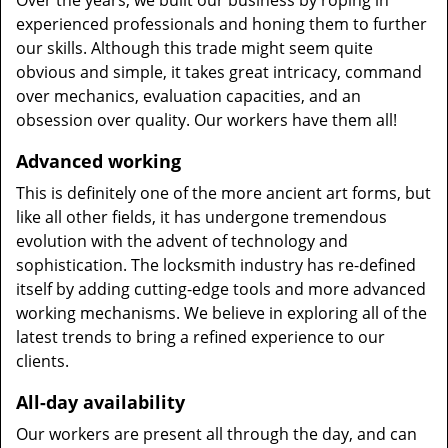
Over the years, we built our business by roping in
experienced professionals and honing them to further
our skills. Although this trade might seem quite
obvious and simple, it takes great intricacy, command
over mechanics, evaluation capacities, and an
obsession over quality. Our workers have them all!
Advanced working
This is definitely one of the more ancient art forms, but
like all other fields, it has undergone tremendous
evolution with the advent of technology and
sophistication. The locksmith industry has re-defined
itself by adding cutting-edge tools and more advanced
working mechanisms. We believe in exploring all of the
latest trends to bring a refined experience to our
clients.
All-day availability
Our workers are present all through the day, and can