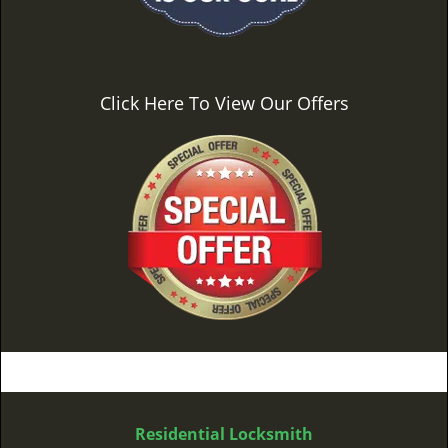
Click Here To View Our Offers
Residential Locksmith