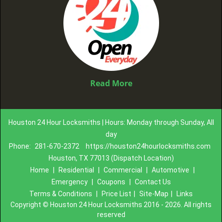
Read More
Houston 24 Hour Locksmiths | Hours: Monday through Sunday, All
day
Phone:
281-670-2372
https://houston24hourlocksmiths.com
Houston, TX 77013 (Dispatch Location)
Home
|
Residential
|
Commercial
|
Automotive
|
Emergency
|
Coupons
|
Contact Us
Terms & Conditions
|
Price List
|
Site-Map
|
Links
Copyright
©
Houston 24 Hour Locksmiths 2016 - 2026. All rights
reserved