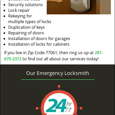
Security solutions
Lock repair
Rekeying for
multiple types of locks
Duplication of keys
Repairing of doors
Installation of doors for garages
Installation of locks for cabinets
If you live in Zip Code 77061, then ring us up at
281-
670-2372
to find out all about our services today!
Our Emergency Locksmith