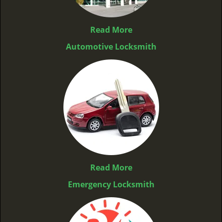
Read More
Automotive Locksmith
Read More
Emergency Locksmith