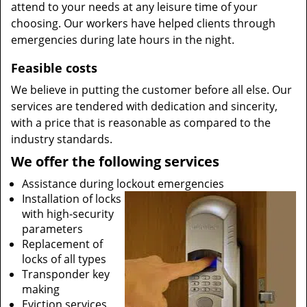
attend to your needs at any leisure time of your
choosing. Our workers have helped clients through
emergencies during late hours in the night.
Feasible costs
We believe in putting the customer before all else. Our
services are tendered with dedication and sincerity,
with a price that is reasonable as compared to the
industry standards.
We offer the following services
Assistance during lockout emergencies
Installation of locks
with high-security
parameters
Replacement of
locks of all types
Transponder key
making
Eviction services