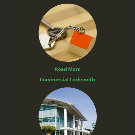
Read More
Commercial Locksmith