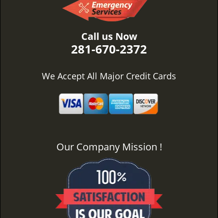
Call us Now
281-670-2372
We Accept All Major Credit Cards
Our Company Mission !