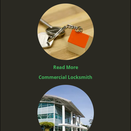
Read More
Commercial Locksmith