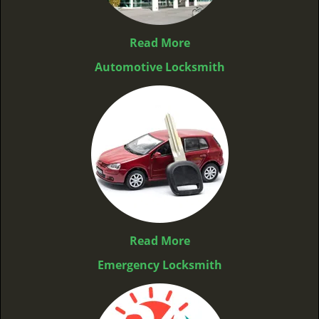
Read More
Automotive Locksmith
Read More
Emergency Locksmith