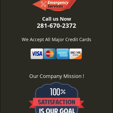
Call us Now
281-670-2372
We Accept All Major Credit Cards
Our Company Mission !