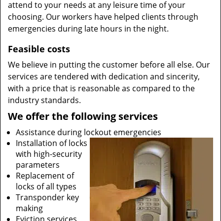
attend to your needs at any leisure time of your
choosing. Our workers have helped clients through
emergencies during late hours in the night.
Feasible costs
We believe in putting the customer before all else. Our
services are tendered with dedication and sincerity,
with a price that is reasonable as compared to the
industry standards.
We offer the following services
Assistance during lockout emergencies
Installation of locks
with high-security
parameters
Replacement of
locks of all types
Transponder key
making
Eviction services