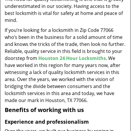
t
underestimated in our society. Having access to the
i
best locksmith is vital for safety at home and peace of
o
mind.
n
If you’re looking for a locksmith in Zip Code 77066
who’s been in the business for a solid amount of time
and knows the tricks of the trade, then look no further.
Reliable, quality service in this field is brought to your
doorstep from
Houston 24 Hour Locksmiths
. We
have worked in this region for many years now, after
witnessing a lack of quality locksmith services in this
area. Over the years, we worked with the vision of
bridging the divide between consumers and the
locksmith services in this area and today, we have
made our mark in Houston, TX 77066.
Benefits of working with us
Experience and professionalism