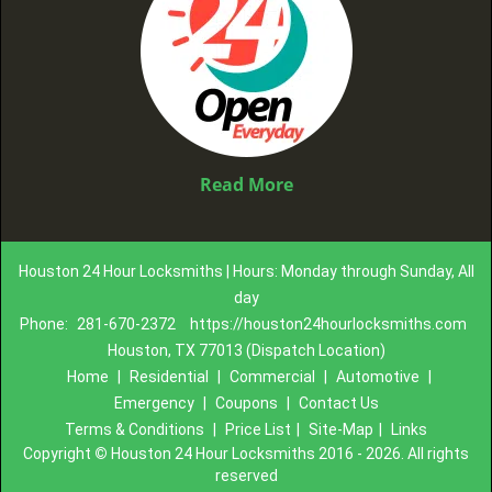
Read More
Houston 24 Hour Locksmiths | Hours: Monday through Sunday, All
day
Phone:
281-670-2372
https://houston24hourlocksmiths.com
Houston, TX 77013 (Dispatch Location)
Home
|
Residential
|
Commercial
|
Automotive
|
Emergency
|
Coupons
|
Contact Us
Terms & Conditions
|
Price List
|
Site-Map
|
Links
Copyright
©
Houston 24 Hour Locksmiths 2016 - 2026. All rights
reserved