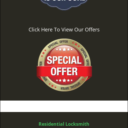
Click Here To View Our Offers
Residential Locksmith