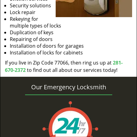
Security solutions
Lock repair
Rekeying for
multiple types of locks
Duplication of keys
Repairing of doors
Installation of doors for garages
Installation of locks for cabinets
If you live in Zip Code 77066, then ring us up at
281-
670-2372
to find out all about our services today!
Our Emergency Locksmith