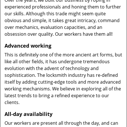
Over the years, we built our business by roping in
experienced professionals and honing them to further
our skills. Although this trade might seem quite
obvious and simple, it takes great intricacy, command
over mechanics, evaluation capacities, and an
obsession over quality. Our workers have them all!
Advanced working
This is definitely one of the more ancient art forms, but
like all other fields, it has undergone tremendous
evolution with the advent of technology and
sophistication. The locksmith industry has re-defined
itself by adding cutting-edge tools and more advanced
working mechanisms. We believe in exploring all of the
latest trends to bring a refined experience to our
clients.
All-day availability
Our workers are present all through the day, and can