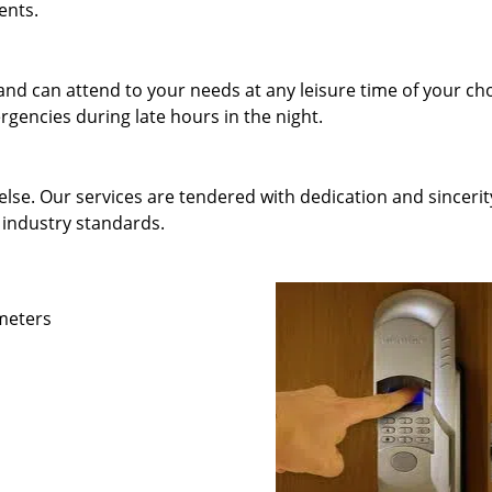
ents.
and can attend to your needs at any leisure time of your ch
gencies during late hours in the night.
else. Our services are tendered with dedication and sincerit
 industry standards.
ameters