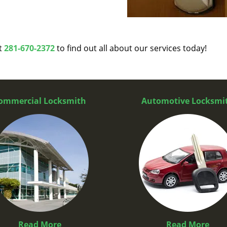
at
281-670-2372
to find out all about our services today!
ommercial Locksmith
Automotive Locksmi
Read More
Read More