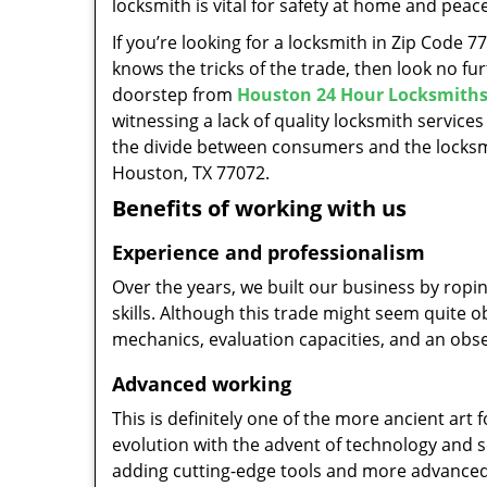
locksmith is vital for safety at home and peac
If you’re looking for a locksmith in Zip Code 
knows the tricks of the trade, then look no furt
doorstep from
Houston 24 Hour Locksmith
witnessing a lack of quality locksmith services
the divide between consumers and the locksmi
Houston, TX 77072.
Benefits of working with us
Experience and professionalism
Over the years, we built our business by ropi
skills. Although this trade might seem quite 
mechanics, evaluation capacities, and an obse
Advanced working
This is definitely one of the more ancient art 
evolution with the advent of technology and so
adding cutting-edge tools and more advanced 