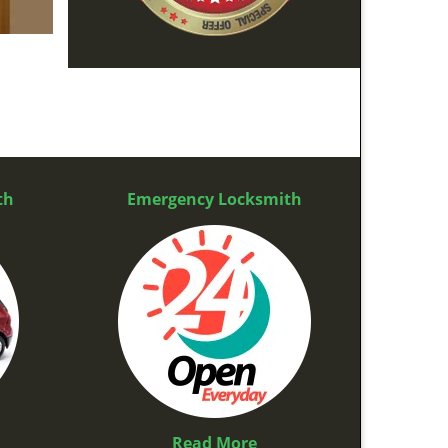
th
Emergency Locksmith
Read More