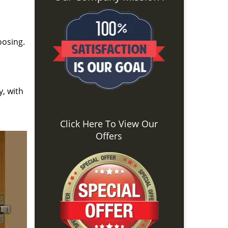
oosing.
y, with
Click Here To View Our
Offers