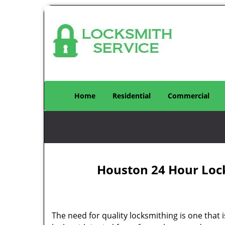
Home
Residential
Commercial
Houston 24 Hour Loc
The need for quality locksmithing is one that 