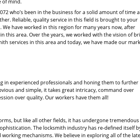
e of mind.
77072 who’s been in the business for a solid amount of time 
her. Reliable, quality service in this field is brought to your
s
. We have worked in this region for many years now, after
 in this area. Over the years, we worked with the vision of br
th services in this area and today, we have made our mark
ng in experienced professionals and honing them to further
obvious and simple, it takes great intricacy, command over
ssion over quality. Our workers have them all!
forms, but like all other fields, it has undergone tremendous
phistication. The locksmith industry has re-defined itself b
working mechanisms. We believe in exploring all of the lat