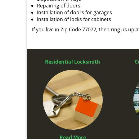
Repairing of doors
Installation of doors for garages
Installation of locks for cabinets
If you live in Zip Code 77072, then ring us up 
Residential Locksmith
C
Read More