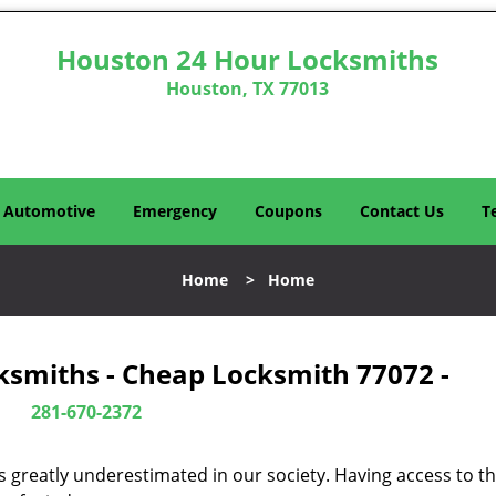
Houston 24 Hour Locksmiths
Houston, TX 77013
Automotive
Emergency
Coupons
Contact Us
T
Home
>
Home
ksmiths - Cheap Locksmith 77072 -
281-670-2372
is greatly underestimated in our society. Having access to t