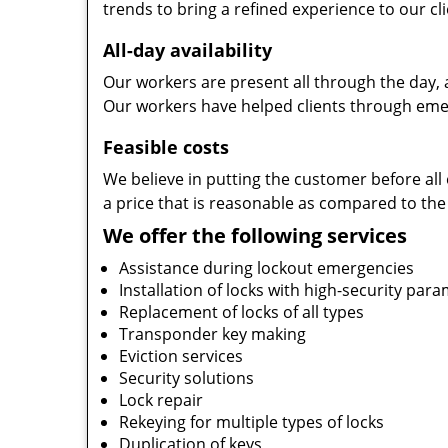
trends to bring a refined experience to our cli
All-day availability
Our workers are present all through the day, 
Our workers have helped clients through emer
Feasible costs
We believe in putting the customer before all 
a price that is reasonable as compared to the
We offer the following services
Assistance during lockout emergencies
Installation of locks with high-security par
Replacement of locks of all types
Transponder key making
Eviction services
Security solutions
Lock repair
Rekeying for multiple types of locks
Duplication of keys