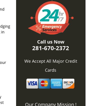
and
idging
 in
Call us Now
281-670-2372
We Accept All Major Credit
 our
Cards
y
est
Our Company Mission !