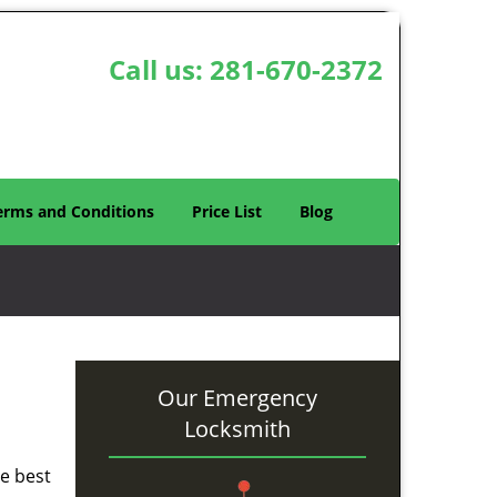
Call us:
281-670-2372
erms and Conditions
Price List
Blog
Our Emergency
Locksmith
he best