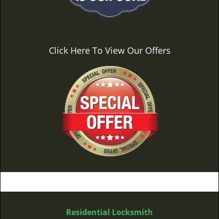
Click Here To View Our Offers
Residential Locksmith