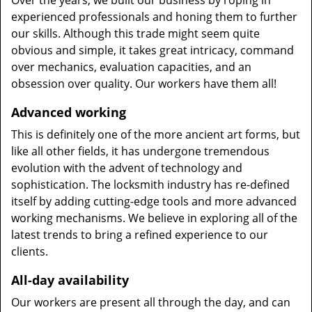
Over the years, we built our business by roping in
experienced professionals and honing them to further
our skills. Although this trade might seem quite
obvious and simple, it takes great intricacy, command
over mechanics, evaluation capacities, and an
obsession over quality. Our workers have them all!
Advanced working
This is definitely one of the more ancient art forms, but
like all other fields, it has undergone tremendous
evolution with the advent of technology and
sophistication. The locksmith industry has re-defined
itself by adding cutting-edge tools and more advanced
working mechanisms. We believe in exploring all of the
latest trends to bring a refined experience to our
clients.
All-day availability
Our workers are present all through the day, and can