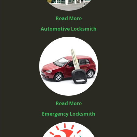
Read More
Automotive Locksmith
Read More
Emergency Locksmith