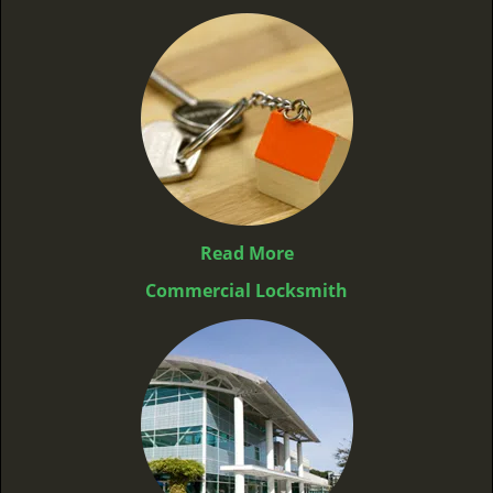
Read More
Commercial Locksmith