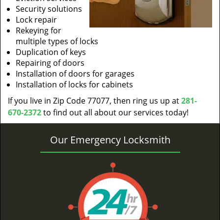
Security solutions
Lock repair
Rekeying for
multiple types of locks
Duplication of keys
Repairing of doors
Installation of doors for garages
Installation of locks for cabinets
If you live in Zip Code 77077, then ring us up at
281-
670-2372
to find out all about our services today!
Our Emergency Locksmith