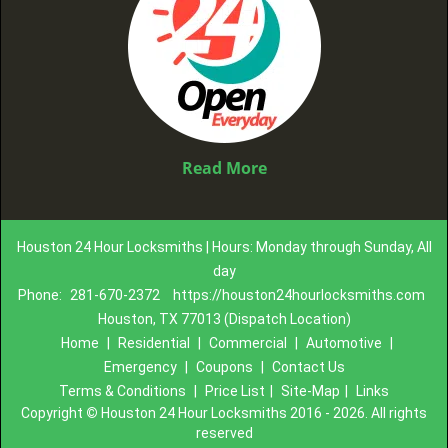
Read More
Houston 24 Hour Locksmiths | Hours: Monday through Sunday, All
day
Phone:
281-670-2372
https://houston24hourlocksmiths.com
Houston, TX 77013 (Dispatch Location)
Home
|
Residential
|
Commercial
|
Automotive
|
Emergency
|
Coupons
|
Contact Us
Terms & Conditions
|
Price List
|
Site-Map
|
Links
Copyright
©
Houston 24 Hour Locksmiths 2016 - 2026. All rights
reserved