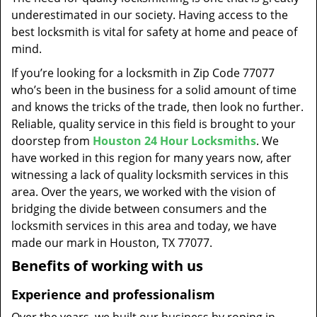
t
underestimated in our society. Having access to the
i
best locksmith is vital for safety at home and peace of
o
mind.
n
If you’re looking for a locksmith in Zip Code 77077
who’s been in the business for a solid amount of time
and knows the tricks of the trade, then look no further.
Reliable, quality service in this field is brought to your
doorstep from
Houston 24 Hour Locksmiths
. We
have worked in this region for many years now, after
witnessing a lack of quality locksmith services in this
area. Over the years, we worked with the vision of
bridging the divide between consumers and the
locksmith services in this area and today, we have
made our mark in Houston, TX 77077.
Benefits of working with us
Experience and professionalism