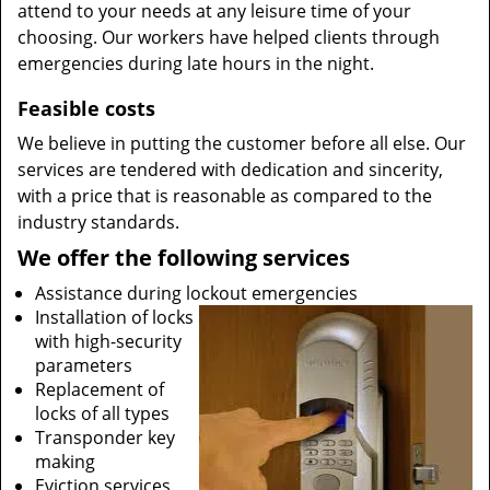
attend to your needs at any leisure time of your
choosing. Our workers have helped clients through
emergencies during late hours in the night.
Feasible costs
We believe in putting the customer before all else. Our
services are tendered with dedication and sincerity,
with a price that is reasonable as compared to the
industry standards.
We offer the following services
Assistance during lockout emergencies
Installation of locks
with high-security
parameters
Replacement of
locks of all types
Transponder key
making
Eviction services