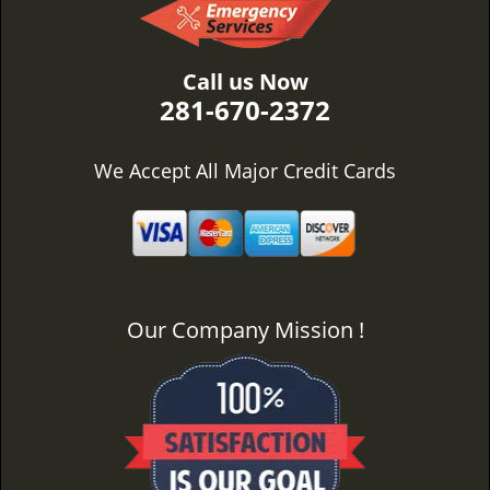
Call us Now
281-670-2372
We Accept All Major Credit Cards
Our Company Mission !