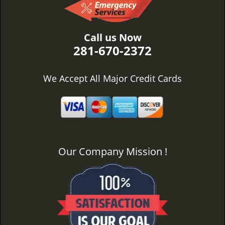
Call us Now
281-670-2372
We Accept All Major Credit Cards
Our Company Mission !