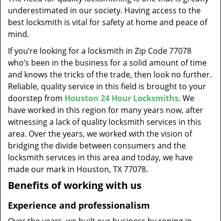
t
underestimated in our society. Having access to the
i
best locksmith is vital for safety at home and peace of
o
mind.
n
If you’re looking for a locksmith in Zip Code 77078
who’s been in the business for a solid amount of time
and knows the tricks of the trade, then look no further.
Reliable, quality service in this field is brought to your
doorstep from
Houston 24 Hour Locksmiths
. We
have worked in this region for many years now, after
witnessing a lack of quality locksmith services in this
area. Over the years, we worked with the vision of
bridging the divide between consumers and the
locksmith services in this area and today, we have
made our mark in Houston, TX 77078.
Benefits of working with us
Experience and professionalism