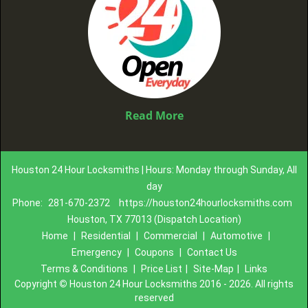
Read More
Houston 24 Hour Locksmiths | Hours: Monday through Sunday, All
day
Phone:
281-670-2372
https://houston24hourlocksmiths.com
Houston, TX 77013 (Dispatch Location)
Home
|
Residential
|
Commercial
|
Automotive
|
Emergency
|
Coupons
|
Contact Us
Terms & Conditions
|
Price List
|
Site-Map
|
Links
Copyright
©
Houston 24 Hour Locksmiths 2016 - 2026. All rights
reserved