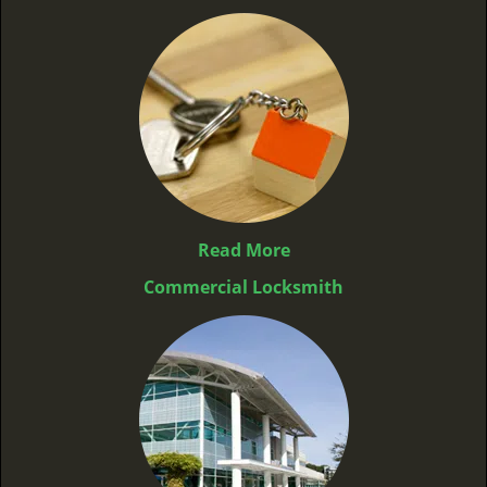
Read More
Commercial Locksmith