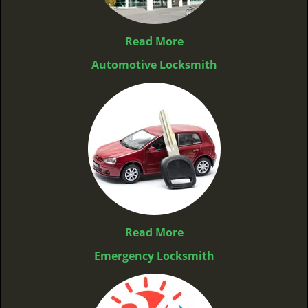
Read More
Automotive Locksmith
Read More
Emergency Locksmith