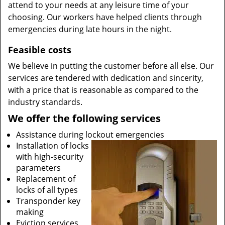
attend to your needs at any leisure time of your
choosing. Our workers have helped clients through
emergencies during late hours in the night.
Feasible costs
We believe in putting the customer before all else. Our
services are tendered with dedication and sincerity,
with a price that is reasonable as compared to the
industry standards.
We offer the following services
Assistance during lockout emergencies
Installation of locks
with high-security
parameters
Replacement of
locks of all types
Transponder key
making
Eviction services