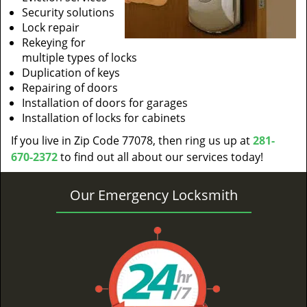
Security solutions
Lock repair
Rekeying for
multiple types of locks
Duplication of keys
Repairing of doors
Installation of doors for garages
Installation of locks for cabinets
If you live in Zip Code 77078, then ring us up at
281-
670-2372
to find out all about our services today!
Our Emergency Locksmith