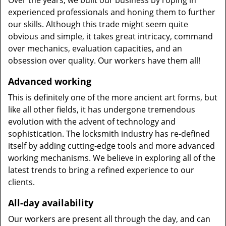
Over the years, we built our business by roping in
experienced professionals and honing them to further
our skills. Although this trade might seem quite
obvious and simple, it takes great intricacy, command
over mechanics, evaluation capacities, and an
obsession over quality. Our workers have them all!
Advanced working
This is definitely one of the more ancient art forms, but
like all other fields, it has undergone tremendous
evolution with the advent of technology and
sophistication. The locksmith industry has re-defined
itself by adding cutting-edge tools and more advanced
working mechanisms. We believe in exploring all of the
latest trends to bring a refined experience to our
clients.
All-day availability
Our workers are present all through the day, and can