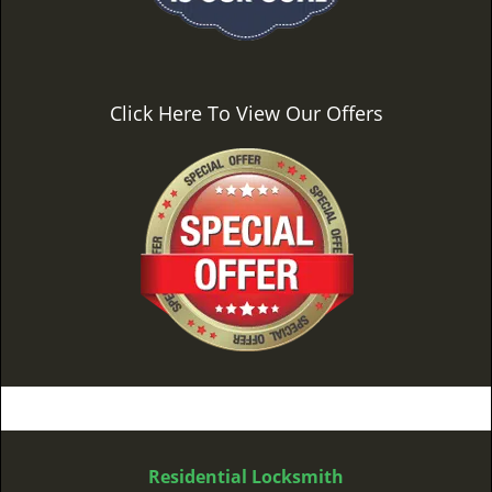
Click Here To View Our Offers
Residential Locksmith