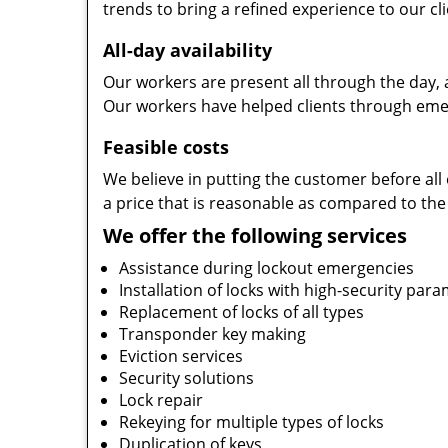
trends to bring a refined experience to our cli
All-day availability
Our workers are present all through the day, 
Our workers have helped clients through emer
Feasible costs
We believe in putting the customer before all 
a price that is reasonable as compared to the
We offer the following services
Assistance during lockout emergencies
Installation of locks with high-security par
Replacement of locks of all types
Transponder key making
Eviction services
Security solutions
Lock repair
Rekeying for multiple types of locks
Duplication of keys