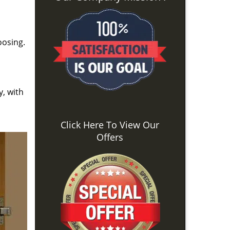
oosing.
y, with
Click Here To View Our
Offers