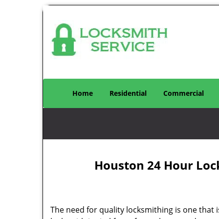
Home
Residential
Commercial
Houston 24 Hour Loc
The need for quality locksmithing is one that 