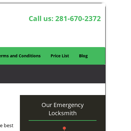
Call us:
281-670-2372
erms and Conditions
Price List
Blog
Our Emergency
Locksmith
he best