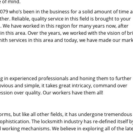
e of mind.
77079 who’s been in the business for a solid amount of time 
her. Reliable, quality service in this field is brought to your
s
. We have worked in this region for many years now, after
 in this area. Over the years, we worked with the vision of br
th services in this area and today, we have made our mark
ng in experienced professionals and honing them to further
obvious and simple, it takes great intricacy, command over
ssion over quality. Our workers have them all!
forms, but like all other fields, it has undergone tremendous
phistication. The locksmith industry has re-defined itself b
working mechanisms. We believe in exploring all of the lat