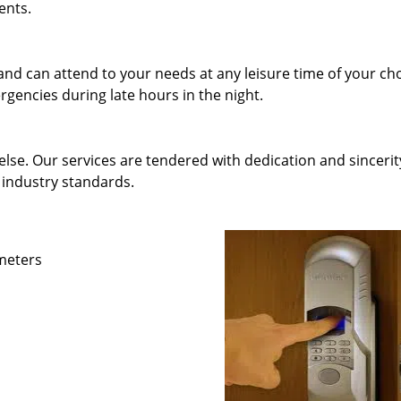
ents.
and can attend to your needs at any leisure time of your ch
gencies during late hours in the night.
else. Our services are tendered with dedication and sincerit
 industry standards.
ameters