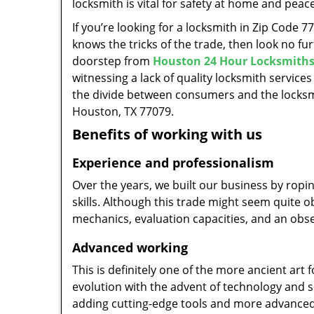
locksmith is vital for safety at home and peac
If you’re looking for a locksmith in Zip Code 
knows the tricks of the trade, then look no furt
doorstep from
Houston 24 Hour Locksmith
witnessing a lack of quality locksmith services
the divide between consumers and the locksmi
Houston, TX 77079.
Benefits of working with us
Experience and professionalism
Over the years, we built our business by ropi
skills. Although this trade might seem quite 
mechanics, evaluation capacities, and an obse
Advanced working
This is definitely one of the more ancient art 
evolution with the advent of technology and so
adding cutting-edge tools and more advanced 