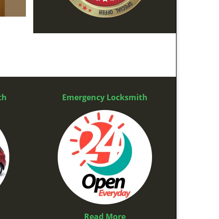
th
Emergency Locksmith
Read More