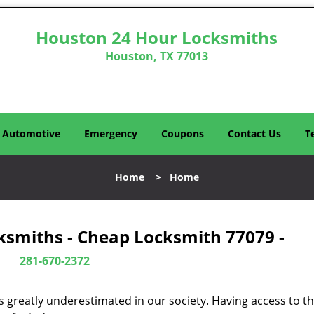
Houston 24 Hour Locksmiths
Houston, TX 77013
Automotive
Emergency
Coupons
Contact Us
T
Home
>
Home
ksmiths - Cheap Locksmith 77079 -
281-670-2372
is greatly underestimated in our society. Having access to t