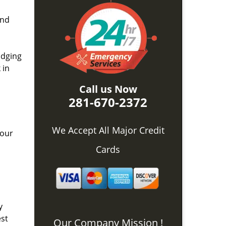
and
idging
 in
Call us Now
281-670-2372
We Accept All Major Credit
 our
Cards
y
est
Our Company Mission !