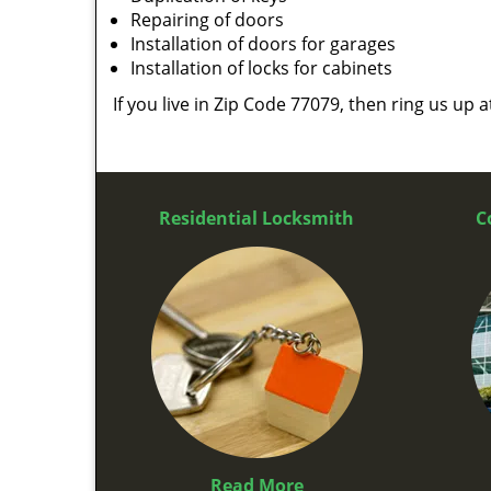
Repairing of doors
Installation of doors for garages
Installation of locks for cabinets
If you live in Zip Code 77079, then ring us up 
Residential Locksmith
C
Read More