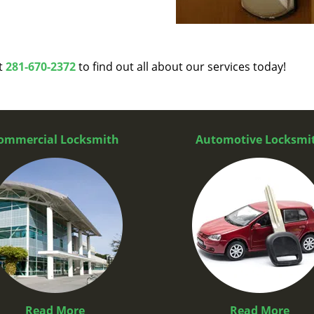
at
281-670-2372
to find out all about our services today!
ommercial Locksmith
Automotive Locksmi
Read More
Read More