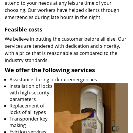
attend to your needs at any leisure time of your
choosing. Our workers have helped clients through
emergencies during late hours in the night.
Feasible costs
We believe in putting the customer before all else. Our
services are tendered with dedication and sincerity,
with a price that is reasonable as compared to the
industry standards.
We offer the following services
Assistance during lockout emergencies
Installation of locks
with high-security
parameters
Replacement of
locks of all types
Transponder key
making
Eviction services