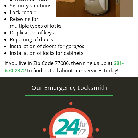
Security solutions
Lock repair
Rekeying for
multiple types of locks
Duplication of keys
Repairing of doors
Installation of doors for garages
Installation of locks for cabinets
If you live in Zip Code 77086, then ring us up at
281-
670-2372
to find out all about our services today!
Our Emergency Locksmith