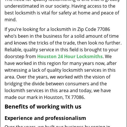
t
underestimated in our society. Having access to the
i
best locksmith is vital for safety at home and peace of
o
mind.
n
If you’re looking for a locksmith in Zip Code 77086
who’s been in the business for a solid amount of time
and knows the tricks of the trade, then look no further.
Reliable, quality service in this field is brought to your
doorstep from
Houston 24 Hour Locksmiths
. We
have worked in this region for many years now, after
witnessing a lack of quality locksmith services in this
area. Over the years, we worked with the vision of
bridging the divide between consumers and the
locksmith services in this area and today, we have
made our mark in Houston, TX 77086.
Benefits of working with us
Experience and professionalism