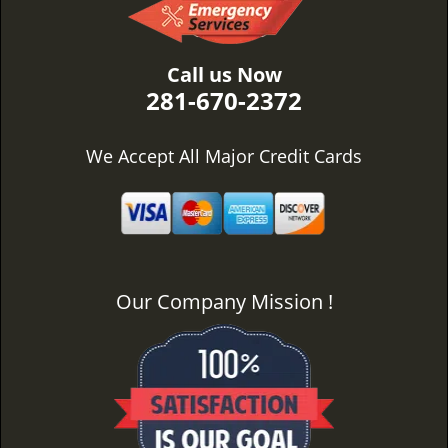
Call us Now
281-670-2372
We Accept All Major Credit Cards
Our Company Mission !