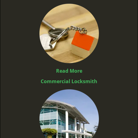
Read More
Commercial Locksmith