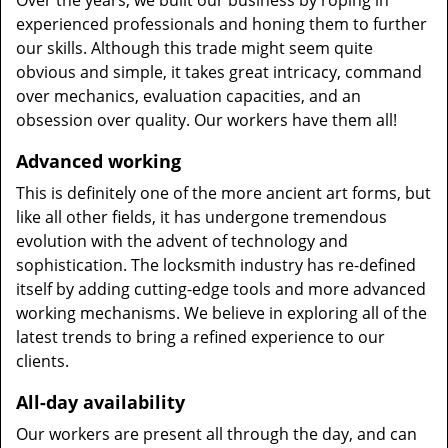
Over the years, we built our business by roping in
experienced professionals and honing them to further
our skills. Although this trade might seem quite
obvious and simple, it takes great intricacy, command
over mechanics, evaluation capacities, and an
obsession over quality. Our workers have them all!
Advanced working
This is definitely one of the more ancient art forms, but
like all other fields, it has undergone tremendous
evolution with the advent of technology and
sophistication. The locksmith industry has re-defined
itself by adding cutting-edge tools and more advanced
working mechanisms. We believe in exploring all of the
latest trends to bring a refined experience to our
clients.
All-day availability
Our workers are present all through the day, and can