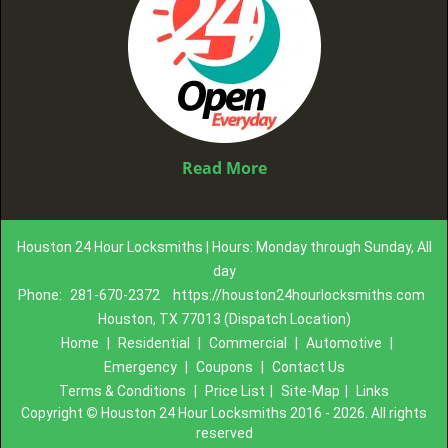
Read More
Houston 24 Hour Locksmiths | Hours: Monday through Sunday, All
day
Phone:
281-670-2372
https://houston24hourlocksmiths.com
Houston, TX 77013 (Dispatch Location)
Home
|
Residential
|
Commercial
|
Automotive
|
Emergency
|
Coupons
|
Contact Us
Terms & Conditions
|
Price List
|
Site-Map
|
Links
Copyright
©
Houston 24 Hour Locksmiths 2016 - 2026. All rights
reserved