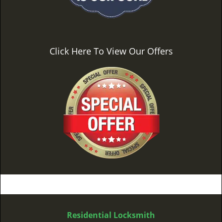
Click Here To View Our Offers
Residential Locksmith