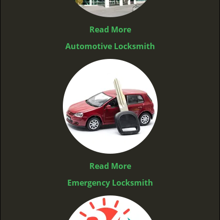
Read More
Automotive Locksmith
Read More
Emergency Locksmith