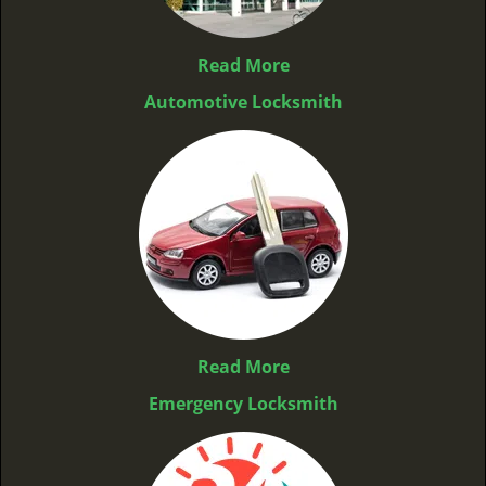
Read More
Automotive Locksmith
Read More
Emergency Locksmith