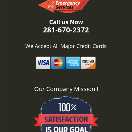
Call us Now
281-670-2372
We Accept All Major Credit Cards
Our Company Mission !