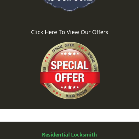
Click Here To View Our Offers
Residential Locksmith