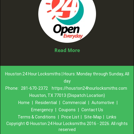
Read More
Houston 24 Hour Locksmiths | Hours: Monday through Sunday, All
day
Phone:
281-670-2372
https://houston24hourlocksmiths.com
Houston, TX 77013 (Dispatch Location)
Home
|
Residential
|
Commercial
|
Automotive
|
Emergency
|
Coupons
|
Contact Us
Terms & Conditions
|
Price List
|
Site-Map
|
Links
Copyright
©
Houston 24 Hour Locksmiths 2016 - 2026. All rights
reserved