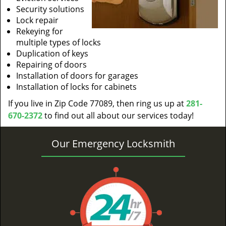
Security solutions
Lock repair
Rekeying for
multiple types of locks
Duplication of keys
Repairing of doors
Installation of doors for garages
Installation of locks for cabinets
If you live in Zip Code 77089, then ring us up at
281-
670-2372
to find out all about our services today!
Our Emergency Locksmith