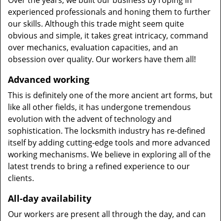
Over the years, we built our business by roping in
experienced professionals and honing them to further
our skills. Although this trade might seem quite
obvious and simple, it takes great intricacy, command
over mechanics, evaluation capacities, and an
obsession over quality. Our workers have them all!
Advanced working
This is definitely one of the more ancient art forms, but
like all other fields, it has undergone tremendous
evolution with the advent of technology and
sophistication. The locksmith industry has re-defined
itself by adding cutting-edge tools and more advanced
working mechanisms. We believe in exploring all of the
latest trends to bring a refined experience to our
clients.
All-day availability
Our workers are present all through the day, and can