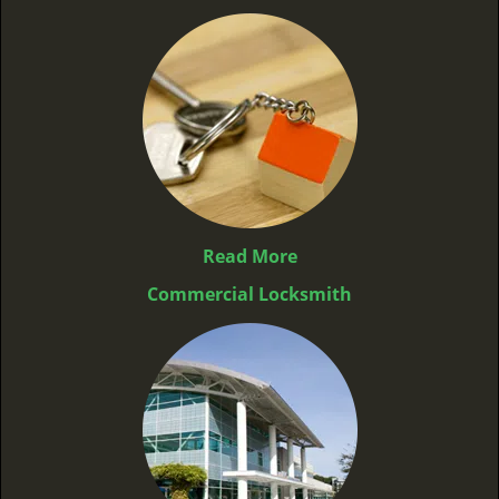
Read More
Commercial Locksmith