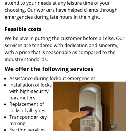
attend to your needs at any leisure time of your
choosing. Our workers have helped clients through
emergencies during late hours in the night.
Feasible costs
We believe in putting the customer before all else. Our
services are tendered with dedication and sincerity,
with a price that is reasonable as compared to the
industry standards.
We offer the following services
Assistance during lockout emergencies
Installation of locks
with high-security
parameters
Replacement of
locks of all types
Transponder key
making
Eviction services