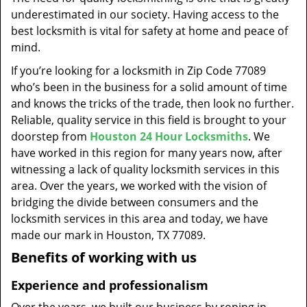
t
underestimated in our society. Having access to the
i
best locksmith is vital for safety at home and peace of
o
mind.
n
If you’re looking for a locksmith in Zip Code 77089
who’s been in the business for a solid amount of time
and knows the tricks of the trade, then look no further.
Reliable, quality service in this field is brought to your
doorstep from
Houston 24 Hour Locksmiths
. We
have worked in this region for many years now, after
witnessing a lack of quality locksmith services in this
area. Over the years, we worked with the vision of
bridging the divide between consumers and the
locksmith services in this area and today, we have
made our mark in Houston, TX 77089.
Benefits of working with us
Experience and professionalism