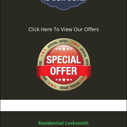
Click Here To View Our Offers
Residential Locksmith