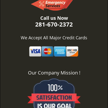
Call us Now
281-670-2372
We Accept All Major Credit Cards
Our Company Mission !