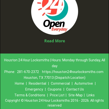
Read More
Houston 24 Hour Locksmiths | Hours: Monday through Sunday, All
day
Phone:
281-670-2372
https://houston24hourlocksmiths.com
Houston, TX 77013 (Dispatch Location)
Home
|
Residential
|
Commercial
|
Automotive
|
Emergency
|
Coupons
|
Contact Us
Terms & Conditions
|
Price List
|
Site-Map
|
Links
Copyright
©
Houston 24 Hour Locksmiths 2016 - 2026. All rights
reserved