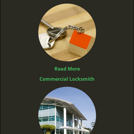
Read More
Commercial Locksmith