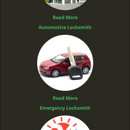
Read More
Automotive Locksmith
Read More
Emergency Locksmith