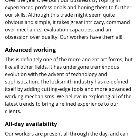
Over the years, we built our business by roping in
experienced professionals and honing them to further
our skills. Although this trade might seem quite
obvious and simple, it takes great intricacy, command
over mechanics, evaluation capacities, and an
obsession over quality. Our workers have them all!
Advanced working
This is definitely one of the more ancient art forms, but
like all other fields, it has undergone tremendous
evolution with the advent of technology and
sophistication. The locksmith industry has re-defined
itself by adding cutting-edge tools and more advanced
working mechanisms. We believe in exploring all of the
latest trends to bring a refined experience to our
clients.
All-day availability
Our workers are present all through the day, and can