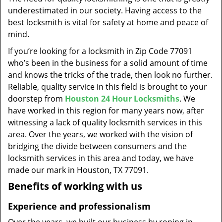
t
underestimated in our society. Having access to the
i
best locksmith is vital for safety at home and peace of
o
mind.
n
If you’re looking for a locksmith in Zip Code 77091
who’s been in the business for a solid amount of time
and knows the tricks of the trade, then look no further.
Reliable, quality service in this field is brought to your
doorstep from
Houston 24 Hour Locksmiths
. We
have worked in this region for many years now, after
witnessing a lack of quality locksmith services in this
area. Over the years, we worked with the vision of
bridging the divide between consumers and the
locksmith services in this area and today, we have
made our mark in Houston, TX 77091.
Benefits of working with us
Experience and professionalism