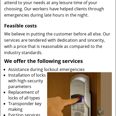
attend to your needs at any leisure time of your
choosing. Our workers have helped clients through
emergencies during late hours in the night.
Feasible costs
We believe in putting the customer before all else. Our
services are tendered with dedication and sincerity,
with a price that is reasonable as compared to the
industry standards.
We offer the following services
Assistance during lockout emergencies
Installation of locks
with high-security
parameters
Replacement of
locks of all types
Transponder key
making
Eviction services