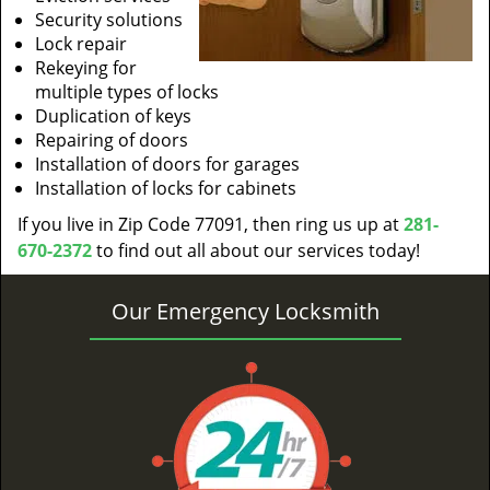
Security solutions
Lock repair
Rekeying for
multiple types of locks
Duplication of keys
Repairing of doors
Installation of doors for garages
Installation of locks for cabinets
If you live in Zip Code 77091, then ring us up at
281-
670-2372
to find out all about our services today!
Our Emergency Locksmith