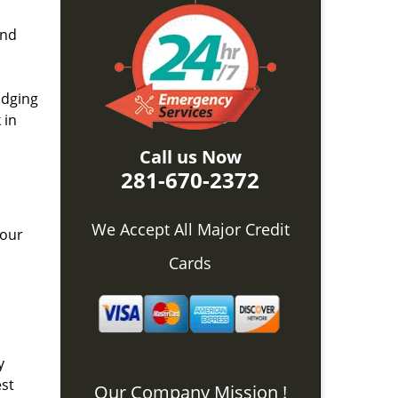
and
idging
 in
Call us Now
281-670-2372
We Accept All Major Credit
 our
Cards
y
est
Our Company Mission !