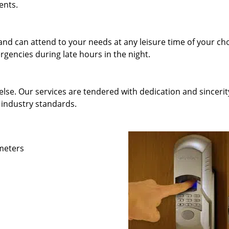
ents.
and can attend to your needs at any leisure time of your ch
gencies during late hours in the night.
else. Our services are tendered with dedication and sincerit
 industry standards.
ameters