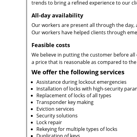
trends to bring a refined experience to our cli
All-day availability
Our workers are present all through the day, 
Our workers have helped clients through emer
Feasible costs
We believe in putting the customer before all 
a price that is reasonable as compared to the
We offer the following services
Assistance during lockout emergencies
Installation of locks with high-security par
Replacement of locks of all types
Transponder key making
Eviction services
Security solutions
Lock repair
Rekeying for multiple types of locks
Duplication of keys