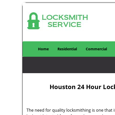
Home
Residential
Commercial
Houston 24 Hour Loc
The need for quality locksmithing is one that 