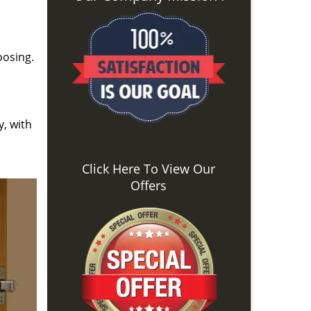
oosing.
y, with
Click Here To View Our
Offers