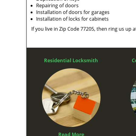
Repairing of doors
Installation of doors for garages
Installation of locks for cabinets
If you live in Zip Code 77205, then ring us up 
Residential Locksmith
C
Read More