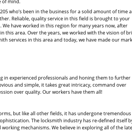
e of mind.
77205 who’s been in the business for a solid amount of time 
her. Reliable, quality service in this field is brought to your
s
. We have worked in this region for many years now, after
 in this area. Over the years, we worked with the vision of br
th services in this area and today, we have made our mark
ng in experienced professionals and honing them to further
obvious and simple, it takes great intricacy, command over
ssion over quality. Our workers have them all!
forms, but like all other fields, it has undergone tremendous
phistication. The locksmith industry has re-defined itself b
working mechanisms. We believe in exploring all of the lat