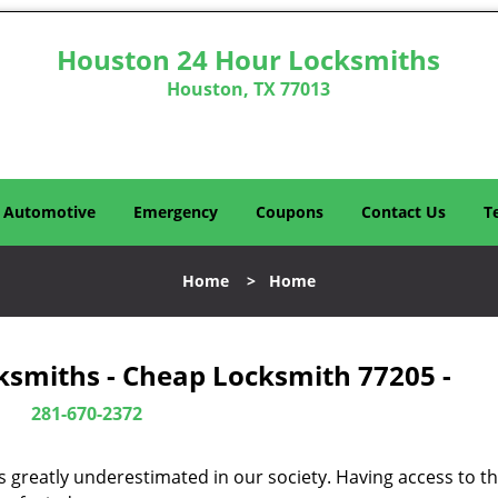
Houston 24 Hour Locksmiths
Houston, TX 77013
Automotive
Emergency
Coupons
Contact Us
T
Home
>
Home
ksmiths - Cheap Locksmith 77205 -
281-670-2372
is greatly underestimated in our society. Having access to t