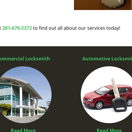
at
281-670-2372
to find out all about our services today!
ommercial Locksmith
Automotive Locksmi
Read More
Read More