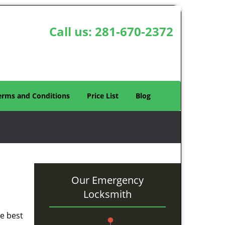
Call us:
281-670-2372
erms and Conditions
Price List
Blog
Our Emergency
Locksmith
he best