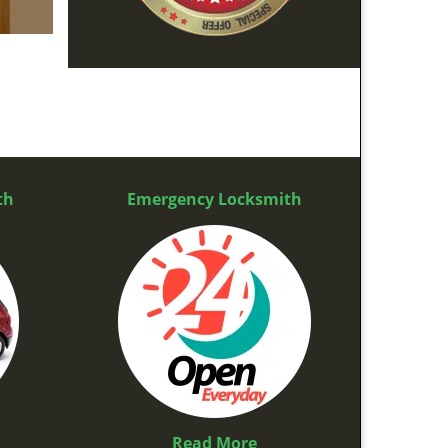
th
Emergency Locksmith
Read More