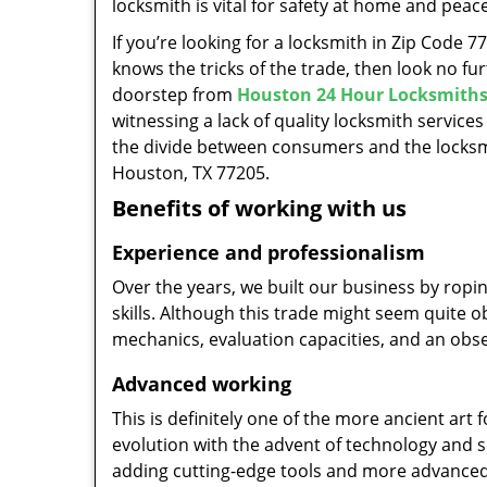
locksmith is vital for safety at home and peac
If you’re looking for a locksmith in Zip Code 
knows the tricks of the trade, then look no furt
doorstep from
Houston 24 Hour Locksmith
witnessing a lack of quality locksmith services
the divide between consumers and the locksmi
Houston, TX 77205.
Benefits of working with us
Experience and professionalism
Over the years, we built our business by ropi
skills. Although this trade might seem quite 
mechanics, evaluation capacities, and an obse
Advanced working
This is definitely one of the more ancient art 
evolution with the advent of technology and so
adding cutting-edge tools and more advanced 