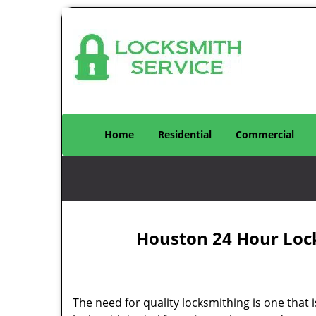
Home
Residential
Commercial
Houston 24 Hour Loc
The need for quality locksmithing is one that 