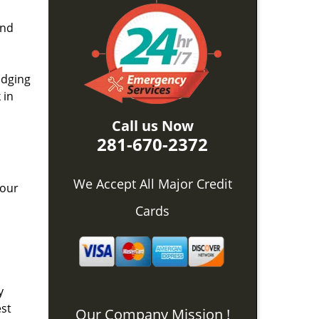
and
idging
 in
Call us Now
281-670-2372
We Accept All Major Credit
 our
Cards
y
est
Our Company Mission !