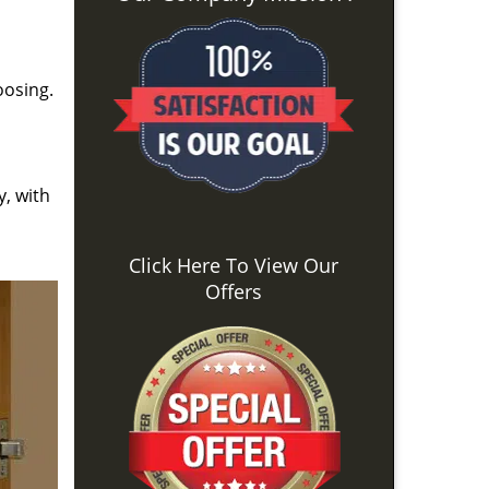
oosing.
y, with
Click Here To View Our
Offers