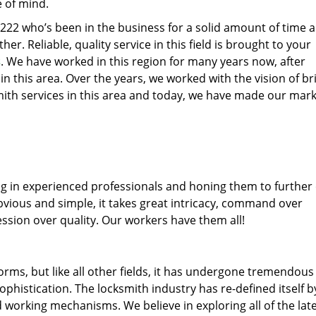
e of mind.
77222 who’s been in the business for a solid amount of time 
her. Reliable, quality service in this field is brought to your
s
. We have worked in this region for many years now, after
 in this area. Over the years, we worked with the vision of br
th services in this area and today, we have made our mark
ng in experienced professionals and honing them to further
obvious and simple, it takes great intricacy, command over
ssion over quality. Our workers have them all!
forms, but like all other fields, it has undergone tremendous
phistication. The locksmith industry has re-defined itself b
working mechanisms. We believe in exploring all of the lat