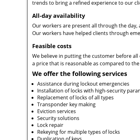
trends to bring a refined experience to our cli
All-day availability
Our workers are present all through the day, 
Our workers have helped clients through emer
Feasible costs
We believe in putting the customer before all 
a price that is reasonable as compared to the
We offer the following services
Assistance during lockout emergencies
Installation of locks with high-security par
Replacement of locks of all types
Transponder key making
Eviction services
Security solutions
Lock repair
Rekeying for multiple types of locks
Duplication of keys