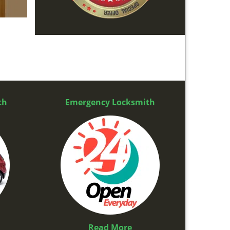
th
Emergency Locksmith
Read More