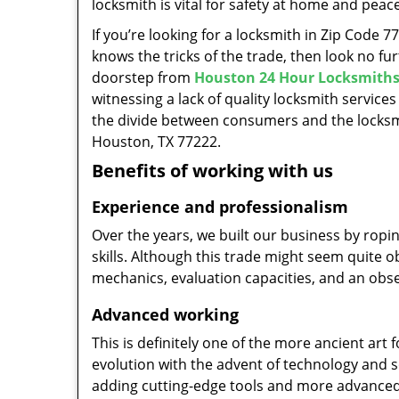
locksmith is vital for safety at home and peac
If you’re looking for a locksmith in Zip Code 
knows the tricks of the trade, then look no furt
doorstep from
Houston 24 Hour Locksmith
witnessing a lack of quality locksmith services
the divide between consumers and the locksmi
Houston, TX 77222.
Benefits of working with us
Experience and professionalism
Over the years, we built our business by ropi
skills. Although this trade might seem quite 
mechanics, evaluation capacities, and an obse
Advanced working
This is definitely one of the more ancient art 
evolution with the advent of technology and so
adding cutting-edge tools and more advanced 