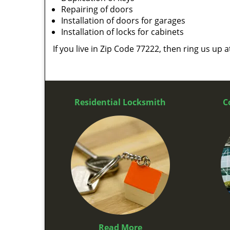
Repairing of doors
Installation of doors for garages
Installation of locks for cabinets
If you live in Zip Code 77222, then ring us up 
Residential Locksmith
C
Read More