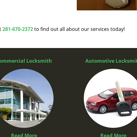
at
281-670-2372
to find out all about our services today!
ommercial Locksmith
Automotive Locksmi
Read More
Read More