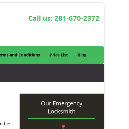
Call us:
281-670-2372
erms and Conditions
Price List
Blog
Our Emergency
Locksmith
he best