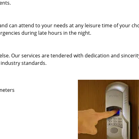
ents.
and can attend to your needs at any leisure time of your ch
gencies during late hours in the night.
else. Our services are tendered with dedication and sincerit
 industry standards.
ameters