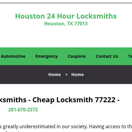
Houston 24 Hour Locksmiths
Houston, TX 77013
Automotive
Emergency
Coupons
Contact Us
T
Home
>
Home
ksmiths - Cheap Locksmith 77222 -
281-670-2372
is greatly underestimated in our society. Having access to t