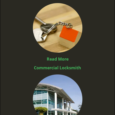
Read More
Commercial Locksmith