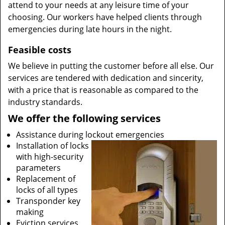
attend to your needs at any leisure time of your
choosing. Our workers have helped clients through
emergencies during late hours in the night.
Feasible costs
We believe in putting the customer before all else. Our
services are tendered with dedication and sincerity,
with a price that is reasonable as compared to the
industry standards.
We offer the following services
Assistance during lockout emergencies
Installation of locks
with high-security
parameters
Replacement of
locks of all types
Transponder key
making
Eviction services