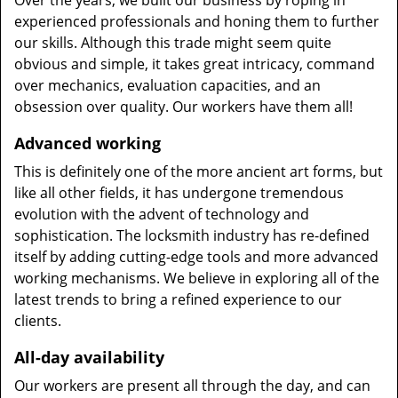
Over the years, we built our business by roping in
experienced professionals and honing them to further
our skills. Although this trade might seem quite
obvious and simple, it takes great intricacy, command
over mechanics, evaluation capacities, and an
obsession over quality. Our workers have them all!
Advanced working
This is definitely one of the more ancient art forms, but
like all other fields, it has undergone tremendous
evolution with the advent of technology and
sophistication. The locksmith industry has re-defined
itself by adding cutting-edge tools and more advanced
working mechanisms. We believe in exploring all of the
latest trends to bring a refined experience to our
clients.
All-day availability
Our workers are present all through the day, and can