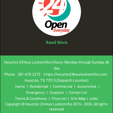
Read More
Houston 24 Hour Locksmiths | Hours: Monday through Sunday, All
day
Phone:
281-670-2372
https://houston24hourlocksmiths.com
Houston, TX 77013 (Dispatch Location)
Home
|
Residential
|
Commercial
|
Automotive
|
Emergency
|
Coupons
|
Contact Us
Terms & Conditions
|
Price List
|
Site-Map
|
Links
Copyright
©
Houston 24 Hour Locksmiths 2016 - 2026. All rights
reserved