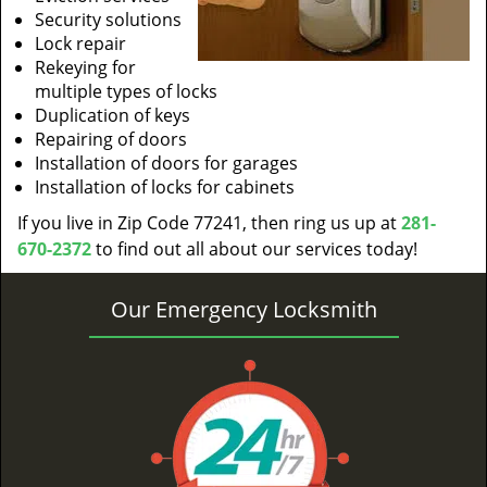
Security solutions
Lock repair
Rekeying for
multiple types of locks
Duplication of keys
Repairing of doors
Installation of doors for garages
Installation of locks for cabinets
If you live in Zip Code 77241, then ring us up at
281-
670-2372
to find out all about our services today!
Our Emergency Locksmith