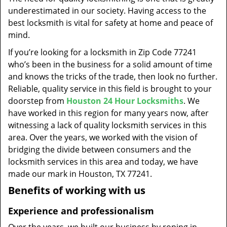
t
underestimated in our society. Having access to the
i
best locksmith is vital for safety at home and peace of
o
mind.
n
If you’re looking for a locksmith in Zip Code 77241
who’s been in the business for a solid amount of time
and knows the tricks of the trade, then look no further.
Reliable, quality service in this field is brought to your
doorstep from
Houston 24 Hour Locksmiths
. We
have worked in this region for many years now, after
witnessing a lack of quality locksmith services in this
area. Over the years, we worked with the vision of
bridging the divide between consumers and the
locksmith services in this area and today, we have
made our mark in Houston, TX 77241.
Benefits of working with us
Experience and professionalism