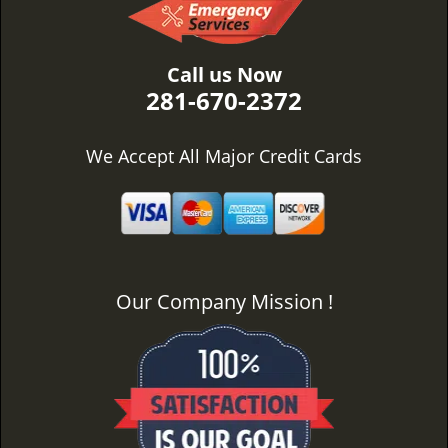
Call us Now
281-670-2372
We Accept All Major Credit Cards
Our Company Mission !