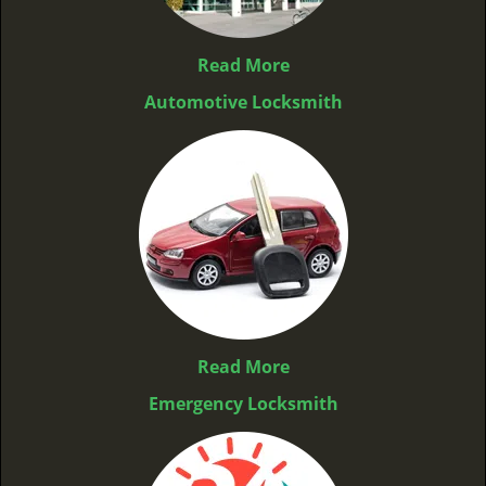
Read More
Automotive Locksmith
Read More
Emergency Locksmith