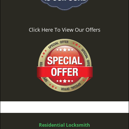
Click Here To View Our Offers
Residential Locksmith