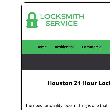
Home
Residential
Commercial
Houston 24 Hour Loc
The need for quality locksmithing is one that 