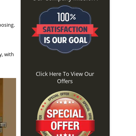
oosing.
y, with
Click Here To View Our
Offers