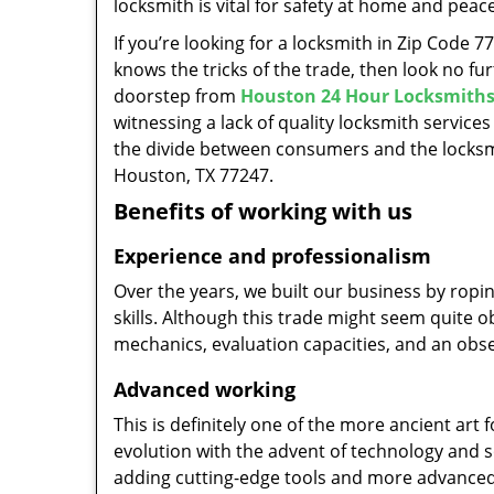
locksmith is vital for safety at home and peac
If you’re looking for a locksmith in Zip Code 
knows the tricks of the trade, then look no furt
doorstep from
Houston 24 Hour Locksmith
witnessing a lack of quality locksmith services
the divide between consumers and the locksmi
Houston, TX 77247.
Benefits of working with us
Experience and professionalism
Over the years, we built our business by ropi
skills. Although this trade might seem quite 
mechanics, evaluation capacities, and an obse
Advanced working
This is definitely one of the more ancient art 
evolution with the advent of technology and so
adding cutting-edge tools and more advanced 