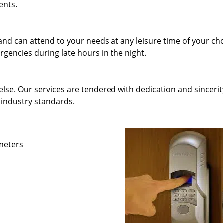
ents.
and can attend to your needs at any leisure time of your ch
gencies during late hours in the night.
else. Our services are tendered with dedication and sincerit
 industry standards.
ameters