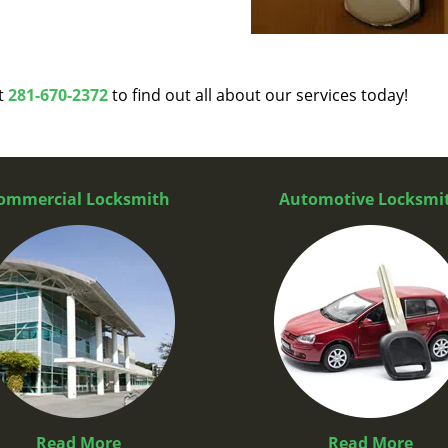
at
281-670-2372
to find out all about our services today!
ommercial Locksmith
Automotive Locksmi
Read More
Read More