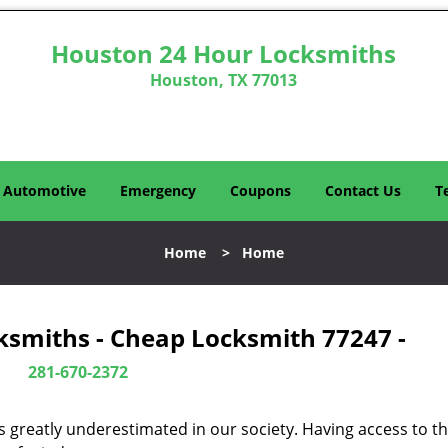
Houston 24 Hour Locksmiths
Houston, TX 77013
Automotive
Emergency
Coupons
Contact Us
T
Home
>
Home
ksmiths - Cheap Locksmith 77247 -
281-670-2372
is greatly underestimated in our society. Having access to t