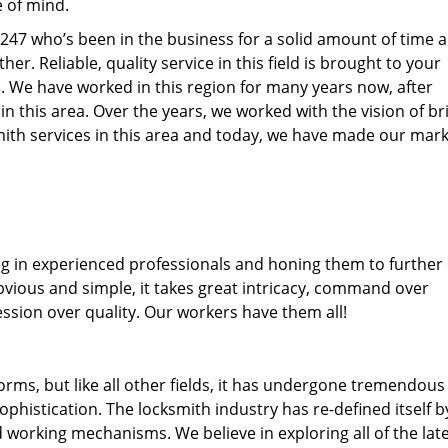
e of mind.
77247 who’s been in the business for a solid amount of time 
her. Reliable, quality service in this field is brought to your
s
. We have worked in this region for many years now, after
 in this area. Over the years, we worked with the vision of br
th services in this area and today, we have made our mark
ng in experienced professionals and honing them to further
obvious and simple, it takes great intricacy, command over
ssion over quality. Our workers have them all!
forms, but like all other fields, it has undergone tremendous
phistication. The locksmith industry has re-defined itself b
working mechanisms. We believe in exploring all of the lat