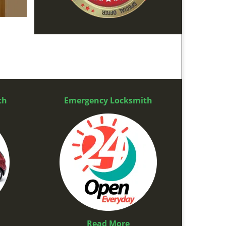
th
Emergency Locksmith
Read More