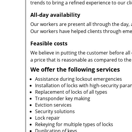
trends to bring a refined experience to our cli
All-day availability
Our workers are present all through the day, 
Our workers have helped clients through emer
Feasible costs
We believe in putting the customer before all 
a price that is reasonable as compared to the
We offer the following services
Assistance during lockout emergencies
Installation of locks with high-security par
Replacement of locks of all types
Transponder key making
Eviction services
Security solutions
Lock repair
Rekeying for multiple types of locks
Duplication of keys