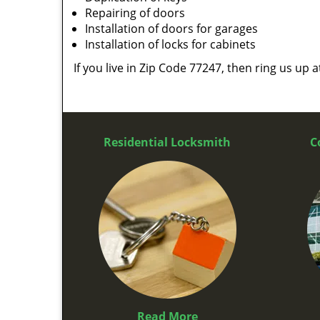
Repairing of doors
Installation of doors for garages
Installation of locks for cabinets
If you live in Zip Code 77247, then ring us up 
Residential Locksmith
C
Read More