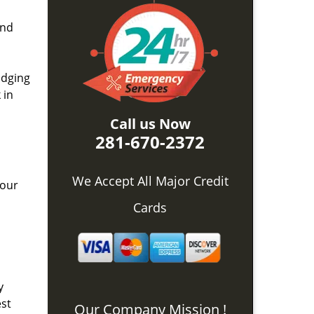
and
idging
 in
Call us Now
281-670-2372
We Accept All Major Credit
 our
Cards
y
est
Our Company Mission !