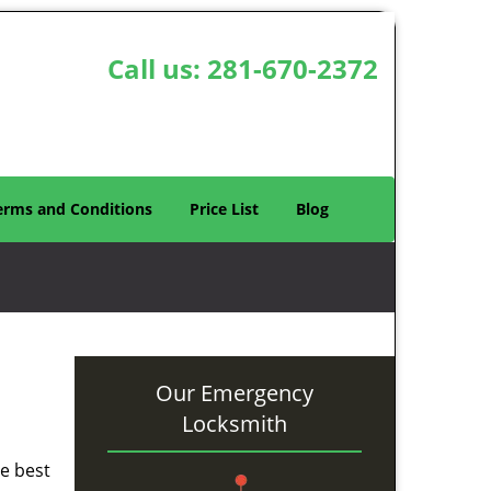
Call us:
281-670-2372
erms and Conditions
Price List
Blog
Our Emergency
Locksmith
he best