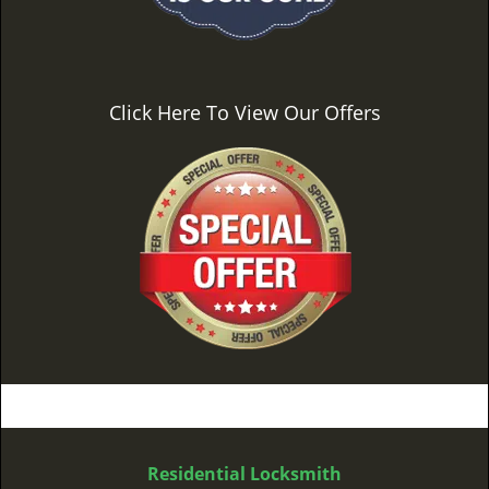
Click Here To View Our Offers
Residential Locksmith