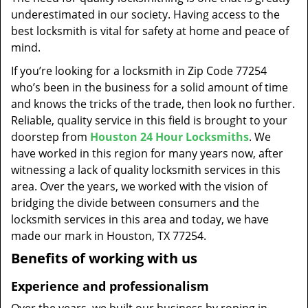
t
underestimated in our society. Having access to the
i
best locksmith is vital for safety at home and peace of
o
mind.
n
If you’re looking for a locksmith in Zip Code 77254
who’s been in the business for a solid amount of time
and knows the tricks of the trade, then look no further.
Reliable, quality service in this field is brought to your
doorstep from
Houston 24 Hour Locksmiths
. We
have worked in this region for many years now, after
witnessing a lack of quality locksmith services in this
area. Over the years, we worked with the vision of
bridging the divide between consumers and the
locksmith services in this area and today, we have
made our mark in Houston, TX 77254.
Benefits of working with us
Experience and professionalism