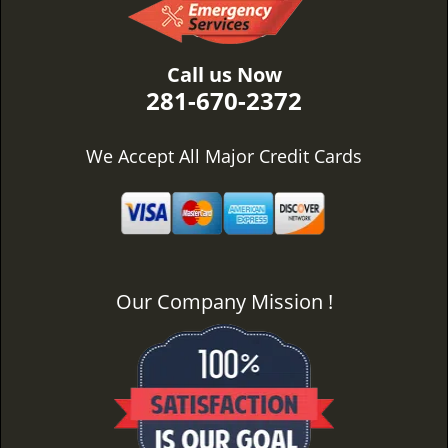
Call us Now
281-670-2372
We Accept All Major Credit Cards
Our Company Mission !