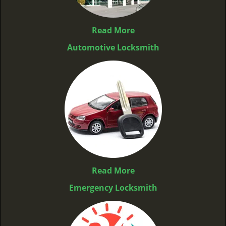
Read More
Automotive Locksmith
Read More
Emergency Locksmith