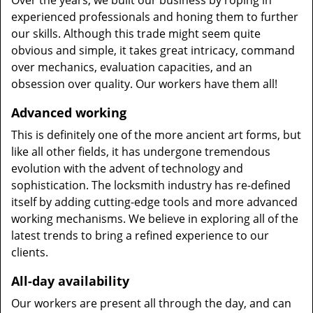
Over the years, we built our business by roping in
experienced professionals and honing them to further
our skills. Although this trade might seem quite
obvious and simple, it takes great intricacy, command
over mechanics, evaluation capacities, and an
obsession over quality. Our workers have them all!
Advanced working
This is definitely one of the more ancient art forms, but
like all other fields, it has undergone tremendous
evolution with the advent of technology and
sophistication. The locksmith industry has re-defined
itself by adding cutting-edge tools and more advanced
working mechanisms. We believe in exploring all of the
latest trends to bring a refined experience to our
clients.
All-day availability
Our workers are present all through the day, and can