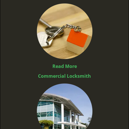
Read More
Commercial Locksmith