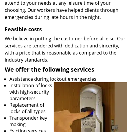
attend to your needs at any leisure time of your
choosing. Our workers have helped clients through
emergencies during late hours in the night.
Feasible costs
We believe in putting the customer before all else. Our
services are tendered with dedication and sincerity,
with a price that is reasonable as compared to the
industry standards.
We offer the following services
Assistance during lockout emergencies
Installation of locks
with high-security
parameters
Replacement of
locks of all types
Transponder key
making
Eviction services