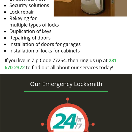
Security solutions
Lock repair
Rekeying for
multiple types of locks
Duplication of keys
Repairing of doors
Installation of doors for garages
Installation of locks for cabinets
If you live in Zip Code 77254, then ring us up at
281-
670-2372
to find out all about our services today!
Our Emergency Locksmith