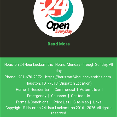
Read More
Houston 24 Hour Locksmiths | Hours: Monday through Sunday, All
day
Phone:
281-670-2372
https://houston24hourlocksmiths.com
Houston, TX 77013 (Dispatch Location)
Home
|
Residential
|
Commercial
|
Automotive
|
Emergency
|
Coupons
|
Contact Us
Terms & Conditions
|
Price List
|
Site-Map
|
Links
Copyright
©
Houston 24 Hour Locksmiths 2016 - 2026. All rights
reserved