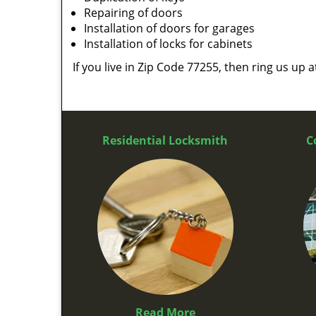
Repairing of doors
Installation of doors for garages
Installation of locks for cabinets
If you live in Zip Code 77255, then ring us up 
Residential Locksmith
C
Read More