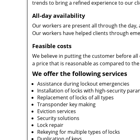
trends to bring a refined experience to our cli
All-day availability
Our workers are present all through the day, 
Our workers have helped clients through emer
Feasible costs
We believe in putting the customer before all 
a price that is reasonable as compared to the
We offer the following services
Assistance during lockout emergencies
Installation of locks with high-security par
Replacement of locks of all types
Transponder key making
Eviction services
Security solutions
Lock repair
Rekeying for multiple types of locks
Duplication of keys