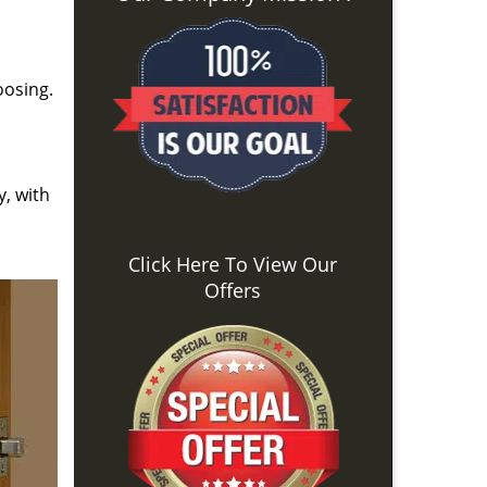
oosing.
y, with
Click Here To View Our
Offers