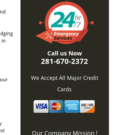
and
idging
 in
Call us Now
281-670-2372
We Accept All Major Credit
 our
Cards
y
est
Our Company Mission !