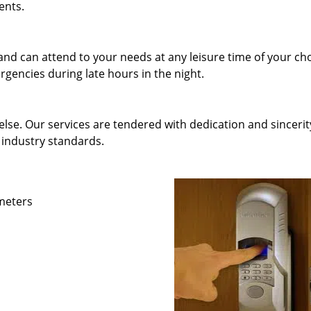
ents.
and can attend to your needs at any leisure time of your ch
gencies during late hours in the night.
else. Our services are tendered with dedication and sincerit
 industry standards.
ameters