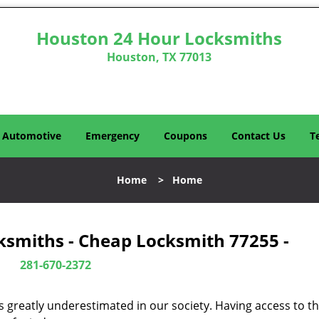
Houston 24 Hour Locksmiths
Houston, TX 77013
Automotive
Emergency
Coupons
Contact Us
T
Home
>
Home
ksmiths - Cheap Locksmith 77255 -
281-670-2372
is greatly underestimated in our society. Having access to t