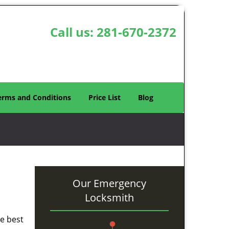
Call us:
281-670-2372
erms and Conditions
Price List
Blog
Our Emergency
Locksmith
he best