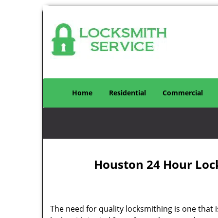
Home
Residential
Commercial
Houston 24 Hour Loc
The need for quality locksmithing is one that 