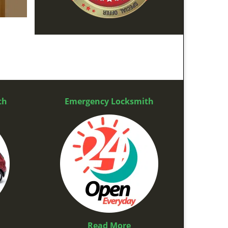
th
Emergency Locksmith
Read More