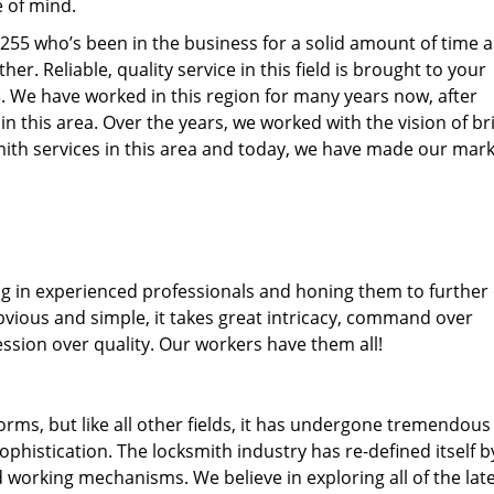
e of mind.
77255 who’s been in the business for a solid amount of time 
her. Reliable, quality service in this field is brought to your
s
. We have worked in this region for many years now, after
 in this area. Over the years, we worked with the vision of br
th services in this area and today, we have made our mark
ng in experienced professionals and honing them to further
obvious and simple, it takes great intricacy, command over
ssion over quality. Our workers have them all!
forms, but like all other fields, it has undergone tremendous
phistication. The locksmith industry has re-defined itself b
working mechanisms. We believe in exploring all of the lat