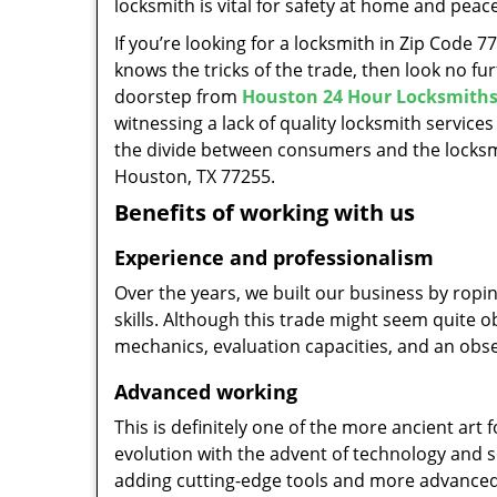
locksmith is vital for safety at home and peac
If you’re looking for a locksmith in Zip Code 
knows the tricks of the trade, then look no furt
doorstep from
Houston 24 Hour Locksmith
witnessing a lack of quality locksmith services
the divide between consumers and the locksmi
Houston, TX 77255.
Benefits of working with us
Experience and professionalism
Over the years, we built our business by ropi
skills. Although this trade might seem quite 
mechanics, evaluation capacities, and an obse
Advanced working
This is definitely one of the more ancient art 
evolution with the advent of technology and so
adding cutting-edge tools and more advanced 