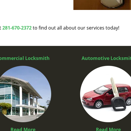
at
281-670-2372
to find out all about our services today!
ommercial Locksmith
Automotive Locksmi
Read More
Read More