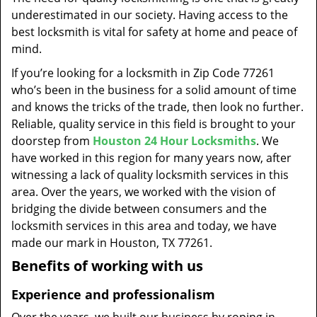
t
underestimated in our society. Having access to the
i
best locksmith is vital for safety at home and peace of
o
mind.
n
If you’re looking for a locksmith in Zip Code 77261
who’s been in the business for a solid amount of time
and knows the tricks of the trade, then look no further.
Reliable, quality service in this field is brought to your
doorstep from
Houston 24 Hour Locksmiths
. We
have worked in this region for many years now, after
witnessing a lack of quality locksmith services in this
area. Over the years, we worked with the vision of
bridging the divide between consumers and the
locksmith services in this area and today, we have
made our mark in Houston, TX 77261.
Benefits of working with us
Experience and professionalism