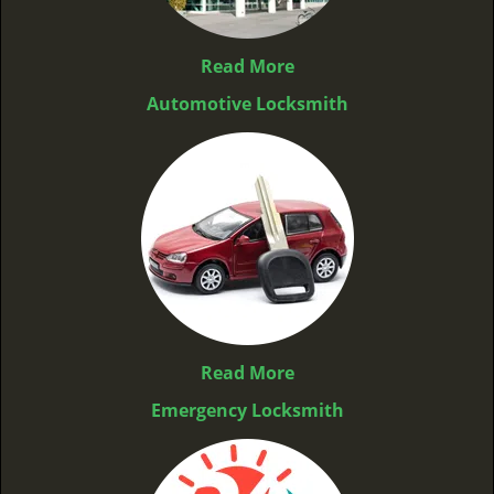
Read More
Automotive Locksmith
Read More
Emergency Locksmith