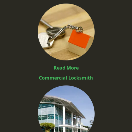
Read More
Commercial Locksmith