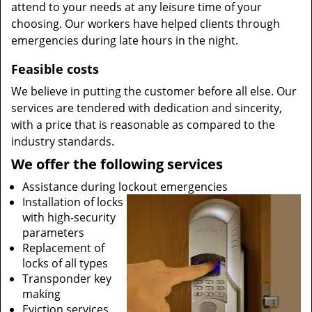
attend to your needs at any leisure time of your
choosing. Our workers have helped clients through
emergencies during late hours in the night.
Feasible costs
We believe in putting the customer before all else. Our
services are tendered with dedication and sincerity,
with a price that is reasonable as compared to the
industry standards.
We offer the following services
Assistance during lockout emergencies
Installation of locks
with high-security
parameters
Replacement of
locks of all types
Transponder key
making
Eviction services