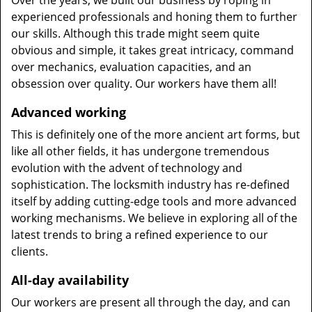
Over the years, we built our business by roping in
experienced professionals and honing them to further
our skills. Although this trade might seem quite
obvious and simple, it takes great intricacy, command
over mechanics, evaluation capacities, and an
obsession over quality. Our workers have them all!
Advanced working
This is definitely one of the more ancient art forms, but
like all other fields, it has undergone tremendous
evolution with the advent of technology and
sophistication. The locksmith industry has re-defined
itself by adding cutting-edge tools and more advanced
working mechanisms. We believe in exploring all of the
latest trends to bring a refined experience to our
clients.
All-day availability
Our workers are present all through the day, and can