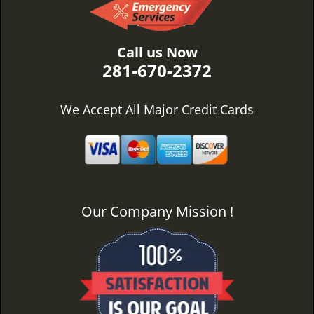
Call us Now
281-670-2372
We Accept All Major Credit Cards
Our Company Mission !