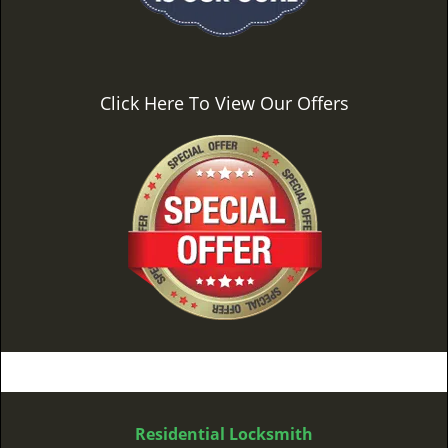
Click Here To View Our Offers
Residential Locksmith