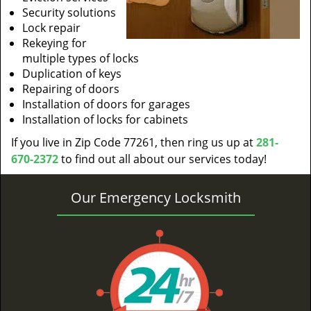
Security solutions
Lock repair
Rekeying for
multiple types of locks
Duplication of keys
Repairing of doors
Installation of doors for garages
Installation of locks for cabinets
If you live in Zip Code 77261, then ring us up at
281-
670-2372
to find out all about our services today!
Our Emergency Locksmith