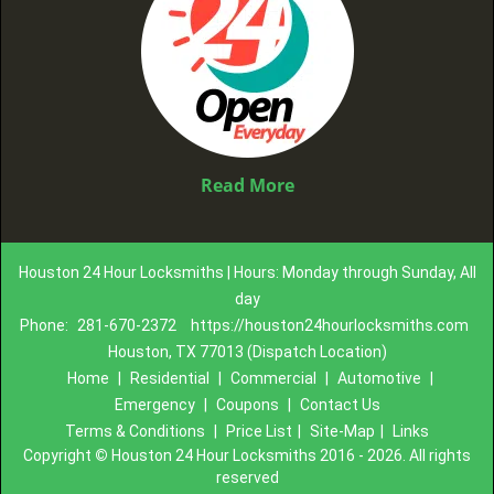
Read More
Houston 24 Hour Locksmiths | Hours: Monday through Sunday, All
day
Phone:
281-670-2372
https://houston24hourlocksmiths.com
Houston, TX 77013 (Dispatch Location)
Home
|
Residential
|
Commercial
|
Automotive
|
Emergency
|
Coupons
|
Contact Us
Terms & Conditions
|
Price List
|
Site-Map
|
Links
Copyright
©
Houston 24 Hour Locksmiths 2016 - 2026. All rights
reserved