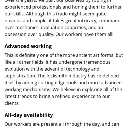
Over the years, we built our business by roping in
experienced professionals and honing them to further
our skills. Although this trade might seem quite
obvious and simple, it takes great intricacy, command
over mechanics, evaluation capacities, and an
obsession over quality. Our workers have them all!
Advanced working
This is definitely one of the more ancient art forms, but
like all other fields, it has undergone tremendous
evolution with the advent of technology and
sophistication. The locksmith industry has re-defined
itself by adding cutting-edge tools and more advanced
working mechanisms. We believe in exploring all of the
latest trends to bring a refined experience to our
clients.
All-day availability
Our workers are present all through the day, and can