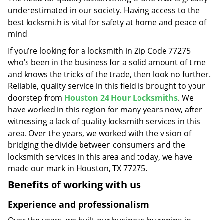
t
underestimated in our society. Having access to the
i
best locksmith is vital for safety at home and peace of
o
mind.
n
If you’re looking for a locksmith in Zip Code 77275
who’s been in the business for a solid amount of time
and knows the tricks of the trade, then look no further.
Reliable, quality service in this field is brought to your
doorstep from
Houston 24 Hour Locksmiths
. We
have worked in this region for many years now, after
witnessing a lack of quality locksmith services in this
area. Over the years, we worked with the vision of
bridging the divide between consumers and the
locksmith services in this area and today, we have
made our mark in Houston, TX 77275.
Benefits of working with us
Experience and professionalism