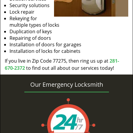
Security solutions
Lock repair
Rekeying for
multiple types of locks
Duplication of keys
Repairing of doors
Installation of doors for garages
Installation of locks for cabinets
If you live in Zip Code 77275, then ring us up at
281-
670-2372
to find out all about our services today!
Our Emergency Locksmith