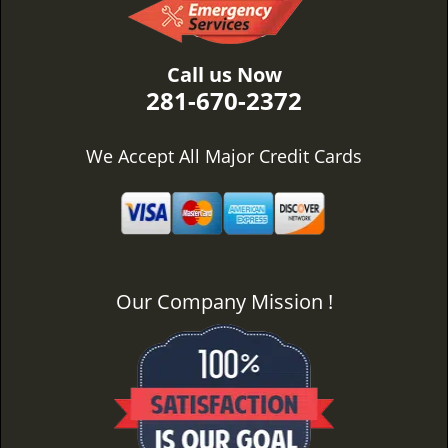
Call us Now
281-670-2372
We Accept All Major Credit Cards
Our Company Mission !