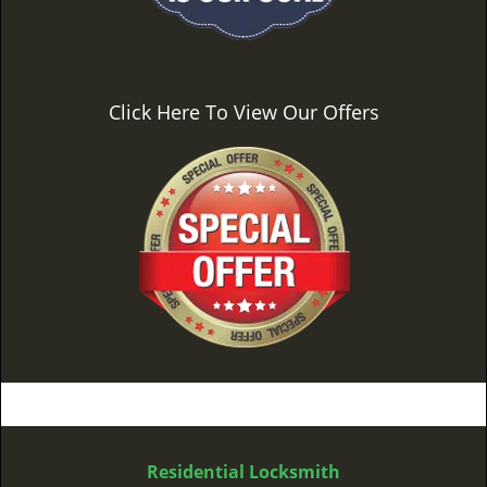
Click Here To View Our Offers
Residential Locksmith