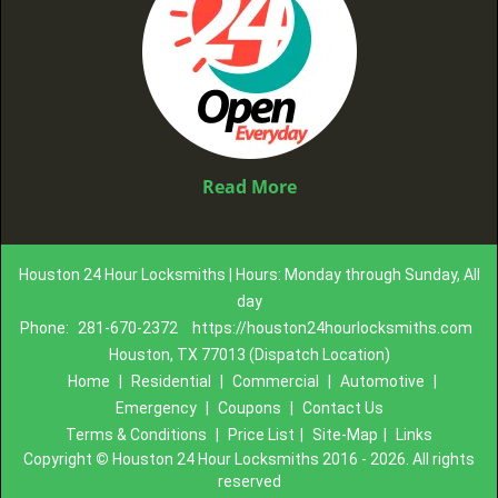
Read More
Houston 24 Hour Locksmiths | Hours: Monday through Sunday, All
day
Phone:
281-670-2372
https://houston24hourlocksmiths.com
Houston, TX 77013 (Dispatch Location)
Home
|
Residential
|
Commercial
|
Automotive
|
Emergency
|
Coupons
|
Contact Us
Terms & Conditions
|
Price List
|
Site-Map
|
Links
Copyright
©
Houston 24 Hour Locksmiths 2016 - 2026. All rights
reserved