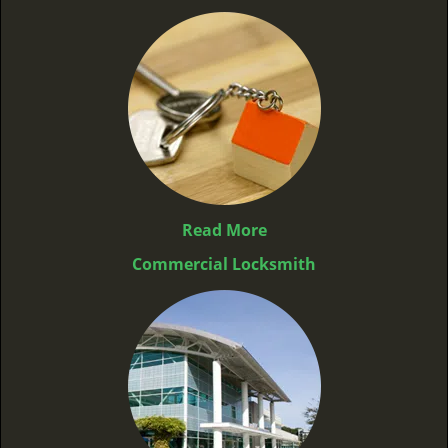
Read More
Commercial Locksmith