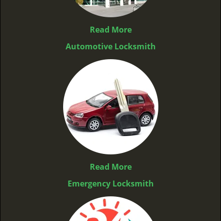
Read More
Automotive Locksmith
Read More
Emergency Locksmith