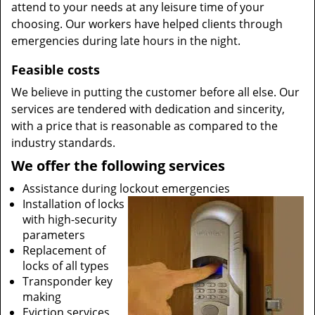
attend to your needs at any leisure time of your
choosing. Our workers have helped clients through
emergencies during late hours in the night.
Feasible costs
We believe in putting the customer before all else. Our
services are tendered with dedication and sincerity,
with a price that is reasonable as compared to the
industry standards.
We offer the following services
Assistance during lockout emergencies
Installation of locks
with high-security
parameters
Replacement of
locks of all types
Transponder key
making
Eviction services