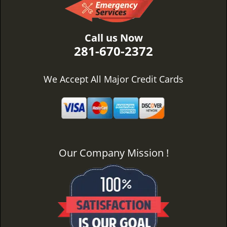
Call us Now
281-670-2372
We Accept All Major Credit Cards
Our Company Mission !