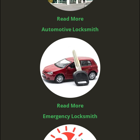
Read More
Automotive Locksmith
Read More
Emergency Locksmith