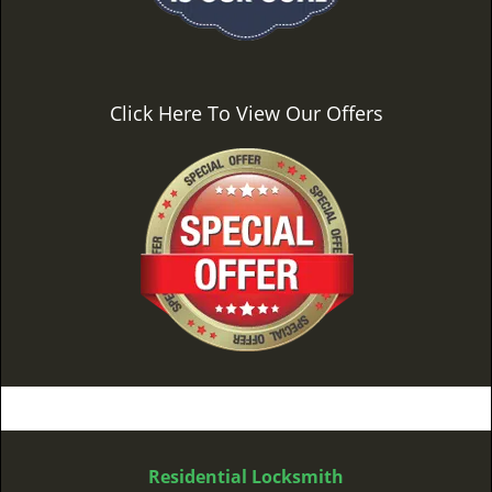
Click Here To View Our Offers
Residential Locksmith