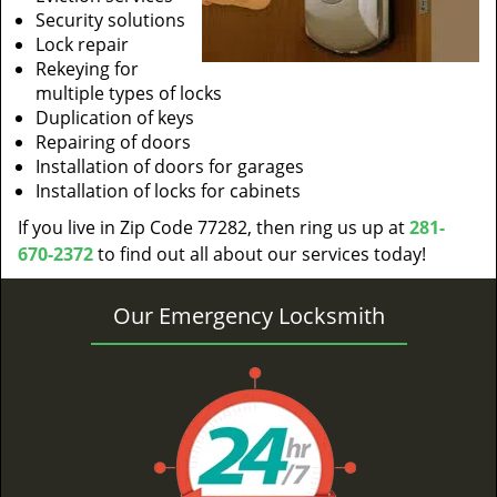
Security solutions
Lock repair
Rekeying for
multiple types of locks
Duplication of keys
Repairing of doors
Installation of doors for garages
Installation of locks for cabinets
If you live in Zip Code 77282, then ring us up at
281-
670-2372
to find out all about our services today!
Our Emergency Locksmith