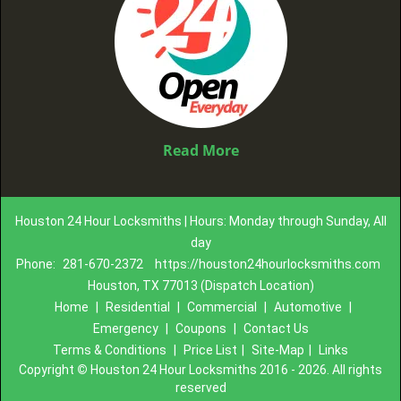
Read More
Houston 24 Hour Locksmiths | Hours: Monday through Sunday, All
day
Phone:
281-670-2372
https://houston24hourlocksmiths.com
Houston, TX 77013 (Dispatch Location)
Home
|
Residential
|
Commercial
|
Automotive
|
Emergency
|
Coupons
|
Contact Us
Terms & Conditions
|
Price List
|
Site-Map
|
Links
Copyright
©
Houston 24 Hour Locksmiths 2016 - 2026. All rights
reserved