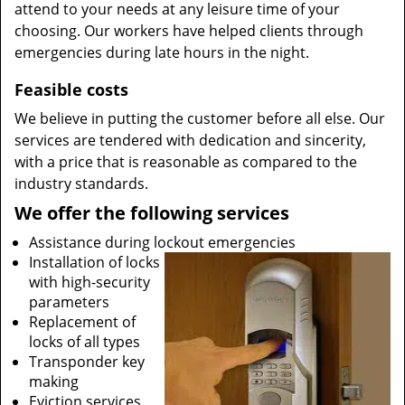
attend to your needs at any leisure time of your
choosing. Our workers have helped clients through
emergencies during late hours in the night.
Feasible costs
We believe in putting the customer before all else. Our
services are tendered with dedication and sincerity,
with a price that is reasonable as compared to the
industry standards.
We offer the following services
Assistance during lockout emergencies
Installation of locks
with high-security
parameters
Replacement of
locks of all types
Transponder key
making
Eviction services