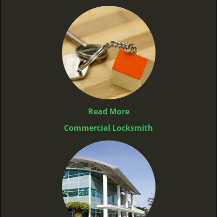
Read More
Commercial Locksmith