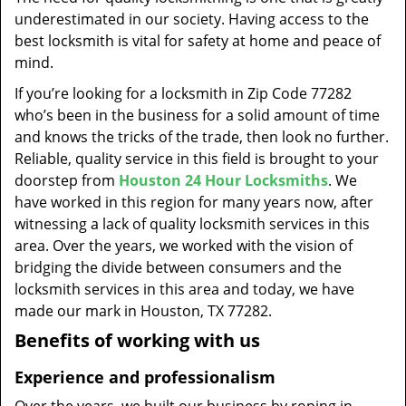
t
underestimated in our society. Having access to the
i
best locksmith is vital for safety at home and peace of
o
mind.
n
If you’re looking for a locksmith in Zip Code 77282
who’s been in the business for a solid amount of time
and knows the tricks of the trade, then look no further.
Reliable, quality service in this field is brought to your
doorstep from
Houston 24 Hour Locksmiths
. We
have worked in this region for many years now, after
witnessing a lack of quality locksmith services in this
area. Over the years, we worked with the vision of
bridging the divide between consumers and the
locksmith services in this area and today, we have
made our mark in Houston, TX 77282.
Benefits of working with us
Experience and professionalism