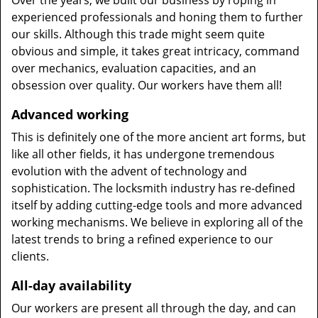
Over the years, we built our business by roping in
experienced professionals and honing them to further
our skills. Although this trade might seem quite
obvious and simple, it takes great intricacy, command
over mechanics, evaluation capacities, and an
obsession over quality. Our workers have them all!
Advanced working
This is definitely one of the more ancient art forms, but
like all other fields, it has undergone tremendous
evolution with the advent of technology and
sophistication. The locksmith industry has re-defined
itself by adding cutting-edge tools and more advanced
working mechanisms. We believe in exploring all of the
latest trends to bring a refined experience to our
clients.
All-day availability
Our workers are present all through the day, and can