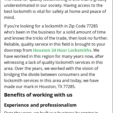
t
underestimated in our society. Having access to the
i
best locksmith is vital for safety at home and peace of
o
mind.
n
If you’re looking for a locksmith in Zip Code 77285
who’s been in the business for a solid amount of time
and knows the tricks of the trade, then look no further.
Reliable, quality service in this field is brought to your
doorstep from
Houston 24 Hour Locksmiths
. We
have worked in this region for many years now, after
witnessing a lack of quality locksmith services in this
area. Over the years, we worked with the vision of
bridging the divide between consumers and the
locksmith services in this area and today, we have
made our mark in Houston, TX 77285.
Benefits of working with us
Experience and professionalism