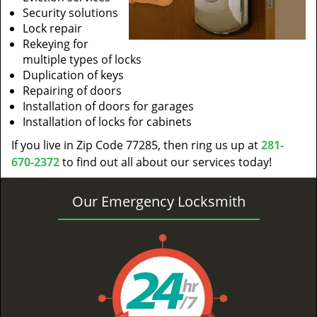
Security solutions
Lock repair
Rekeying for
multiple types of locks
Duplication of keys
Repairing of doors
Installation of doors for garages
Installation of locks for cabinets
If you live in Zip Code 77285, then ring us up at
281-
670-2372
to find out all about our services today!
Our Emergency Locksmith