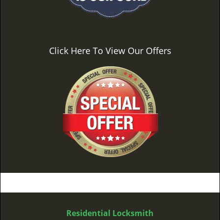
Click Here To View Our Offers
Residential Locksmith