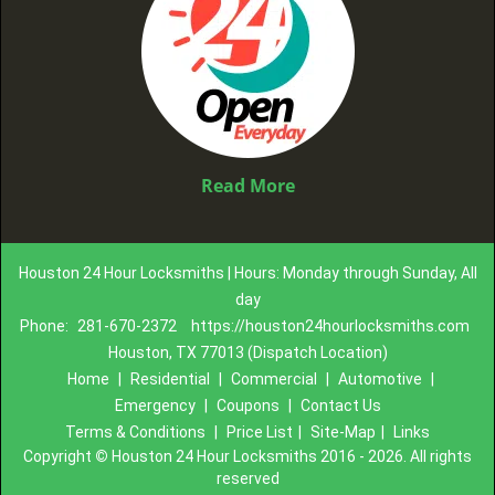
Read More
Houston 24 Hour Locksmiths | Hours: Monday through Sunday, All
day
Phone:
281-670-2372
https://houston24hourlocksmiths.com
Houston, TX 77013 (Dispatch Location)
Home
|
Residential
|
Commercial
|
Automotive
|
Emergency
|
Coupons
|
Contact Us
Terms & Conditions
|
Price List
|
Site-Map
|
Links
Copyright
©
Houston 24 Hour Locksmiths 2016 - 2026. All rights
reserved