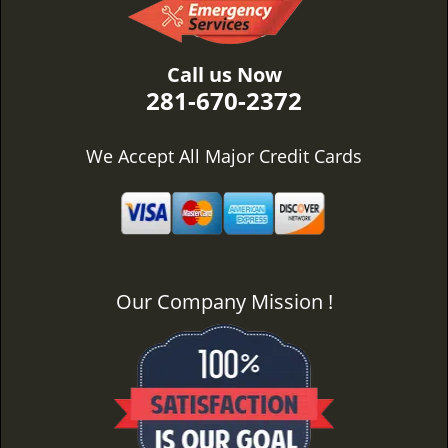
Call us Now
281-670-2372
We Accept All Major Credit Cards
Our Company Mission !