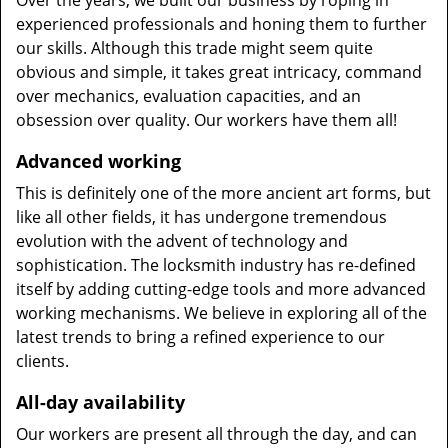
Over the years, we built our business by roping in
experienced professionals and honing them to further
our skills. Although this trade might seem quite
obvious and simple, it takes great intricacy, command
over mechanics, evaluation capacities, and an
obsession over quality. Our workers have them all!
Advanced working
This is definitely one of the more ancient art forms, but
like all other fields, it has undergone tremendous
evolution with the advent of technology and
sophistication. The locksmith industry has re-defined
itself by adding cutting-edge tools and more advanced
working mechanisms. We believe in exploring all of the
latest trends to bring a refined experience to our
clients.
All-day availability
Our workers are present all through the day, and can