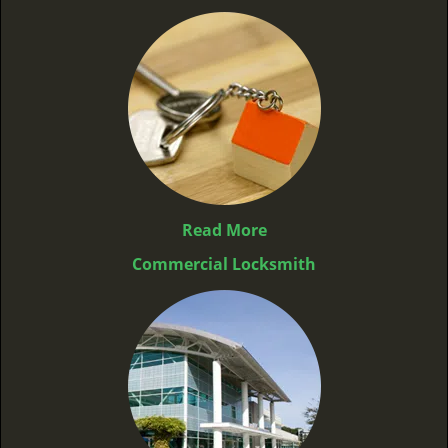
Read More
Commercial Locksmith