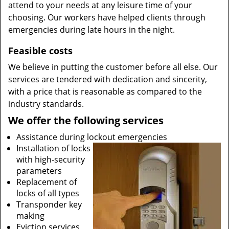
attend to your needs at any leisure time of your
choosing. Our workers have helped clients through
emergencies during late hours in the night.
Feasible costs
We believe in putting the customer before all else. Our
services are tendered with dedication and sincerity,
with a price that is reasonable as compared to the
industry standards.
We offer the following services
Assistance during lockout emergencies
Installation of locks
with high-security
parameters
Replacement of
locks of all types
Transponder key
making
Eviction services