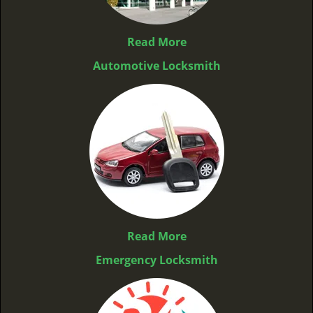
Read More
Automotive Locksmith
Read More
Emergency Locksmith