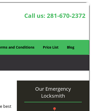
Call us:
281-670-2372
erms and Conditions
Price List
Blog
Our Emergency
Locksmith
he best