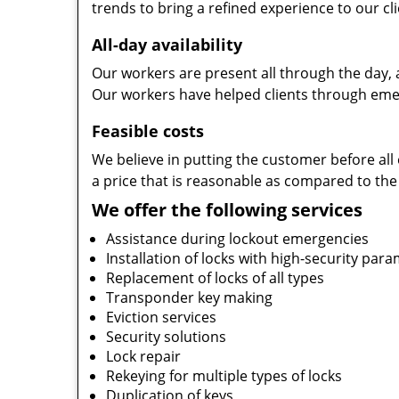
trends to bring a refined experience to our cli
All-day availability
Our workers are present all through the day, 
Our workers have helped clients through emer
Feasible costs
We believe in putting the customer before all 
a price that is reasonable as compared to the
We offer the following services
Assistance during lockout emergencies
Installation of locks with high-security par
Replacement of locks of all types
Transponder key making
Eviction services
Security solutions
Lock repair
Rekeying for multiple types of locks
Duplication of keys