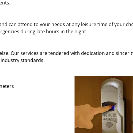
ents.
and can attend to your needs at any leisure time of your ch
gencies during late hours in the night.
else. Our services are tendered with dedication and sincerit
 industry standards.
ameters