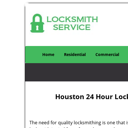
Home
Residential
Commercial
Houston 24 Hour Loc
The need for quality locksmithing is one that 