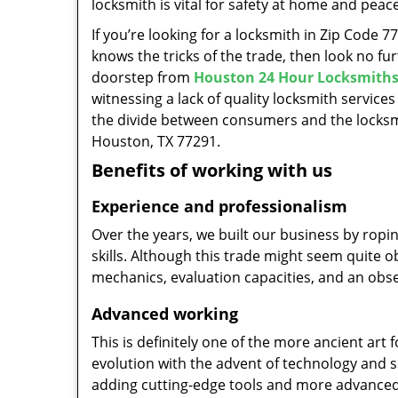
locksmith is vital for safety at home and peac
If you’re looking for a locksmith in Zip Code 
knows the tricks of the trade, then look no furt
doorstep from
Houston 24 Hour Locksmith
witnessing a lack of quality locksmith services
the divide between consumers and the locksmi
Houston, TX 77291.
Benefits of working with us
Experience and professionalism
Over the years, we built our business by ropi
skills. Although this trade might seem quite 
mechanics, evaluation capacities, and an obse
Advanced working
This is definitely one of the more ancient art 
evolution with the advent of technology and so
adding cutting-edge tools and more advanced 