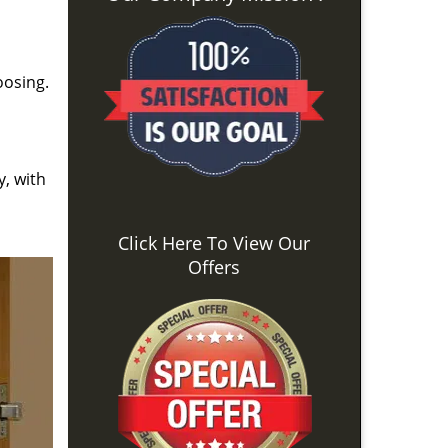
oosing.
y, with
Click Here To View Our
Offers