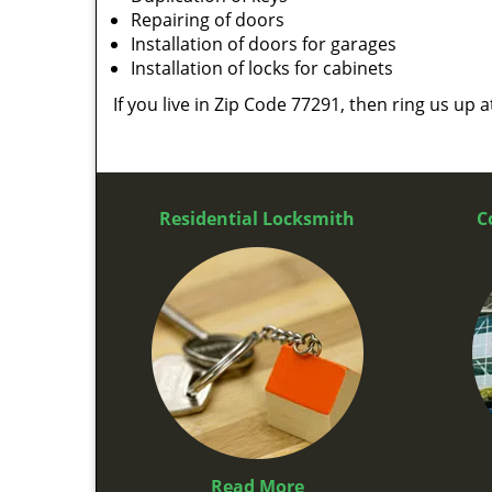
Repairing of doors
Installation of doors for garages
Installation of locks for cabinets
If you live in Zip Code 77291, then ring us up 
Residential Locksmith
C
Read More