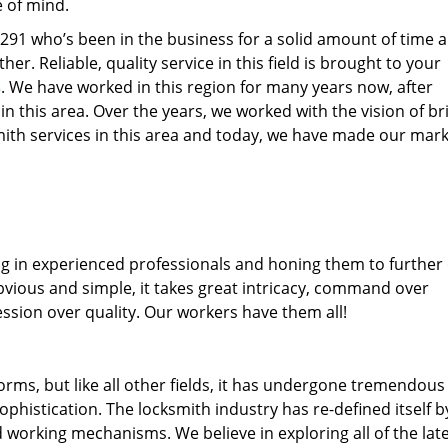
e of mind.
77291 who’s been in the business for a solid amount of time 
her. Reliable, quality service in this field is brought to your
s
. We have worked in this region for many years now, after
 in this area. Over the years, we worked with the vision of br
th services in this area and today, we have made our mark
ng in experienced professionals and honing them to further
obvious and simple, it takes great intricacy, command over
ssion over quality. Our workers have them all!
forms, but like all other fields, it has undergone tremendous
phistication. The locksmith industry has re-defined itself b
working mechanisms. We believe in exploring all of the lat