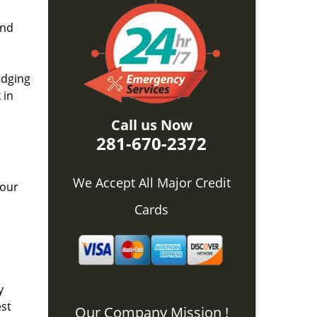
and
idging
 in
Call us Now
281-670-2372
We Accept All Major Credit
 our
Cards
y
est
Our Company Mission !