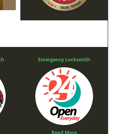
th
Emergency Locksmith
Read More