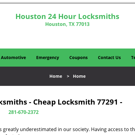
Houston 24 Hour Locksmiths
Houston, TX 77013
Automotive
Emergency
Coupons
Contact Us
T
Home
>
Home
ksmiths - Cheap Locksmith 77291 -
281-670-2372
is greatly underestimated in our society. Having access to t