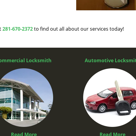
at
281-670-2372
to find out all about our services today!
ommercial Locksmith
Automotive Locksmi
Read More
Read More