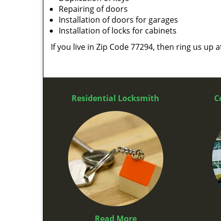
Repairing of doors
Installation of doors for garages
Installation of locks for cabinets
If you live in Zip Code 77294, then ring us up 
Residential Locksmith
C
Read More