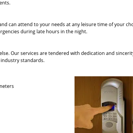
ents.
and can attend to your needs at any leisure time of your ch
gencies during late hours in the night.
else. Our services are tendered with dedication and sincerit
 industry standards.
ameters