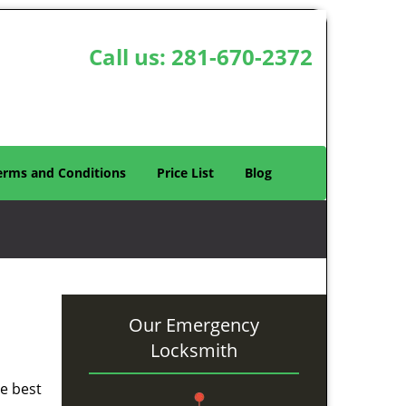
Call us:
281-670-2372
erms and Conditions
Price List
Blog
Our Emergency
Locksmith
he best