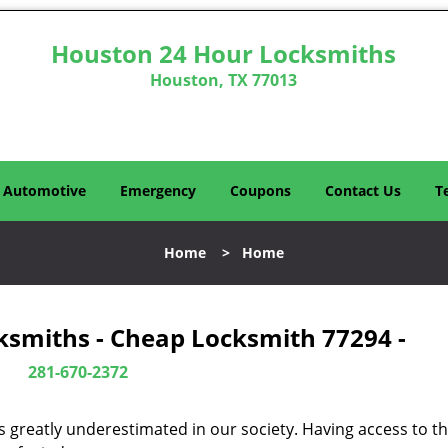
Houston 24 Hour Locksmiths
Houston, TX 77013
Automotive
Emergency
Coupons
Contact Us
T
Home
>
Home
ksmiths - Cheap Locksmith 77294 -
281-670-2372
is greatly underestimated in our society. Having access to t