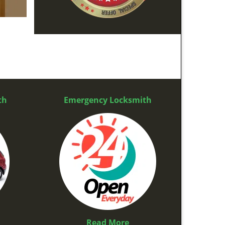
th
Emergency Locksmith
Read More