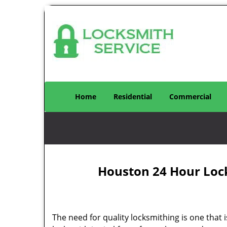
Home
Residential
Commercial
Houston 24 Hour Loc
The need for quality locksmithing is one that 