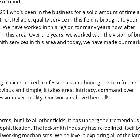
e of mind.
77294 who’s been in the business for a solid amount of time 
her. Reliable, quality service in this field is brought to your
s
. We have worked in this region for many years now, after
 in this area. Over the years, we worked with the vision of br
th services in this area and today, we have made our mark
ng in experienced professionals and honing them to further
obvious and simple, it takes great intricacy, command over
ssion over quality. Our workers have them all!
forms, but like all other fields, it has undergone tremendous
phistication. The locksmith industry has re-defined itself b
working mechanisms. We believe in exploring all of the lat