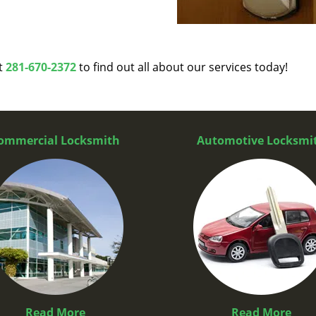
at
281-670-2372
to find out all about our services today!
ommercial Locksmith
Automotive Locksmi
Read More
Read More