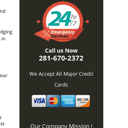
and
idging
 in
Call us Now
281-670-2372
We Accept All Major Credit
 our
Cards
y
est
Our Company Mission !