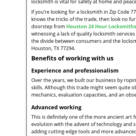
locksmith is vital for safety at home and peac
If you’re looking for a locksmith in Zip Code 
knows the tricks of the trade, then look no furt
doorstep from
Houston 24 Hour Locksmith
witnessing a lack of quality locksmith services
the divide between consumers and the locksmi
Houston, TX 77294.
Benefits of working with us
Experience and professionalism
Over the years, we built our business by ropi
skills. Although this trade might seem quite 
mechanics, evaluation capacities, and an obse
Advanced working
This is definitely one of the more ancient art 
evolution with the advent of technology and so
adding cutting-edge tools and more advanced 