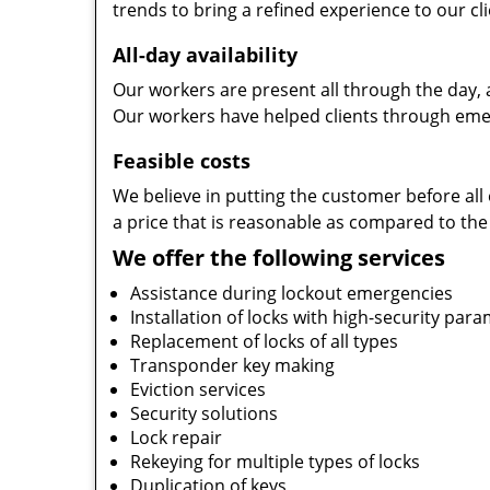
trends to bring a refined experience to our cli
All-day availability
Our workers are present all through the day, 
Our workers have helped clients through emer
Feasible costs
We believe in putting the customer before all 
a price that is reasonable as compared to the
We offer the following services
Assistance during lockout emergencies
Installation of locks with high-security par
Replacement of locks of all types
Transponder key making
Eviction services
Security solutions
Lock repair
Rekeying for multiple types of locks
Duplication of keys