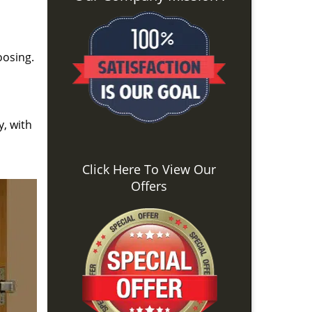
oosing.
y, with
Click Here To View Our
Offers