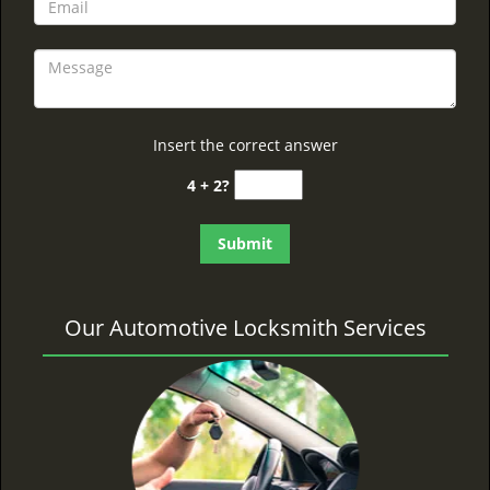
Insert the correct answer
4 + 2?
Our Automotive Locksmith Services