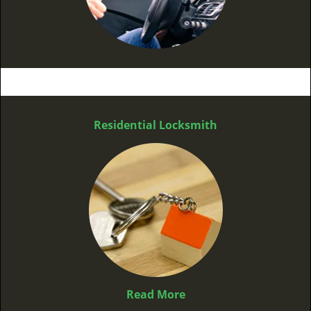
Residential Locksmith
Read More