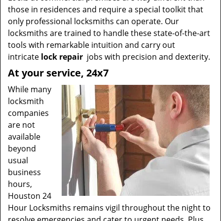
those in residences and require a special toolkit that
only professional locksmiths can operate. Our
locksmiths are trained to handle these state-of-the-art
tools with remarkable intuition and carry out
intricate
lock repair
jobs with precision and dexterity.
At your service, 24x7
While many
locksmith
companies
are not
available
beyond
usual
business
hours,
Houston 24
Hour Locksmiths remains vigil throughout the night to
resolve emergencies and cater to urgent needs. Plus,