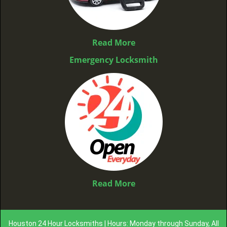
Read More
Emergency Locksmith
Read More
Houston 24 Hour Locksmiths | Hours: Monday through Sunday, All