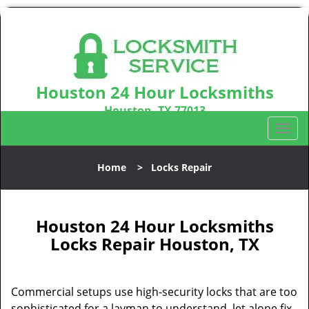
Houston 24 Hour Locksmiths
Houston, TX 77013
Call us:
281-670-2372
T
o
g
Home
>
Locks Repair
g
l
e
n
Houston 24 Hour Locksmiths
a
Locks Repair Houston, TX
v
i
g
Commercial setups use high-security locks that are too
a
sophisticated for a layman to understand, let alone fix.