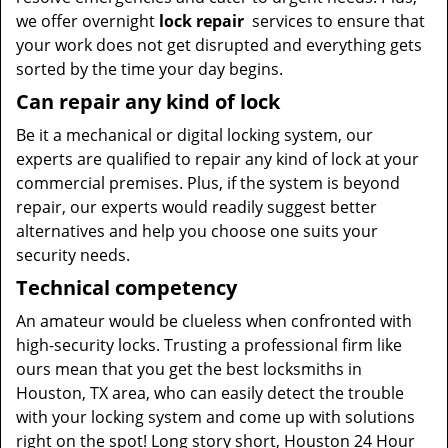
we offer overnight
lock repair
services to ensure that
your work does not get disrupted and everything gets
sorted by the time your day begins.
Can repair any kind of lock
Be it a mechanical or digital locking system, our
experts are qualified to repair any kind of lock at your
commercial premises. Plus, if the system is beyond
repair, our experts would readily suggest better
alternatives and help you choose one suits your
security needs.
Technical competency
An amateur would be clueless when confronted with
high-security locks. Trusting a professional firm like
ours mean that you get the best locksmiths in
Houston, TX area, who can easily detect the trouble
with your locking system and come up with solutions
right on the spot! Long story short, Houston 24 Hour