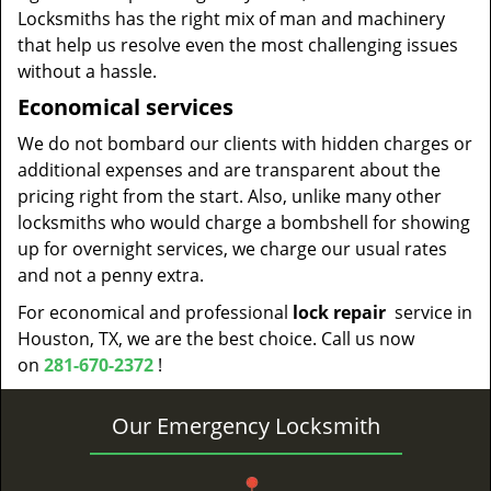
Locksmiths has the right mix of man and machinery
that help us resolve even the most challenging issues
without a hassle.
Economical services
We do not bombard our clients with hidden charges or
additional expenses and are transparent about the
pricing right from the start. Also, unlike many other
locksmiths who would charge a bombshell for showing
up for overnight services, we charge our usual rates
and not a penny extra.
For economical and professional
lock repair
service in
Houston, TX, we are the best choice. Call us now
on
281-670-2372
!
Our Emergency Locksmith