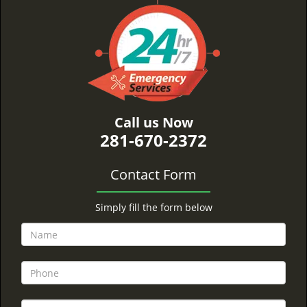
Call us Now
281-670-2372
Contact Form
Simply fill the form below