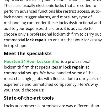
t
These are usually electronic locks that are coded to
i
perform advanced functions like restrict access, auto-
o
lock doors, trigger alarms, and more. Any type of
n
mishandling can render these locks dysfunctional and
add to your expenses; therefore, it is advisable to
choose only a professional locksmith firm to carry out
commercial
lock repair
to ensure that your locks stay
in top shape.
Meet the specialists
Houston 24 Hour Locksmiths
is a professional
locksmith firm that specializes in
lock repair
at
commercial setups. We have handled some of the
most challenging jobs with finesse due to our years of
experience and unmatched competency. Here’s why
you should choose us:
State-of-the-art tools
Locks at commercial premises are way different than