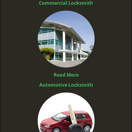
Commercial Locksmith
Read More
Automotive Locksmith